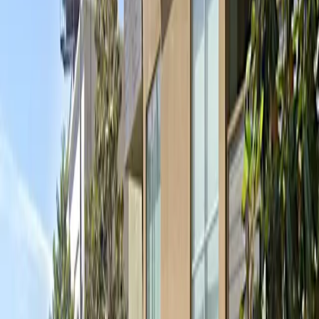
site at all times. With extended operating hours and
overnight parking available, you can enjoy Hollywood's
nightlife or stay at nearby hotels without worrying
about your vehicle. Reserve your spot in advance to
guarantee parking and make the most of your visit to
Hollywood.
Amenities
Attended
Mobile Pass
Operating hours
Monday