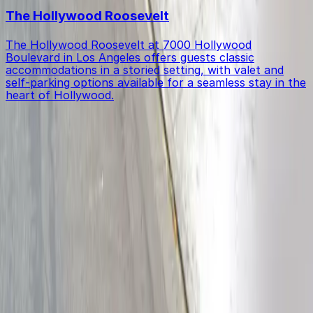
The Hollywood Roosevelt
The Hollywood Roosevelt at 7000 Hollywood
Boulevard in Los Angeles offers guests classic
accommodations in a storied setting, with valet and
self-parking options available for a seamless stay in the
heart of Hollywood.
Get started with ParkMobile today
Whether you're looking for a spot in the moment or
want to reserve a space ahead of time, ParkMobile
puts the power in the palm of your hand.
Download App
Follow us