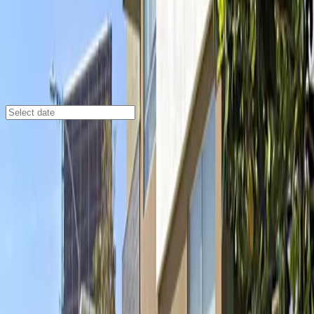
Los Angeles
/
Parking Lots
1721 N. Las Palmas Ave. Garage
1721 N. Las Palmas Ave., Los Angeles, CA, 90028
Check availability
Located in the vibrant heart of Hollywood, the 1721 N.
Las Palmas Ave. Garage offers a convenient and secure
parking solution just steps away from some of the
city's most iconic attractions. Whether you're heading
to the Dolby Theatre, exploring the Hollywood Walk of
Fame, or catching a show at the El Capitan Theatre,
this garage puts you right where you want to be.
This attended garage is designed for a hassle-free
experience, allowing you to enter easily with a mobile
parking pass and providing peace of mind with staff on