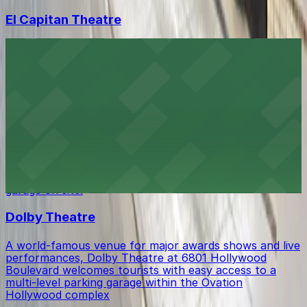
El Capitan Theatre
El Capitan Theatre at 6838 Hollywood Boulevard in Los
Angeles delights moviegoers with its classic ambiance,
and visitors will find a range of public parking lots and
garages within easy walking distance for convenient
access to showtimes.
Ovation Hollywood
Ovation Hollywood at 6801 Hollywood Boulevard offers
visitors a dynamic shopping and entertainment
experience with easy access to a multi-level parking
garage on site.
Dolby Theatre
A world-famous venue for major awards shows and live
performances, Dolby Theatre at 6801 Hollywood
Boulevard welcomes tourists with easy access to a
multi-level parking garage within the Ovation
Hollywood complex