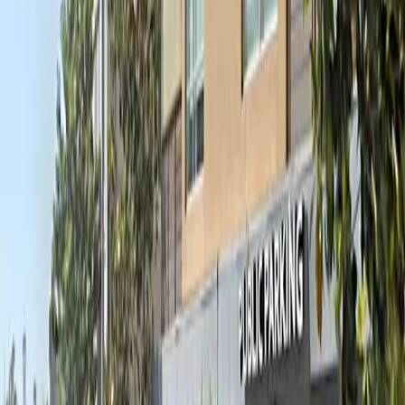
8 AM – 2:30 AM
Tuesday
8 AM – 2:30 AM
Wednesday
8 AM – 2:30 AM
Thursday
8 AM – 2:30 AM
Friday
8 AM – 2:30 AM
Saturday
8 AM – 2:30 AM
Sunday
8 AM – 2:30 AM