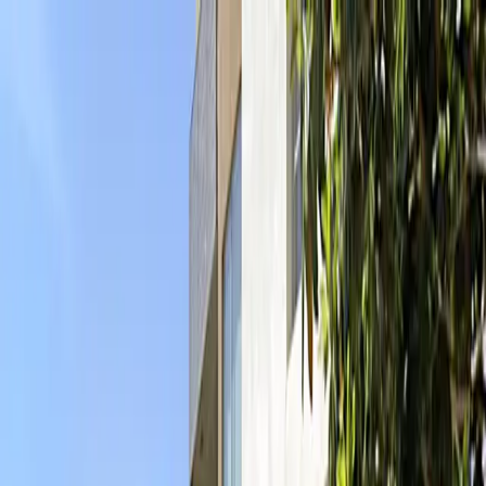
Drivers
Businesses
Parking providers
About
Support
Sign in
Download app
Home
/
CA
/