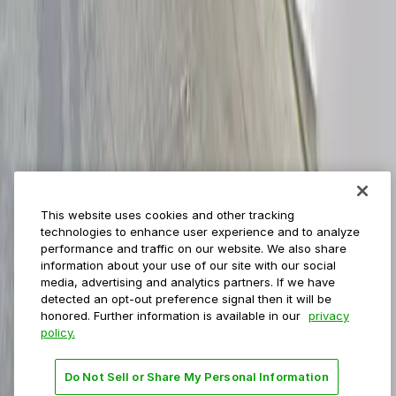
ParkMobile for
Municipalities
Event venues
Private operators
College campuses
Transit & airports
About us
Explore ParkMobile
Careers
This website uses cookies and other tracking
Media assets
technologies to enhance user experience and to analyze
Contact us
performance and traffic on our website. We also share
Help Center
information about your use of our site with our social
Resources
media, advertising and analytics partners. If we have
Newsroom
detected an opt-out preference signal then it will be
Blog
honored. Further information is available in our
privacy
policy.
Follow us
Do Not Sell or Share My Personal Information