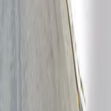
Follow us
Drivers
Find parking
How to reserve a spot
ParkMobile Go
Express Pay
World Cup
Provider solutions
Businesses
ParkMobile 360
Reservations
Payments
Management
Insights