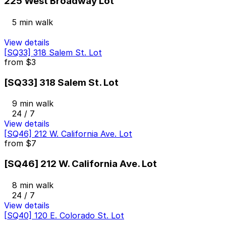
225 West Broadway Lot
5 min walk
View details
[SQ33] 318 Salem St. Lot
from
$3
[SQ33] 318 Salem St. Lot
9 min walk
24 / 7
View details
[SQ46] 212 W. California Ave. Lot
from
$7
[SQ46] 212 W. California Ave. Lot
8 min walk
24 / 7
View details
[SQ40] 120 E. Colorado St. Lot