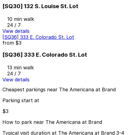
[SQ30] 132 S. Louise St. Lot
10 min walk
24 / 7
View details
[SQ36] 333 E. Colorado St. Lot
from
$3
[SQ36] 333 E. Colorado St. Lot
13 min walk
24 / 7
View details
Cheapest parkings near The Americana at Brand
Parking start at
$3
How to park near The Americana at Brand
Typical visit duration at The Americana at Brand 3-4