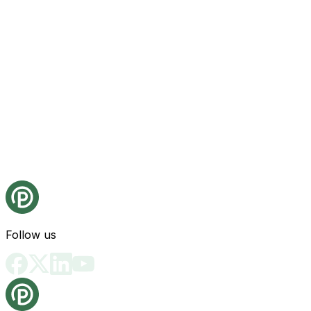
Follow us