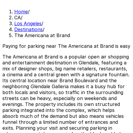
Home
/
CA
/
Los Angeles
/
Destinations
/
The Americana at Brand
Paying for parking near The Americana at Brand is easy
The Americana at Brand is a popular open air shopping
and entertainment destination in Glendale, featuring a
mix of designer shops, big name retailers, restaurants,
a cinema and a central green with a signature fountain.
Its central location near Brand Boulevard and the
neighboring Glendale Galleria makes it a busy hub for
both locals and visitors, so traffic in the surrounding
streets can be heavy, especially on weekends and
evenings. The property includes its own structured
parking integrated into the complex, which helps
absorb much of the demand but also means vehicles
funnel through a limited number of entrances and
exits. Planning your visit and securing parking in