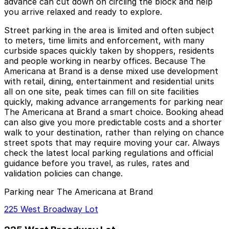
advance can cut down on circling the block and help
you arrive relaxed and ready to explore.
Street parking in the area is limited and often subject
to meters, time limits and enforcement, with many
curbside spaces quickly taken by shoppers, residents
and people working in nearby offices. Because The
Americana at Brand is a dense mixed use development
with retail, dining, entertainment and residential units
all on one site, peak times can fill on site facilities
quickly, making advance arrangements for parking near
The Americana at Brand a smart choice. Booking ahead
can also give you more predictable costs and a shorter
walk to your destination, rather than relying on chance
street spots that may require moving your car. Always
check the latest local parking regulations and official
guidance before you travel, as rules, rates and
validation policies can change.
Parking near The Americana at Brand
225 West Broadway Lot