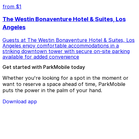
from $1
The Westin Bonaventure Hotel & Suites, Los
Angeles
Guests at The Westin Bonaventure Hotel & Suites, Los
Angeles enjoy comfortable accommodations in a
striking downtown tower with secure on-site parking
available for added convenience
Get started with ParkMobile today
Whether you're looking for a spot in the moment or
want to reserve a space ahead of time, ParkMobile
puts the power in the palm of your hand.
Download app