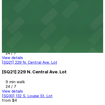
[SQ40] 120 E. Colorado St. Lot
9 min walk
24 / 7
View details
[SQ38] 313 W. Wilson Ave. Lot
[SQ38] 313 W. Wilson Ave. Lot
9 min walk
24 / 7
View details
[SQ21] 229 N. Central Ave. Lot
[SQ21] 229 N. Central Ave. Lot
9 min walk
24 / 7
View details
[SQ30] 132 S. Louise St. Lot
from
$4