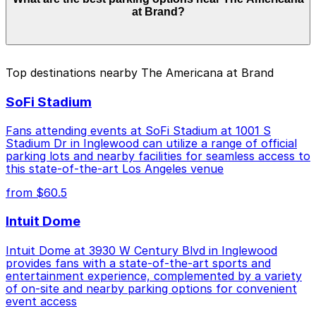
from $3.00 to $46.00 depending on the day, time, and
at Brand?
duration of your stay. Prices can be higher during
special events. For exact prices, check the individual
parking location pages above.
The best option depends on what matters most to you:
Top destinations nearby The Americana at Brand
Closest to The Americana at Brand: 225 West
SoFi Stadium
Broadway Lot, just a 5 minute walk away.
Cheapest: [SQ33] 318 Salem St. Lot, from $3.00.
Fans attending events at SoFi Stadium at 1001 S
Stadium Dr in Inglewood can utilize a range of official
Check the parking location pages above to compare
parking lots and nearby facilities for seamless access to
nearby options and find the one that suits your plans
this state-of-the-art Los Angeles venue
best.
from $60.5
Intuit Dome
Intuit Dome at 3930 W Century Blvd in Inglewood
provides fans with a state-of-the-art sports and
entertainment experience, complemented by a variety
of on-site and nearby parking options for convenient
event access