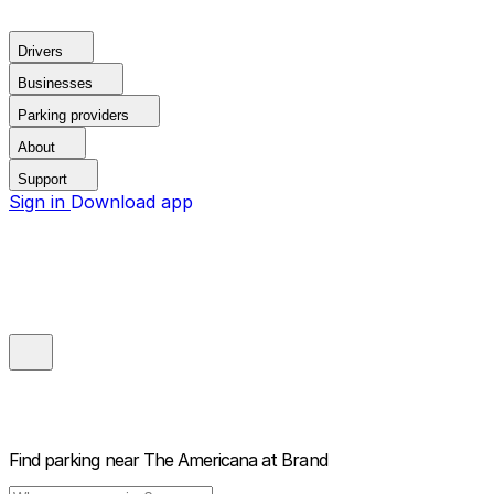
Drivers
Businesses
Parking providers
About
Support
Sign in
Download app
Find parking near
The Americana at Brand