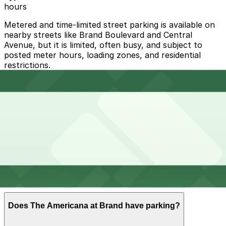
hours
Metered and time-limited street parking is available on
nearby streets like Brand Boulevard and Central
Avenue, but it is limited, often busy, and subject to
posted meter hours, loading zones, and residential
restrictions.
Overnight parking Available at [SQ33] 318 Salem St.
Lot, [SQ46] 212 W. California Ave. Lot, and other
locations (marked with 24/7 hours).
Onsite parking The Americana at Brand operates a
large multi-level parking structure and valet service on-
site with paid hourly self-parking and validation
available at select shops, restaurants, and the movie
theater.
Frequently asked questions
Does The Americana at Brand have parking?