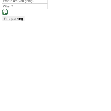
Find parking