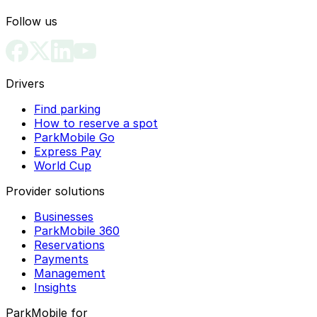
Follow us
Drivers
Find parking
How to reserve a spot
ParkMobile Go
Express Pay
World Cup
Provider solutions
Businesses
ParkMobile 360
Reservations
Payments
Management
Insights
ParkMobile for