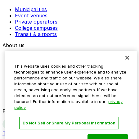
Municipalities
Event venues
Private operators
College campuses
Transit & airports
About us
Explore ParkMobile
Careers
This website uses cookies and other tracking
Media assets
technologies to enhance user experience and to analyze
Contact us
performance and traffic on our website. We also share
Help Center
information about your use of our site with our social
Resources
media, advertising and analytics partners. If we have
Newsroom
detected an opt-out preference signal then it will be
Blog
honored. Further information is available in our
privacy
policy.
Follow us
Do Not Sell or Share My Personal Information
Terms
Privacy
Accessibility
Do not sell my personal