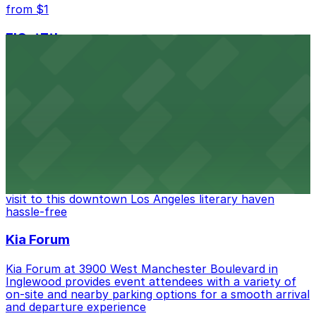
from $1
FIGat7th
Located in the heart of downtown Los Angeles,
FIGat7th offers a vibrant shopping experience with
convenient on-site parking for guests
from $6
The Last Bookstore
Discover a whimsical world of books at The Last
Bookstore, where nearby parking garages make your
visit to this downtown Los Angeles literary haven
hassle-free
Kia Forum
Kia Forum at 3900 West Manchester Boulevard in
Inglewood provides event attendees with a variety of
on-site and nearby parking options for a smooth arrival
and departure experience