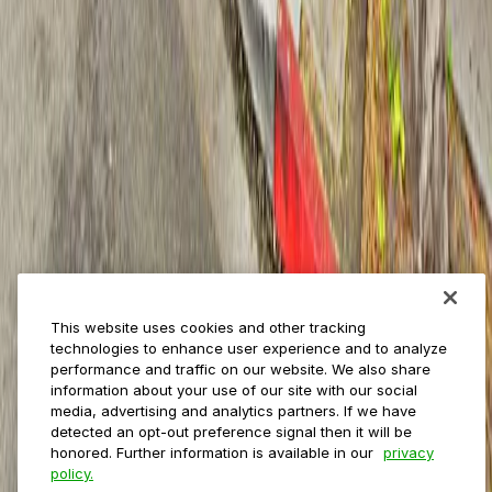
Payments
Management
Insights
ParkMobile for
Municipalities
Event venues
Private operators
College campuses
Transit & airports
About us
Explore ParkMobile
Careers
This website uses cookies and other tracking
Media assets
technologies to enhance user experience and to analyze
Contact us
performance and traffic on our website. We also share
Help Center
information about your use of our site with our social
Resources
media, advertising and analytics partners. If we have
Newsroom
detected an opt-out preference signal then it will be
Blog
honored. Further information is available in our
privacy
policy.
Follow us