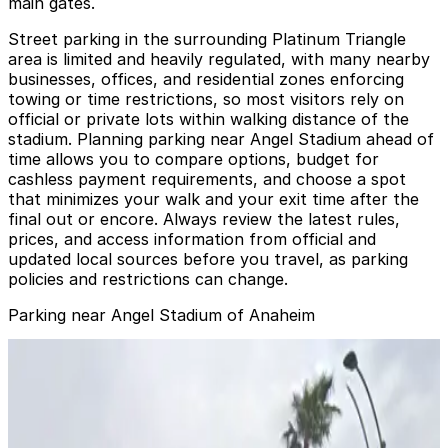
main gates.
Street parking in the surrounding Platinum Triangle
area is limited and heavily regulated, with many nearby
businesses, offices, and residential zones enforcing
towing or time restrictions, so most visitors rely on
official or private lots within walking distance of the
stadium. Planning parking near Angel Stadium ahead of
time allows you to compare options, budget for
cashless payment requirements, and choose a spot
that minimizes your walk and your exit time after the
final out or encore. Always review the latest rules,
prices, and access information from official and
updated local sources before you travel, as parking
policies and restrictions can change.
Parking near Angel Stadium of Anaheim
Corporate Plaza Lot
Corporate Plaza Lot
10