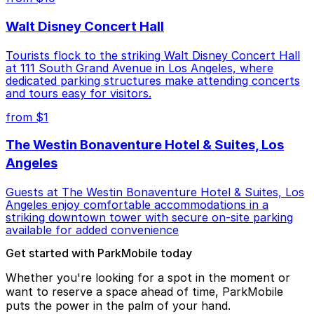
Walt Disney Concert Hall
Tourists flock to the striking Walt Disney Concert Hall
at 111 South Grand Avenue in Los Angeles, where
dedicated parking structures make attending concerts
and tours easy for visitors.
from $1
The Westin Bonaventure Hotel & Suites, Los
Angeles
Guests at The Westin Bonaventure Hotel & Suites, Los
Angeles enjoy comfortable accommodations in a
striking downtown tower with secure on-site parking
available for added convenience
Get started with ParkMobile today
Whether you're looking for a spot in the moment or
want to reserve a space ahead of time, ParkMobile
puts the power in the palm of your hand.