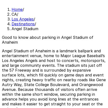
Home
/
CA
/
Los Angeles
/
Destinations
/
Angel Stadium
Good to know about parking in Angel Stadium of
Anaheim
Angel Stadium of Anaheim is a landmark ballpark and
entertainment venue, home to Major League Baseball’s
Los Angeles Angels and host to concerts, motorsports,
and large community events. The stadium sits just off
the 57 Freeway and is surrounded by expansive
surface lots, which fill quickly on game days and event
nights, creating heavy traffic on nearby roads like Gene
Autry Way, State College Boulevard, and Orangewood
Avenue. Because thousands of visitors often arrive
within the same short window, securing parking in
advance helps you avoid long lines at the entrances
and makes it easier to get straight to your seat or the