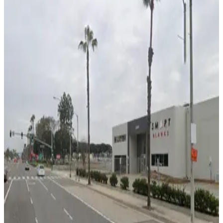
false
View details
Plum Lot 5
Plum Lot 5
12
true
View details
Jade Lot 6
Jade Lot 6
13
true
View details
2121 S. Towne Center Pl. Lot
2121 S. Towne Center Pl. Lot
14
true