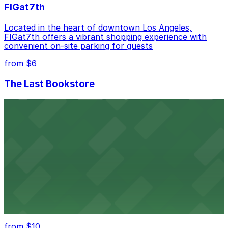
FIGat7th
Located in the heart of downtown Los Angeles,
FIGat7th offers a vibrant shopping experience with
convenient on-site parking for guests
from $6
The Last Bookstore
Discover a whimsical world of books at The Last
Bookstore, where nearby parking garages make your
visit to this downtown Los Angeles literary haven
hassle-free
from $50
Hollywood Bowl
Famed outdoor amphitheater with ample parking
options for an unforgettable Los Angeles
entertainment experience
from $10