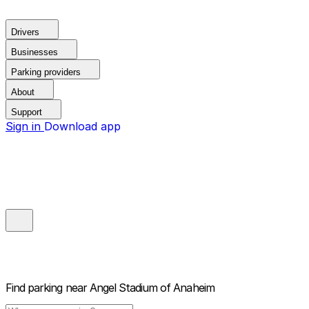
Drivers
Businesses
Parking providers
About
Support
Sign in
Download app
Find parking near
Angel Stadium of Anaheim