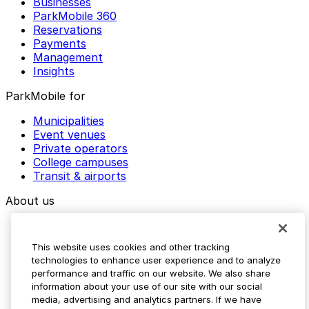
Businesses
ParkMobile 360
Reservations
Payments
Management
Insights
ParkMobile for
Municipalities
Event venues
Private operators
College campuses
Transit & airports
About us
Explore ParkMobile
Careers
This website uses cookies and other tracking
Media assets
technologies to enhance user experience and to analyze
Contact us
performance and traffic on our website. We also share
Help Center
information about your use of our site with our social
Resources
media, advertising and analytics partners. If we have
Newsroom