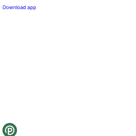
Download app