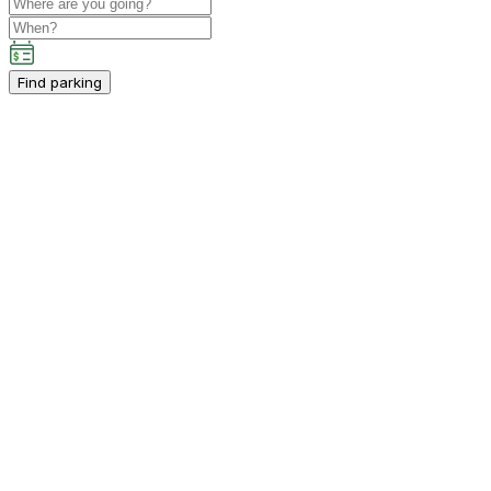
Find parking