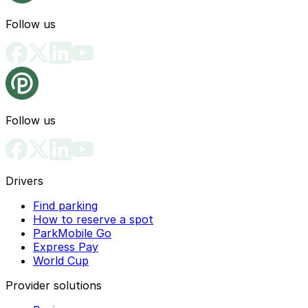
Follow us
Follow us
Drivers
Find parking
How to reserve a spot
ParkMobile Go
Express Pay
World Cup
Provider solutions