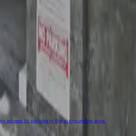
y access to parking in the surrounding area.