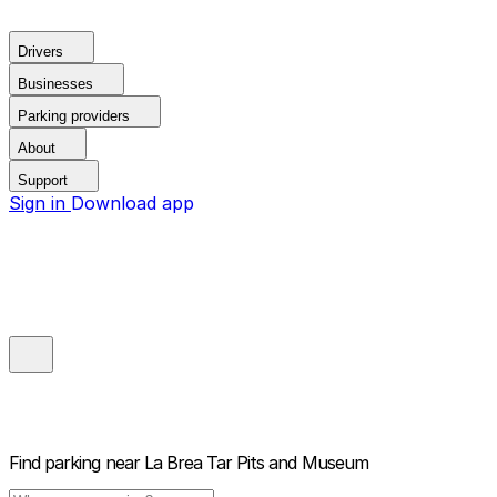
Drivers
Businesses
Parking providers
About
Support
Sign in
Download app
Find parking near
La Brea Tar Pits and Museum