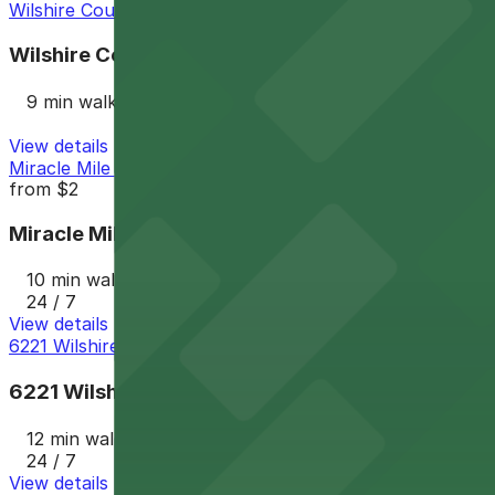
Wilshire Courtyard Garage
Wilshire Courtyard Garage
9 min walk
View details
Miracle Mile Parking Garage
from
$2
Miracle Mile Parking Garage
10 min walk
24 / 7
View details
6221 Wilshire Blvd. Lot
6221 Wilshire Blvd. Lot
12 min walk
24 / 7
View details