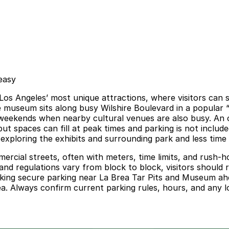
easy
s Angeles’ most unique attractions, where visitors can see
 The museum sits along busy Wilshire Boulevard in a popular
weekends when nearby cultural venues are also busy. An o
but spaces can fill at peak times and parking is not inclu
xploring the exhibits and surrounding park and less time c
ercial streets, often with meters, time limits, and rush-ho
nd regulations vary from block to block, visitors should re
ooking secure parking near La Brea Tar Pits and Museum ah
a. Always confirm current parking rules, hours, and any lo