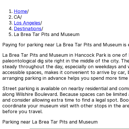
Home
/
CA
/
Los Angeles
/
Destinations
/
La Brea Tar Pits and Museum
Paying for parking near La Brea Tar Pits and Museum is 
La Brea Tar Pits and Museum in Hancock Park is one of Lo
paleontological dig site right in the middle of the city.
steady throughout the day, especially on weekdays and 
accessible spaces, makes it convenient to arrive by car, 
arranging parking in advance helps you spend more time e
Street parking is available on nearby residential and comm
along Wilshire Boulevard. Because spaces can be limited a
and consider allowing extra time to find a legal spot. B
coordinate your museum visit with other stops in the are
before you travel.
Parking near La Brea Tar Pits and Museum