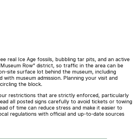
 real Ice Age fossils, bubbling tar pits, and an active
 “Museum Row” district, so traffic in the area can be
n-site surface lot behind the museum, including
ded with museum admission. Planning your visit and
ircling the block.
ur restrictions that are strictly enforced, particularly
ad all posted signs carefully to avoid tickets or towing
ead of time can reduce stress and make it easier to
cal regulations with official and up-to-date sources