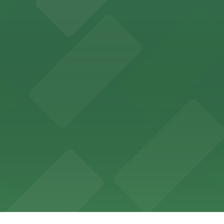
offers a vibrant shopping experience with convenient on-
re, where nearby parking garages make your visit to this
d provides event attendees with a variety of on-site and
eles
ngeles enjoy comfortable accommodations in a striking do