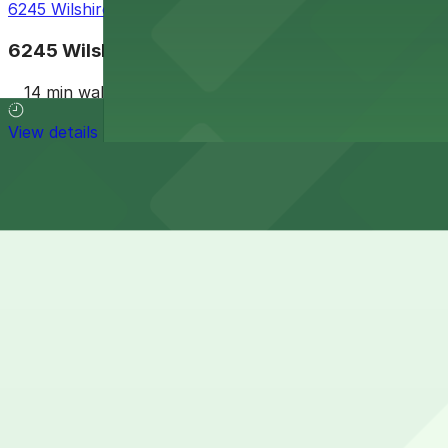
6245 Wilshire Blvd. Garage
6245 Wilshire Blvd. Garage
14 min walk
View details
Cheapest parkings near La Brea Tar Pits and Museum
Parking start at
$2
How to park near La Brea Tar Pits and Museum
Typical visit duration at La Brea Tar Pits and Museum 2-
Metered and time-limited street parking is available on n
rush-hour restrictions.
Overnight parking Available at Miracle Mile Parking Gara
Onsite parking There is a paid underground parking garag