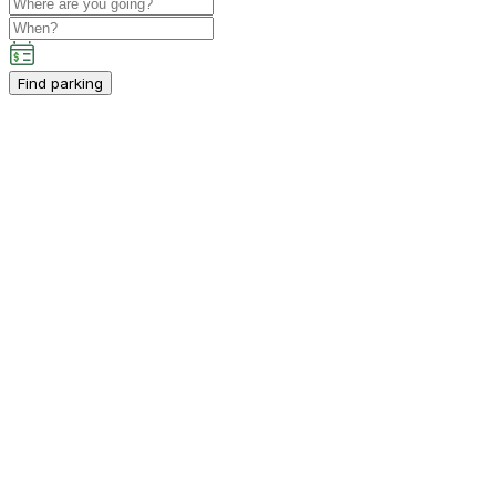
Find parking