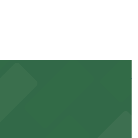
ration of your stay. Prices can be higher during special
 and nearby facilities for seamless access to this state-
 experience, complemented by a variety of on-site and