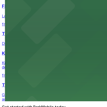
FIGat7th
Located in the heart of downtown Los Angeles, FIGat7th 
from $6
The Last Bookstore
Discover a whimsical world of books at The Last Booksto
Kia Forum
Kia Forum at 3900 West Manchester Boulevard in Inglewoo
departure experience
from $1
The Westin Bonaventure Hotel & Suites, Los Ang
Guests at The Westin Bonaventure Hotel & Suites, Los A
added convenience
Get started with ParkMobile today