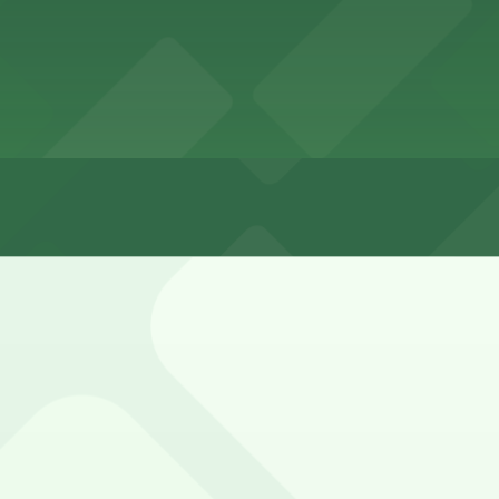
3 hours
earby residential side streets and portions of Wilshire, bu
ge and 6221 Wilshire Blvd. Lot (marked with 24/7 hours).
e shared with the La Brea Tar Pits and neighboring museum