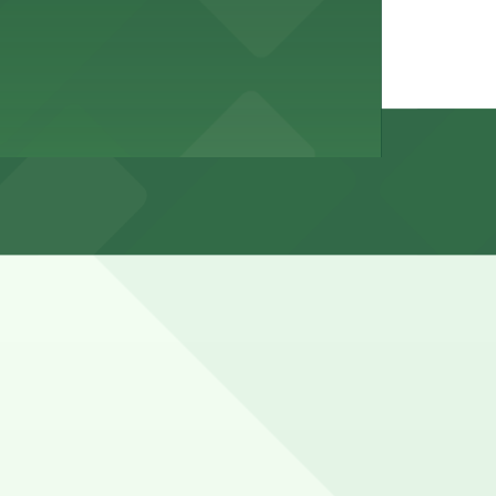
t spaces fill quickly and many blocks have permit-only or
s, with all-day flat rates rather than free parking.