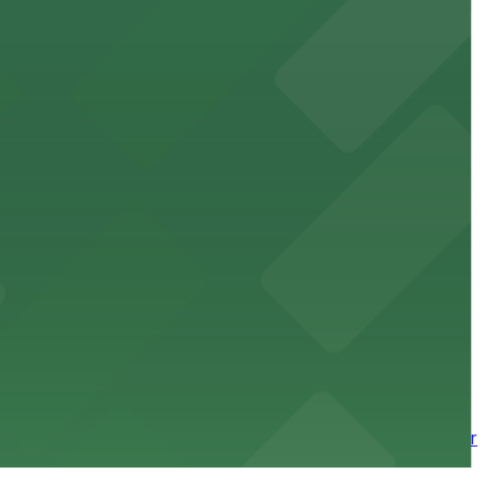
site parking for guests
 downtown Los Angeles literary haven hassle-free
 nearby parking options for a smooth arrival and
wntown tower with secure on-site parking available for