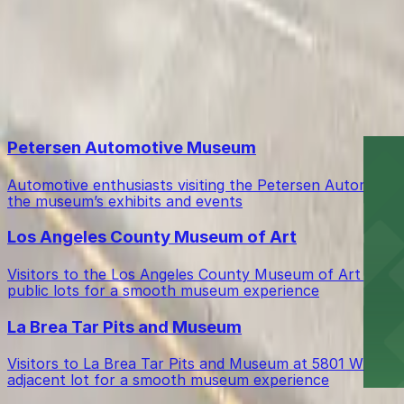
Free street parking around Los Angeles is very limited, so
How do I access the lot using a mobile pass?
You can enter the lot easily by presenting your mobile p
Top destinations in 6221 Wilshire Blvd. Lot
Petersen Automotive Museum
Automotive enthusiasts visiting the Petersen Automotive 
the museum’s exhibits and events
Los Angeles County Museum of Art
Visitors to the Los Angeles County Museum of Art at 590
public lots for a smooth museum experience
La Brea Tar Pits and Museum
Visitors to La Brea Tar Pits and Museum at 5801 Wilshire 
adjacent lot for a smooth museum experience