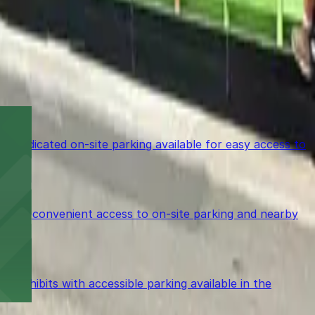
icket.
d dedicated on-site parking available for easy access to
s with convenient access to on-site parking and nearby
d exhibits with accessible parking available in the