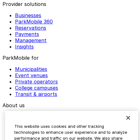
Provider solutions
Businesses
ParkMobile 360
Reservations
Payments
Management
Insights
ParkMobile for
Municipalities
Event venues
Private operators
College campuses
Transit & airports
About us
Explore ParkMobile
Careers
This website uses cookies and other tracking
Media assets
technologies to enhance user experience and to analyze
Contact us
performance and traffic on our website. We also share