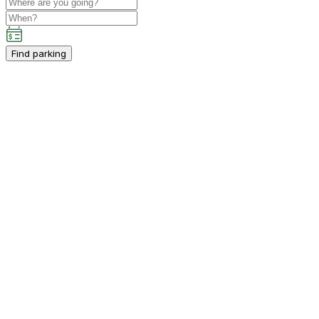
Find parking