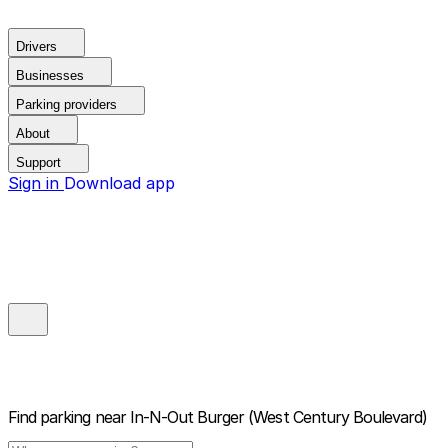
Drivers
Businesses
Parking providers
About
Support
Sign in
Download app
Find parking near
In-N-Out Burger (West Century Boulevard)