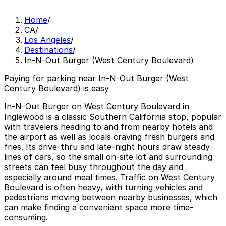
Home
/
CA
/
Los Angeles
/
Destinations
/
In-N-Out Burger (West Century Boulevard)
Paying for parking near In-N-Out Burger (West
Century Boulevard) is easy
In-N-Out Burger on West Century Boulevard in
Inglewood is a classic Southern California stop, popular
with travelers heading to and from nearby hotels and
the airport as well as locals craving fresh burgers and
fries. Its drive-thru and late-night hours draw steady
lines of cars, so the small on-site lot and surrounding
streets can feel busy throughout the day and
especially around meal times. Traffic on West Century
Boulevard is often heavy, with turning vehicles and
pedestrians moving between nearby businesses, which
can make finding a convenient space more time-
consuming.