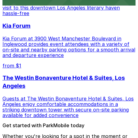
Bookstore, where nearby parking garages make your
visit to this downtown Los Angeles literary haven
hassle-free
Kia Forum
Kia Forum at 3900 West Manchester Boulevard in
Inglewood provides event attendees with a variety of
on-site and nearby parking options for a smooth arrival
and departure experience
from $1
The Westin Bonaventure Hotel & Suites, Los
Angeles
Guests at The Westin Bonaventure Hotel & Suites, Los
Angeles enjoy comfortable accommodations in a
striking downtown tower with secure on-site parking
available for added convenience
Get started with ParkMobile today
Whether you're looking for a spot in the moment or