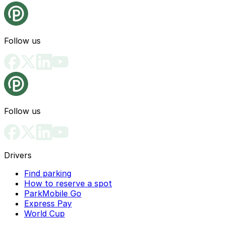
Follow us
Follow us
Drivers
Find parking
How to reserve a spot
ParkMobile Go
Express Pay
World Cup