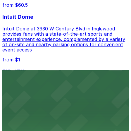
from $60.5
Intuit Dome
Intuit Dome at 3930 W Century Blvd in Inglewood
provides fans with a state-of-the-art sports and
entertainment experience, complemented by a variety
of on-site and nearby parking options for convenient
event access
from $1
FIGat7th
Located in the heart of downtown Los Angeles,
FIGat7th offers a vibrant shopping experience with
convenient on-site parking for guests
from $6
The Last Bookstore
Discover a whimsical world of books at The Last