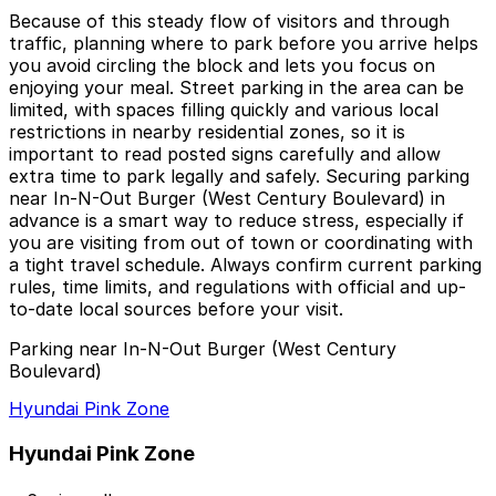
Because of this steady flow of visitors and through
traffic, planning where to park before you arrive helps
you avoid circling the block and lets you focus on
enjoying your meal. Street parking in the area can be
limited, with spaces filling quickly and various local
restrictions in nearby residential zones, so it is
important to read posted signs carefully and allow
extra time to park legally and safely. Securing parking
near In-N-Out Burger (West Century Boulevard) in
advance is a smart way to reduce stress, especially if
you are visiting from out of town or coordinating with
a tight travel schedule. Always confirm current parking
rules, time limits, and regulations with official and up-
to-date local sources before your visit.
Parking near In-N-Out Burger (West Century
Boulevard)
Hyundai Pink Zone
Hyundai Pink Zone