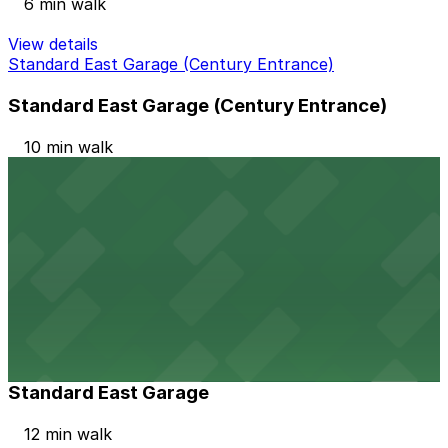
6 min walk
View details
Standard East Garage (Century Entrance)
Standard East Garage (Century Entrance)
10 min walk
24 / 7
View details
Hollywood Park Casino Garage
Hollywood Park Casino Garage
10 min walk
View details
Standard East Garage
Standard East Garage
12 min walk