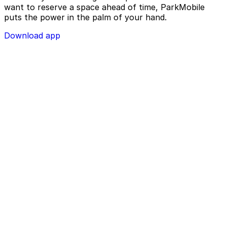
want to reserve a space ahead of time, ParkMobile
puts the power in the palm of your hand.
Download app