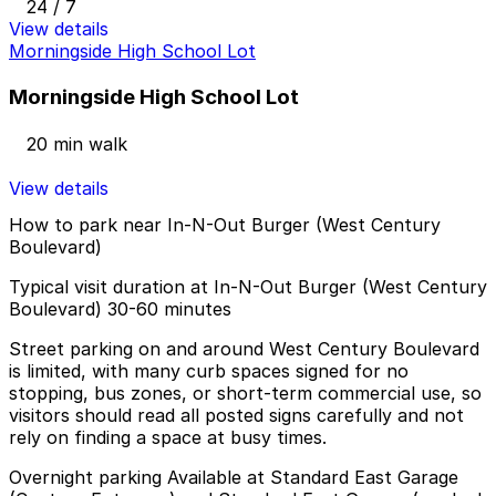
24 / 7
View details
Morningside High School Lot
Morningside High School Lot
20 min walk
View details
How to park near In-N-Out Burger (West Century
Boulevard)
Typical visit duration at In-N-Out Burger (West Century
Boulevard) 30-60 minutes
Street parking on and around West Century Boulevard
is limited, with many curb spaces signed for no
stopping, bus zones, or short-term commercial use, so
visitors should read all posted signs carefully and not
rely on finding a space at busy times.
Overnight parking Available at Standard East Garage