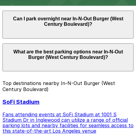
and event days near SoFi Stadium and the Kia Forum.
Parking near In-N-Out Burger (West Century
Can I park overnight near In-N-Out Burger (West
Boulevard) is available on a first-come, first-served
Century Boulevard)?
basis. While you can’t reserve a spot in advance here,
you can still pay quickly and securely with the
ParkMobile app when you arrive.
Overnight parking is not available at locations near In-
What are the best parking options near In-N-Out
N-Out Burger (West Century Boulevard). Operating
Burger (West Century Boulevard)?
hours vary by lot, so check the parking location pages
for the latest details.
The best option depends on what matters most to you:
Top destinations nearby In-N-Out Burger (West
Century Boulevard)
Closest to In-N-Out Burger (West Century
Boulevard): Hyundai Pink Zone, just a 6 minute
SoFi Stadium
walk away.
Check the parking location pages above to compare
Fans attending events at SoFi Stadium at 1001 S
nearby options and find the one that suits your plans
Stadium Dr in Inglewood can utilize a range of official
parking lots and nearby facilities for seamless access to
best.
this state-of-the-art Los Angeles venue