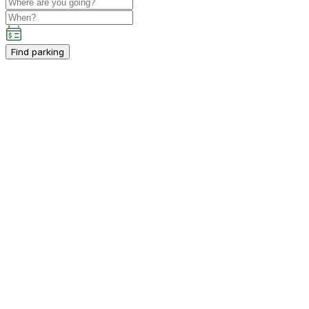
Find parking