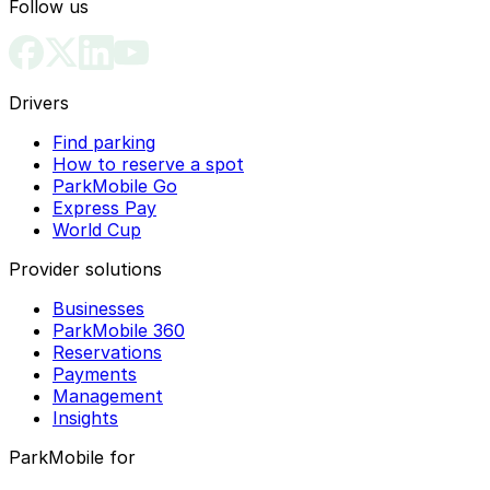
Follow us
Drivers
Find parking
How to reserve a spot
ParkMobile Go
Express Pay
World Cup
Provider solutions
Businesses
ParkMobile 360
Reservations
Payments
Management
Insights
ParkMobile for