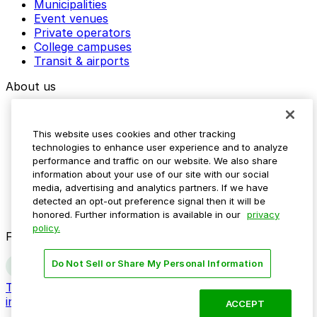
Municipalities
Event venues
Private operators
College campuses
Transit & airports
About us
Explore ParkMobile
Careers
This website uses cookies and other tracking
Media assets
technologies to enhance user experience and to analyze
Contact us
performance and traffic on our website. We also share
Help Center
information about your use of our site with our social
Resources
media, advertising and analytics partners. If we have
Newsroom
detected an opt-out preference signal then it will be
Blog
honored. Further information is available in our
privacy
policy.
Follow us
Do Not Sell or Share My Personal Information
Terms
Privacy
Accessibility
Do not sell my personal
information
ACCEPT