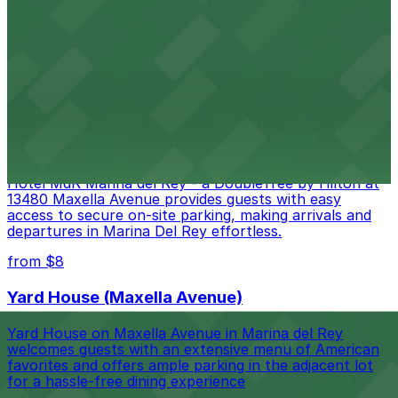
Moviegoers at AMC DINE-IN Marina 6 on Maxella
Avenue can enjoy in-theater dining with the added
convenience of a dedicated parking structure adjacent
to the cinema for easy access.
from $8
Hotel MdR Marina del Rey - a DoubleTree by
Hilton
Hotel MdR Marina del Rey - a DoubleTree by Hilton at
13480 Maxella Avenue provides guests with easy
access to secure on-site parking, making arrivals and
departures in Marina Del Rey effortless.
from $8
Yard House (Maxella Avenue)
Yard House on Maxella Avenue in Marina del Rey
welcomes guests with an extensive menu of American
favorites and offers ample parking in the adjacent lot
for a hassle-free dining experience