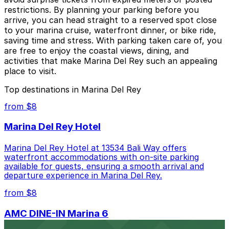
restrictions. By planning your parking before you
arrive, you can head straight to a reserved spot close
to your marina cruise, waterfront dinner, or bike ride,
saving time and stress. With parking taken care of, you
are free to enjoy the coastal views, dining, and
activities that make Marina Del Rey such an appealing
place to visit.
Top destinations in Marina Del Rey
from $8
Marina Del Rey Hotel
Marina Del Rey Hotel at 13534 Bali Way offers
waterfront accommodations with on-site parking
available for guests, ensuring a smooth arrival and
departure experience in Marina Del Rey.
from $8
AMC DINE-IN Marina 6