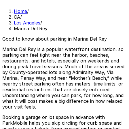
Home
/
CA
/
Los Angeles
/
Marina Del Rey
Good to know about parking in Marina Del Rey
Marina Del Rey is a popular waterfront destination, so
parking can feel tight near the harbor, beaches,
restaurants, and hotels, especially on weekends and
during peak travel seasons. Much of the area is served
by County-operated lots along Admiralty Way, Via
Marina, Panay Way, and near “Mother’s Beach,” while
nearby street parking often has meters, time limits, or
residential restrictions that are closely enforced.
Understanding where you can park, for how long, and
what it will cost makes a big difference in how relaxed
your visit feels.
Booking a garage or lot space in advance with
ParkMobile helps you skip circling for curb space and
avoid surprise tickets from expired meters or posted