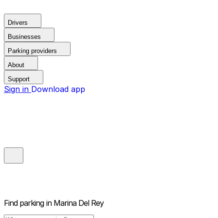
Drivers
Businesses
Parking providers
About
Support
Sign in
Download app
Find parking in
Marina Del Rey