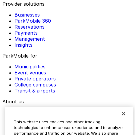
Provider solutions
Businesses
ParkMobile 360
Reservations
Payments
Management
Insights
ParkMobile for
Municipalities
Event venues
Private operators
College campuses
Transit & airports
About us
Explore ParkMobile
Careers
This website uses cookies and other tracking
Media assets
technologies to enhance user experience and to analyze
Contact us
performance and traffic on our website. We also share