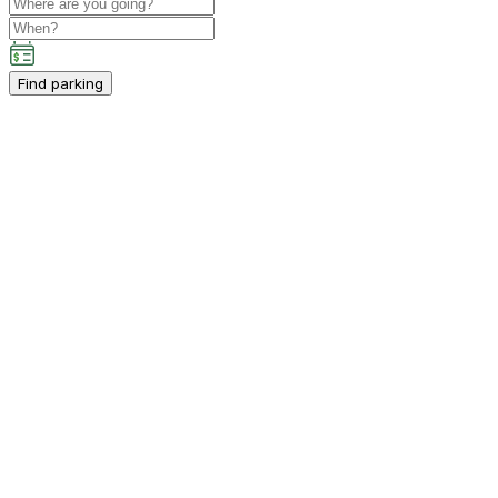
Find parking