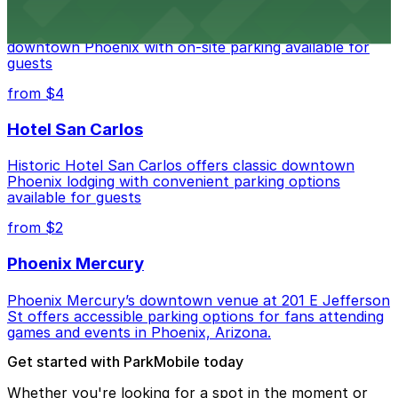
Hyatt Regency Phoenix offers comfortable lodging in
downtown Phoenix with on-site parking available for
guests
from $4
Hotel San Carlos
Historic Hotel San Carlos offers classic downtown
Phoenix lodging with convenient parking options
available for guests
from $2
Phoenix Mercury
Phoenix Mercury’s downtown venue at 201 E Jefferson
St offers accessible parking options for fans attending
games and events in Phoenix, Arizona.
Get started with ParkMobile today
Whether you're looking for a spot in the moment or