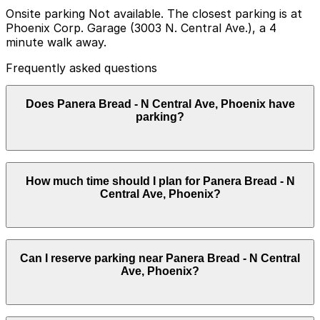
Onsite parking Not available. The closest parking is at
Phoenix Corp. Garage (3003 N. Central Ave.), a 4
minute walk away.
Frequently asked questions
Does Panera Bread - N Central Ave, Phoenix have
parking?
Panera Bread - N Central Ave does not offer onsite
How much time should I plan for Panera Bread - N
parking, but you can find parking nearby at Phoenix
Central Ave, Phoenix?
Corp. Garage (3003 N. Central Ave) and other local
garages; booking in advance can help streamline your
visit and make getting around Phoenix easier.
Most guests park for around an hour to have a meal or
Can I reserve parking near Panera Bread - N Central
pick up takeout, though stays can be slightly longer
Ave, Phoenix?
during busy breakfast and lunch periods or if combining
a café visit with nearby errands.