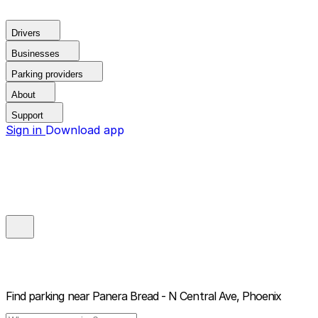
Drivers
Businesses
Parking providers
About
Support
Sign in
Download app
Find parking near
Panera Bread - N Central Ave, Phoenix