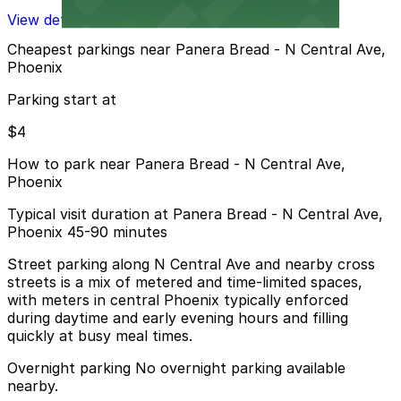
View details
Cheapest parkings near Panera Bread - N Central Ave,
Phoenix
Parking start at
$4
How to park near Panera Bread - N Central Ave,
Phoenix
Typical visit duration at Panera Bread - N Central Ave,
Phoenix 45-90 minutes
Street parking along N Central Ave and nearby cross
streets is a mix of metered and time-limited spaces,
with meters in central Phoenix typically enforced
during daytime and early evening hours and filling
quickly at busy meal times.
Overnight parking No overnight parking available
nearby.