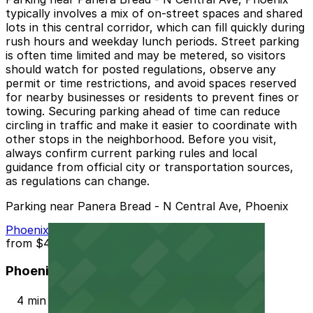
typically involves a mix of on-street spaces and shared
lots in this central corridor, which can fill quickly during
rush hours and weekday lunch periods. Street parking
is often time limited and may be metered, so visitors
should watch for posted regulations, observe any
permit or time restrictions, and avoid spaces reserved
for nearby businesses or residents to prevent fines or
towing. Securing parking ahead of time can reduce
circling in traffic and make it easier to coordinate with
other stops in the neighborhood. Before you visit,
always confirm current parking rules and local
guidance from official city or transportation sources,
as regulations can change.
Parking near Panera Bread - N Central Ave, Phoenix
Phoenix Corp. Garage
from
$4
Phoenix Corp. Garage
4 min walk