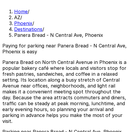
Home
/
AZ
/
Phoenix
/
Destinations
/
Panera Bread - N Central Ave, Phoenix
Paying for parking near Panera Bread - N Central Ave,
Phoenix is easy
Panera Bread on North Central Avenue in Phoenix is a
popular bakery café where locals and visitors stop for
fresh pastries, sandwiches, and coffee in a relaxed
setting. Its location along a busy stretch of Central
Avenue near offices, neighborhoods, and light rail
makes it a convenient meeting spot throughout the
day. Because the area attracts commuters and diners,
traffic can be steady at peak morning, lunchtime, and
early evening hours, so planning your arrival and
parking in advance helps you make the most of your
visit.
Parking near Panera Bread - N Central Ave, Phoenix