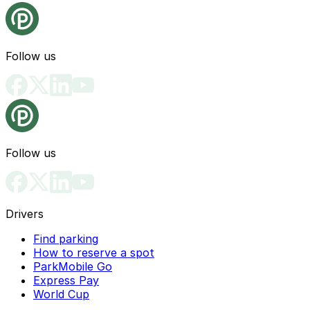
Follow us
Follow us
Drivers
Find parking
How to reserve a spot
ParkMobile Go
Express Pay
World Cup