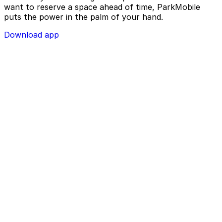
want to reserve a space ahead of time, ParkMobile
puts the power in the palm of your hand.
Download app