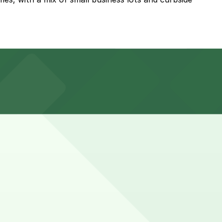
about a 13 minute walk away, though other nearby garages
ultiple rounds of tacos may want to plan for up to 60
n advance here, you can still pay quickly and securely