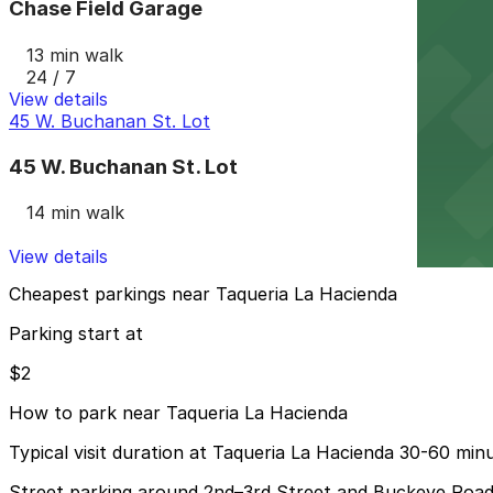
Chase Field Garage
13 min walk
24 / 7
View details
45 W. Buchanan St. Lot
45 W. Buchanan St. Lot
14 min walk
View details
Cheapest parkings near Taqueria La Hacienda
Parking start at
$2
How to park near Taqueria La Hacienda
Typical visit duration at Taqueria La Hacienda 30-60 min
Street parking around 2nd–3rd Street and Buckeye Road i