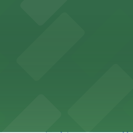
ity Hall, welcomes visitors to explore the city's law enf
wntown Phoenix with on-site parking available for guests
x lodging with convenient parking options available for g
 offers accessible parking options for fans attending ga