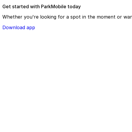
Get started with ParkMobile today
Whether you're looking for a spot in the moment or wan
Download app