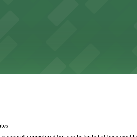
utes
s generally unmetered but can be limited at busy meal tim