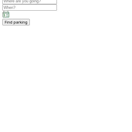
Find parking