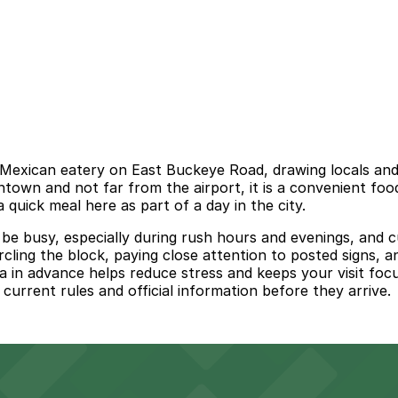
Mexican eatery on East Buckeye Road, drawing locals and vi
wntown and not far from the airport, it is a convenient f
 quick meal here as part of a day in the city.
 busy, especially during rush hours and evenings, and cur
ircling the block, paying close attention to posted signs, 
 in advance helps reduce stress and keeps your visit focu
 current rules and official information before they arrive.