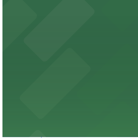
The Phoenix Police Museum
The Phoenix Police Museum, located within the Historic C
parking options for museum guests
from $2
Hyatt Regency Phoenix
Hyatt Regency Phoenix offers comfortable lodging in do
from $4
Hotel San Carlos
Historic Hotel San Carlos offers classic downtown Phoeni
from $2
Phoenix Mercury
Phoenix Mercury’s downtown venue at 201 E Jefferson St