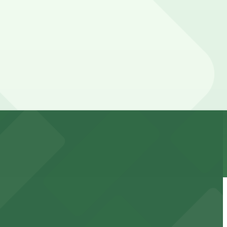
 parking location pages for the latest details.
 downtown Phoenix