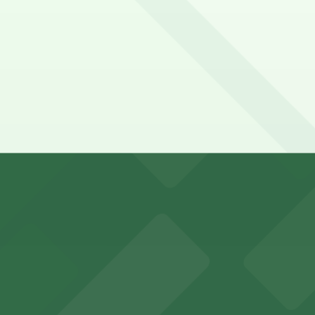
eria La Hacienda. Operating hours vary by lot, so check the
ienda?
y options and find the one that suits your plans best.
visitors in downtown Phoenix
 parking options for fans attending games and events in