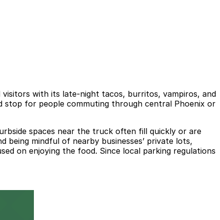
sitors with its late-night tacos, burritos, vampiros, and
ood stop for people commuting through central Phoenix or
bside spaces near the truck often fill quickly or are
and being mindful of nearby businesses’ private lots,
sed on enjoying the food. Since local parking regulations