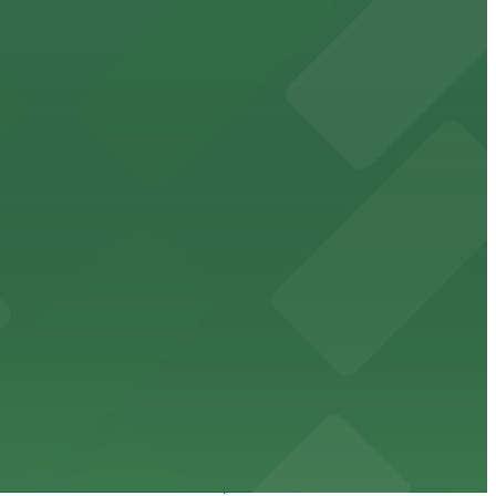
orcement history and provides access to nearby public
uests
mes and events in Phoenix, Arizona.