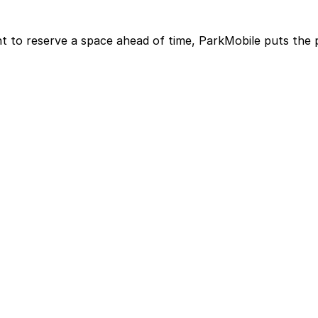
t to reserve a space ahead of time, ParkMobile puts the 