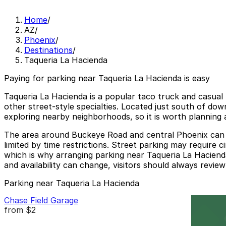
Home
/
AZ
/
Phoenix
/
Destinations
/
Taqueria La Hacienda
Paying for parking near Taqueria La Hacienda is easy
Taqueria La Hacienda is a popular taco truck and casual 
other street-style specialties. Located just south of do
exploring nearby neighborhoods, so it is worth planning a
The area around Buckeye Road and central Phoenix can be
limited by time restrictions. Street parking may require c
which is why arranging parking near Taqueria La Hacienda
and availability can change, visitors should always review
Parking near Taqueria La Hacienda
Chase Field Garage
from
$2