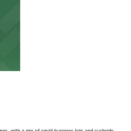
es, with a mix of small business lots and curbside