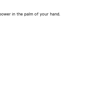
power in the palm of your hand.