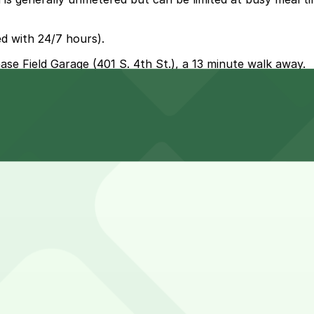
d with 24/7 hours).
hase Field Garage (401 S. 4th St.), a 13 minute walk away.
 nearest option is Chase Field Garage at 401 S. 4th St., 
visit smoother.
n hour, though groups or families who dine in and order m
-come, first-served basis. While you can’t reserve a spot i