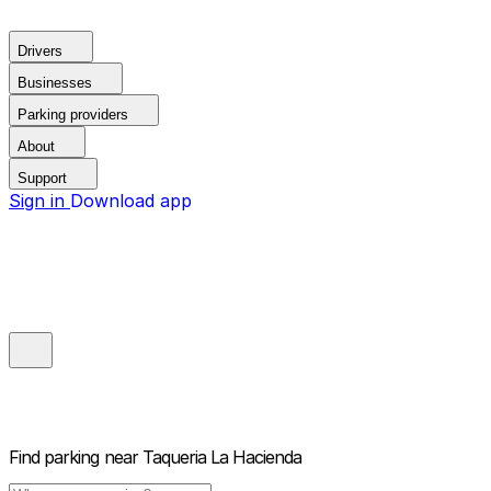
Drivers
Businesses
Parking providers
About
Support
Sign in
Download app
Find parking near
Taqueria La Hacienda