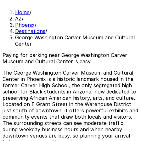
Home
/
AZ
/
Phoenix
/
Destinations
/
George Washington Carver Museum and Cultural
Center
Paying for parking near George Washington Carver
Museum and Cultural Center is easy
The George Washington Carver Museum and Cultural
Center in Phoenix is a historic landmark housed in the
former Carver High School, the only segregated high
school for Black students in Arizona, now dedicated to
preserving African American history, arts, and culture.
Located on E Grant Street in the Warehouse District
just south of downtown, it offers powerful exhibits and
community events that draw both locals and visitors.
The surrounding streets can see moderate traffic
during weekday business hours and when nearby
downtown venues are busy, so planning your arrival