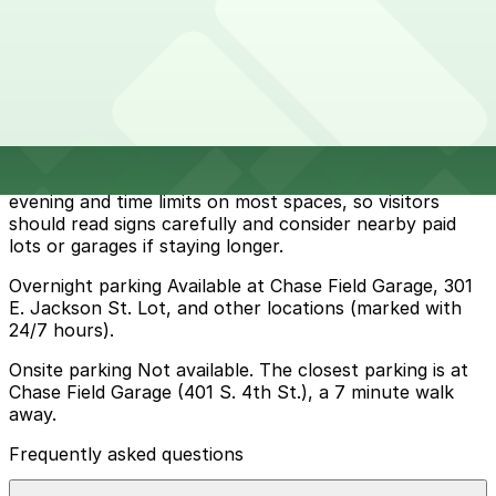
How to park near George Washington Carver Museum
and Cultural Center
Typical visit duration at George Washington Carver
Museum and Cultural Center 1-2 hours
Metered street parking in the surrounding downtown
streets is available but can be limited, with typical
Phoenix rules such as paid meters enforced into the
evening and time limits on most spaces, so visitors
should read signs carefully and consider nearby paid
lots or garages if staying longer.
Overnight parking Available at Chase Field Garage, 301
E. Jackson St. Lot, and other locations (marked with
24/7 hours).
Onsite parking Not available. The closest parking is at
Chase Field Garage (401 S. 4th St.), a 7 minute walk
away.
Frequently asked questions