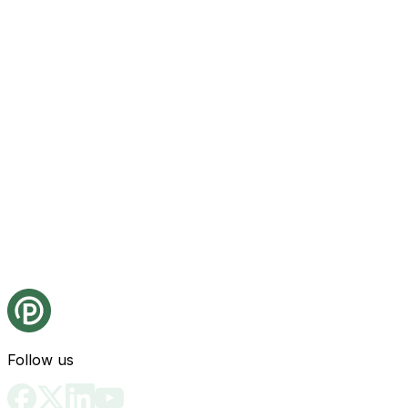
Follow us