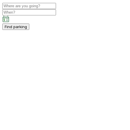
Find parking