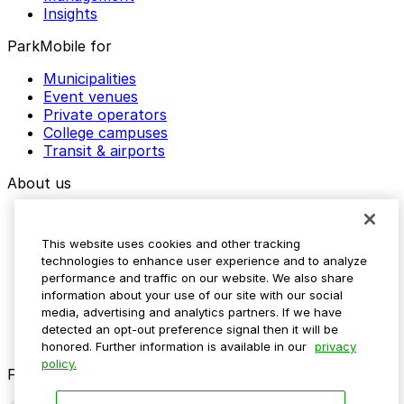
Insights
ParkMobile for
Municipalities
Event venues
Private operators
College campuses
Transit & airports
About us
Explore ParkMobile
Careers
This website uses cookies and other tracking
Media assets
technologies to enhance user experience and to analyze
Contact us
performance and traffic on our website. We also share
Help Center
information about your use of our site with our social
Resources
media, advertising and analytics partners. If we have
Newsroom
detected an opt-out preference signal then it will be
Blog
honored. Further information is available in our
privacy
policy.
Follow us