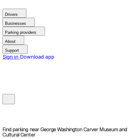
Drivers
Businesses
Parking providers
About
Support
Sign in
Download app
Find parking near
George Washington Carver Museum and
Cultural Center