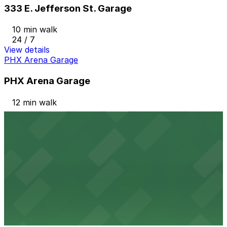
333 E. Jefferson St. Garage
10 min walk
24 / 7
View details
PHX Arena Garage
PHX Arena Garage
12 min walk
View details
45 W. Buchanan St. Lot
45 W. Buchanan St. Lot
13 min walk
View details
401 S. 1st Ave. Lot
from
$20