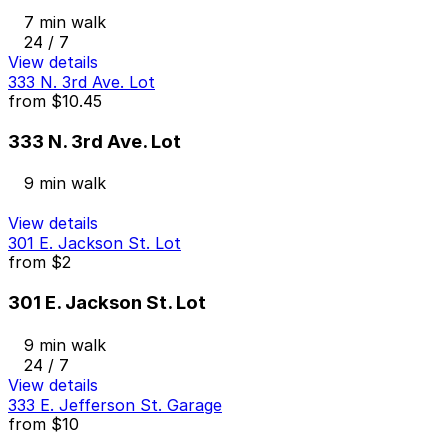
7 min walk
24 / 7
View details
333 N. 3rd Ave. Lot
from
$10.45
333 N. 3rd Ave. Lot
9 min walk
View details
301 E. Jackson St. Lot
from
$2
301 E. Jackson St. Lot
9 min walk
24 / 7
View details
333 E. Jefferson St. Garage
from
$10