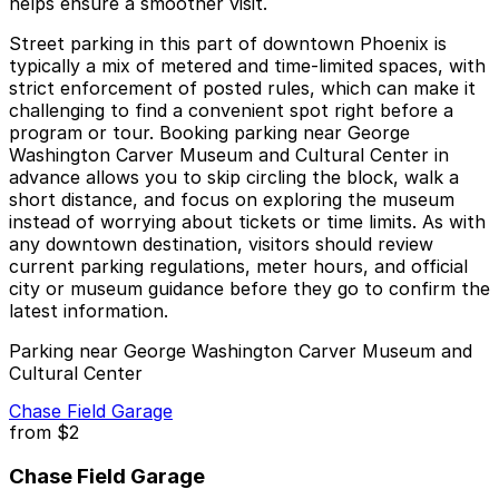
helps ensure a smoother visit.
Street parking in this part of downtown Phoenix is
typically a mix of metered and time-limited spaces, with
strict enforcement of posted rules, which can make it
challenging to find a convenient spot right before a
program or tour. Booking parking near George
Washington Carver Museum and Cultural Center in
advance allows you to skip circling the block, walk a
short distance, and focus on exploring the museum
instead of worrying about tickets or time limits. As with
any downtown destination, visitors should review
current parking regulations, meter hours, and official
city or museum guidance before they go to confirm the
latest information.
Parking near George Washington Carver Museum and
Cultural Center
Chase Field Garage
from
$2
Chase Field Garage