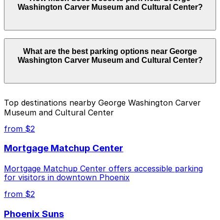
Washington Carver Museum and Cultural Center?
Center. Operating hours vary by lot, so check the
parking location pages for the latest details.
Parking rates near George Washington Carver Museum
What are the best parking options near George
and Cultural Center start from $2.00 and depend on
Washington Carver Museum and Cultural Center?
the day, time, and duration of your stay. Prices can be
higher during special events. For exact prices, check
the individual parking location pages above.
The best option depends on what matters most to you:
Top destinations nearby George Washington Carver
Museum and Cultural Center
Closest to George Washington Carver Museum
and Cultural Center: Chase Field Garage, just a 7
from $2
minute walk away.
Mortgage Matchup Center
Cheapest: Chase Field Garage, from $2.00.
Mortgage Matchup Center offers accessible parking
Check the parking location pages above to compare
for visitors in downtown Phoenix
nearby options and find the one that suits your plans
best.
from $2
Phoenix Suns