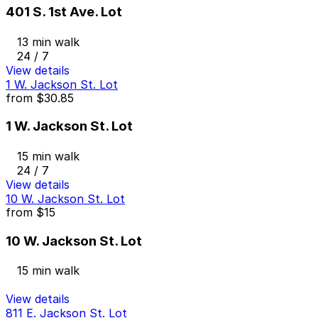
401 S. 1st Ave. Lot
13 min walk
24 / 7
View details
1 W. Jackson St. Lot
from
$30.85
1 W. Jackson St. Lot
15 min walk
24 / 7
View details
10 W. Jackson St. Lot
from
$15
10 W. Jackson St. Lot
15 min walk
View details
811 E. Jackson St. Lot