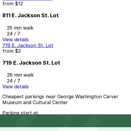
from
$12
811 E. Jackson St. Lot
25 min walk
24 / 7
View details
719 E. Jackson St. Lot
from
$2
719 E. Jackson St. Lot
26 min walk
24 / 7
View details
Cheapest parkings near George Washington Carver
Museum and Cultural Center
Parking start at
$2