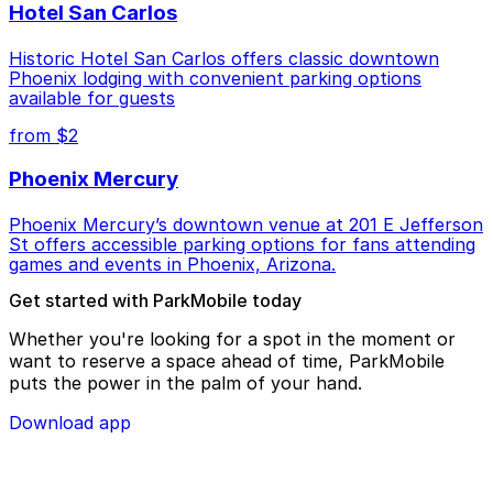
Hotel San Carlos
Historic Hotel San Carlos offers classic downtown
Phoenix lodging with convenient parking options
available for guests
from $2
Phoenix Mercury
Phoenix Mercury’s downtown venue at 201 E Jefferson
St offers accessible parking options for fans attending
games and events in Phoenix, Arizona.
Get started with ParkMobile today
Whether you're looking for a spot in the moment or
want to reserve a space ahead of time, ParkMobile
puts the power in the palm of your hand.
Download app