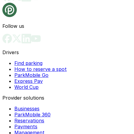
Follow us
Drivers
Find parking
How to reserve a spot
ParkMobile Go
Express Pay
World Cup
Provider solutions
Businesses
ParkMobile 360
Reservations
Payments
Management