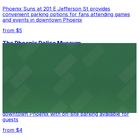
Phoenix Suns at 201 E Jefferson St provides
convenient parking options for fans attending games
and events in downtown Phoenix
from $5
The Phoenix Police Museum
The Phoenix Police Museum, located within the
Historic City Hall, welcomes visitors to explore the
city's law enforcement history and provides access to
nearby public parking options for museum guests
from $2
Hyatt Regency Phoenix
Hyatt Regency Phoenix offers comfortable lodging in
downtown Phoenix with on-site parking available for
guests
from $4