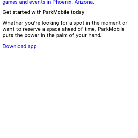
games and events in Phoenix, Arizona.
Get started with ParkMobile today
Whether you're looking for a spot in the moment or
want to reserve a space ahead of time, ParkMobile
puts the power in the palm of your hand.
Download app