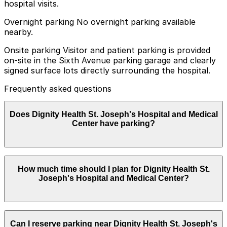
hospital visits.
Overnight parking No overnight parking available
nearby.
Onsite parking Visitor and patient parking is provided
on-site in the Sixth Avenue parking garage and clearly
signed surface lots directly surrounding the hospital.
Frequently asked questions
Does Dignity Health St. Joseph's Hospital and Medical
Center have parking?
Yes, Dignity Health St. Joseph's Hospital and Medical
How much time should I plan for Dignity Health St.
Center offers on-site parking for visitors and patients
Joseph's Hospital and Medical Center?
in the Sixth Avenue parking garage and in clearly
marked surface lots around the hospital, with other
nearby options also available. Booking parking in
advance at nearby garages can help save time and
Most visitors park for 2-4 hours for appointments,
reduce stress during your visit.
Can I reserve parking near Dignity Health St. Joseph's
tests, or visiting patients, while some caregivers and