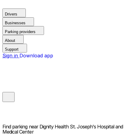
Drivers
Businesses
Parking providers
About
Support
Sign in
Download app
Find parking near
Dignity Health St. Joseph's Hospital and
Medical Center