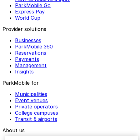
ParkMobile Go
Express Pay
World Cup
Provider solutions
Businesses
ParkMobile 360
Reservations
Payments
Management
Insights
ParkMobile for
Municipalities
Event venues
Private operators
College campuses
Transit & airports
About us