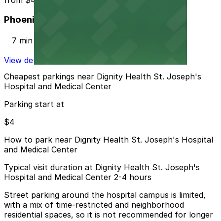
Phoenix Corp. Garage
7 min walk
View details
Cheapest parkings near Dignity Health St. Joseph's
Hospital and Medical Center
Parking start at
$4
How to park near Dignity Health St. Joseph's Hospital
and Medical Center
Typical visit duration at Dignity Health St. Joseph's
Hospital and Medical Center 2-4 hours
Street parking around the hospital campus is limited,
with a mix of time-restricted and neighborhood
residential spaces, so it is not recommended for longer