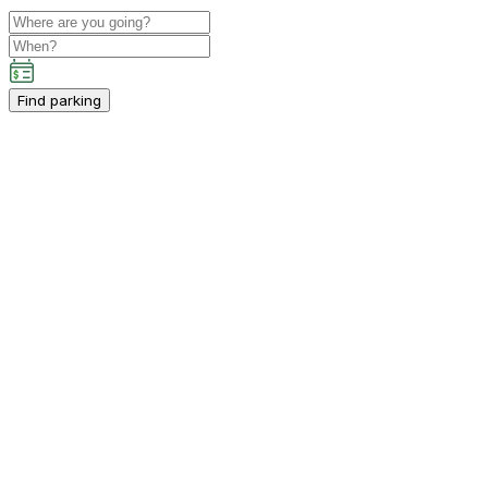
Find parking