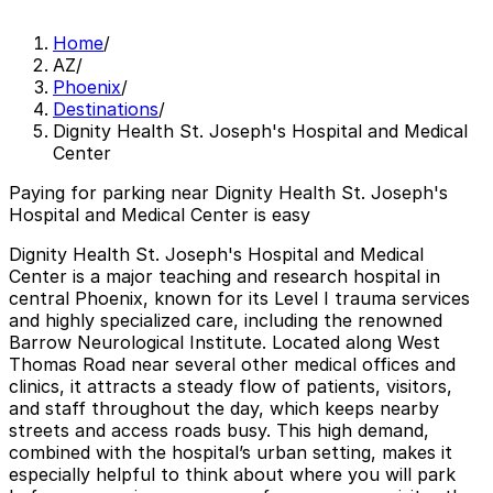
Home
/
AZ
/
Phoenix
/
Destinations
/
Dignity Health St. Joseph's Hospital and Medical
Center
Paying for parking near Dignity Health St. Joseph's
Hospital and Medical Center is easy
Dignity Health St. Joseph's Hospital and Medical
Center is a major teaching and research hospital in
central Phoenix, known for its Level I trauma services
and highly specialized care, including the renowned
Barrow Neurological Institute. Located along West
Thomas Road near several other medical offices and
clinics, it attracts a steady flow of patients, visitors,
and staff throughout the day, which keeps nearby
streets and access roads busy. This high demand,
combined with the hospital’s urban setting, makes it
especially helpful to think about where you will park