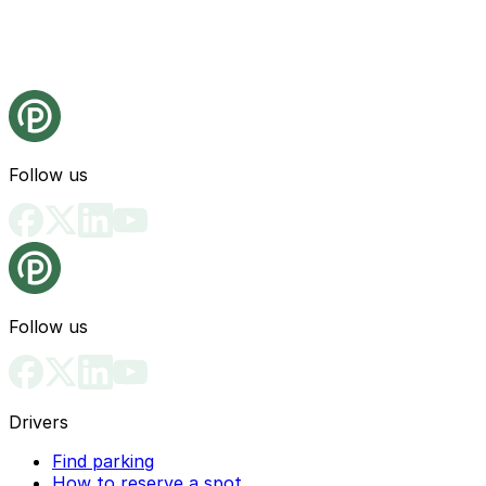
Follow us
Follow us
Drivers
Find parking
How to reserve a spot