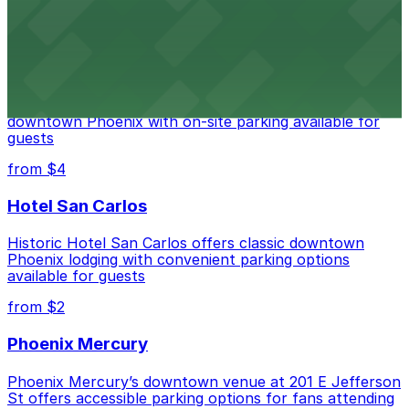
from $2
Hyatt Regency Phoenix
Hyatt Regency Phoenix offers comfortable lodging in
downtown Phoenix with on-site parking available for
guests
from $4
Hotel San Carlos
Historic Hotel San Carlos offers classic downtown
Phoenix lodging with convenient parking options
available for guests
from $2
Phoenix Mercury
Phoenix Mercury’s downtown venue at 201 E Jefferson
St offers accessible parking options for fans attending