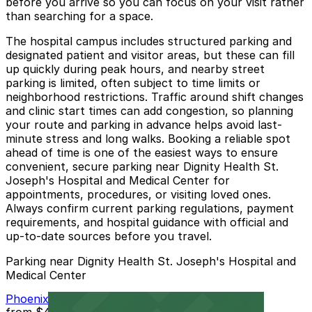
before you arrive so you can focus on your visit rather
than searching for a space.
The hospital campus includes structured parking and
designated patient and visitor areas, but these can fill
up quickly during peak hours, and nearby street
parking is limited, often subject to time limits or
neighborhood restrictions. Traffic around shift changes
and clinic start times can add congestion, so planning
your route and parking in advance helps avoid last-
minute stress and long walks. Booking a reliable spot
ahead of time is one of the easiest ways to ensure
convenient, secure parking near Dignity Health St.
Joseph's Hospital and Medical Center for
appointments, procedures, or visiting loved ones.
Always confirm current parking regulations, payment
requirements, and hospital guidance with official and
up-to-date sources before you travel.
Parking near Dignity Health St. Joseph's Hospital and
Medical Center
Phoenix Corp. Garage
from
$4