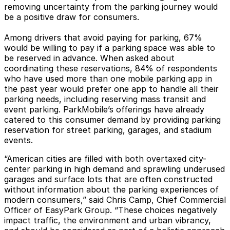
removing uncertainty from the parking journey would
be a positive draw for consumers.
Among drivers that avoid paying for parking, 67%
would be willing to pay if a parking space was able to
be reserved in advance. When asked about
coordinating these reservations, 84% of respondents
who have used more than one mobile parking app in
the past year would prefer one app to handle all their
parking needs, including reserving mass transit and
event parking. ParkMobile’s offerings have already
catered to this consumer demand by providing parking
reservation for street parking, garages, and stadium
events.
“American cities are filled with both overtaxed city-
center parking in high demand and sprawling underused
garages and surface lots that are often constructed
without information about the parking experiences of
modern consumers,” said Chris Camp, Chief Commercial
Officer of EasyPark Group. “These choices negatively
impact traffic, the environment and urban vibrancy,