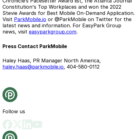
Chronicle’s Pacesetter Award list, the Atlanta Journal
Constitution's Top Workplaces and won the 2022
Stevie Awards for Best Mobile On-Demand Application.
Visit
ParkMobile.io
or @ParkMobile on Twitter for the
latest news and information. For EasyPark Group
news, visit
easyparkgroup.com
.
Press Contact ParkMobile
Haley Haas, PR Manager North America,
haley.haas@parkmobile.io
, 404-580-0112
Follow us