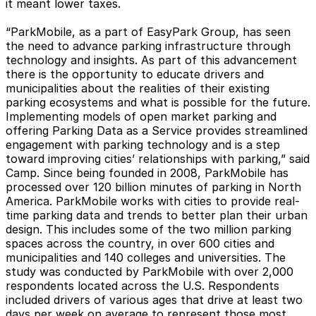
it meant lower taxes.
“ParkMobile, as a part of EasyPark Group, has seen
the need to advance parking infrastructure through
technology and insights. As part of this advancement
there is the opportunity to educate drivers and
municipalities about the realities of their existing
parking ecosystems and what is possible for the future.
Implementing models of open market parking and
offering Parking Data as a Service provides streamlined
engagement with parking technology and is a step
toward improving cities’ relationships with parking,” said
Camp. Since being founded in 2008, ParkMobile has
processed over 120 billion minutes of parking in North
America. ParkMobile works with cities to provide real-
time parking data and trends to better plan their urban
design. This includes some of the two million parking
spaces across the country, in over 600 cities and
municipalities and 140 colleges and universities. The
study was conducted by ParkMobile with over 2,000
respondents located across the U.S. Respondents
included drivers of various ages that drive at least two
days per week on average to represent those most