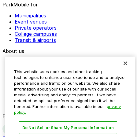
ParkMobile for
Municipalities
Event venues
Private operators
College campuses
Transit & airports
About us
Explore ParkMobile
Careers
This website uses cookies and other tracking
Media assets
technologies to enhance user experience and to analyze
Contact us
performance and traffic on our website. We also share
Help Center
information about your use of our site with our social
Resources
media, advertising and analytics partners. If we have
Newsroom
detected an opt-out preference signal then it will be
Blog
honored. Further information is available in our
privacy
policy.
Follow us
Do Not Sell or Share My Personal Information