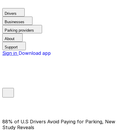
Drivers
Businesses
Parking providers
About
Support
Sign in
Download app
88% of U.S Drivers Avoid Paying for Parking, New
Study Reveals