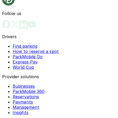
Follow us
Drivers
Find parking
How to reserve a spot
ParkMobile Go
Express Pay
World Cup
Provider solutions
Businesses
ParkMobile 360
Reservations
Payments
Management
Insights