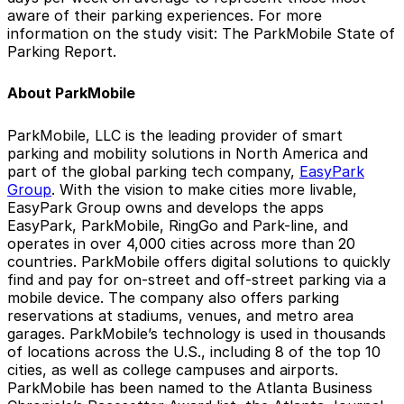
aware of their parking experiences. For more
information on the study visit: The ParkMobile State of
Parking Report.
About ParkMobile
ParkMobile, LLC is the leading provider of smart
parking and mobility solutions in North America and
part of the global parking tech company,
EasyPark
Group
. With the vision to make cities more livable,
EasyPark Group owns and develops the apps
EasyPark, ParkMobile, RingGo and Park-line, and
operates in over 4,000 cities across more than 20
countries. ParkMobile offers digital solutions to quickly
find and pay for on-street and off-street parking via a
mobile device. The company also offers parking
reservations at stadiums, venues, and metro area
garages. ParkMobile’s technology is used in thousands
of locations across the U.S., including 8 of the top 10
cities, as well as college campuses and airports.
ParkMobile has been named to the Atlanta Business