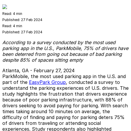
Read:
4 min
Published:
27 Feb 2024
Read:
4 min
Published:
27 Feb 2024
According to a survey conducted by the most used
parking app in the U.S., ParkMobile, 75% of drivers have
been deterred from going out because of bad parking
despite 85% of spaces sitting empty
Atlanta, GA - February 27, 2024
ParkMobile, the most used parking app in the U.S. and
part of the
EasyPark Group
, conducted a survey to
understand the parking experiences of U.S. drivers. The
study highlights the frustration that drivers experience
because of poor parking infrastructure, with 88% of
drivers seeking to avoid paying for parking. With search
times taking around 10 minutes on average, the
difficulty of finding and paying for parking deters 75%
of drivers from traveling or attending social
experiences. Study respondents also highlighted