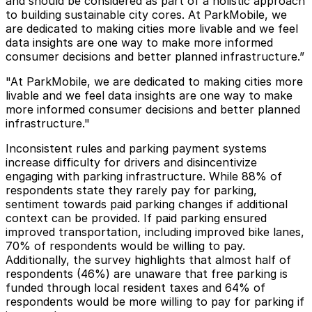
and should be considered as part of a holistic approach
to building sustainable city cores. At ParkMobile, we
are dedicated to making cities more livable and we feel
data insights are one way to make more informed
consumer decisions and better planned infrastructure.”
"At ParkMobile, we are dedicated to making cities more
livable and we feel data insights are one way to make
more informed consumer decisions and better planned
infrastructure."
Inconsistent rules and parking payment systems
increase difficulty for drivers and disincentivize
engaging with parking infrastructure. While 88% of
respondents state they rarely pay for parking,
sentiment towards paid parking changes if additional
context can be provided. If paid parking ensured
improved transportation, including improved bike lanes,
70% of respondents would be willing to pay.
Additionally, the survey highlights that almost half of
respondents (46%) are unaware that free parking is
funded through local resident taxes and 64% of
respondents would be more willing to pay for parking if