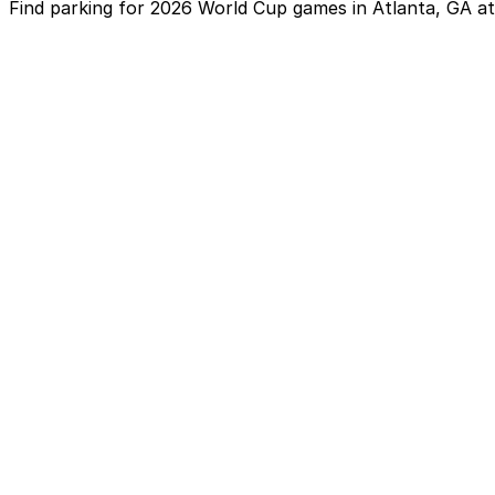
Find parking for 2026 World Cup games in Atlanta, GA a