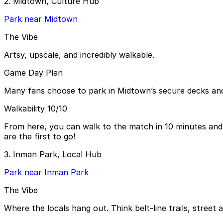
2. Midtown, Culture Hub
Park near Midtown
The Vibe
Artsy, upscale, and incredibly walkable.
Game Day Plan
Many fans choose to park in Midtown’s secure decks an
Walkability 10/10
From here, you can walk to the match in 10 minutes and 
are the first to go!
3. Inman Park, Local Hub
Park near Inman Park
The Vibe
Where the locals hang out. Think belt-line trails, street a