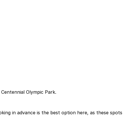
 Centennial Olympic Park.
ing in advance is the best option here, as these spots