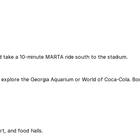
d take a 10-minute MARTA ride south to the stadium.
explore the Georgia Aquarium or World of Coca-Cola. Book
rt, and food halls.