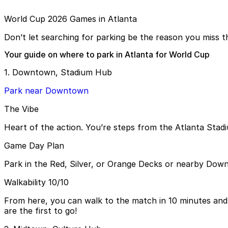
World Cup 2026 Games in Atlanta
Don’t let searching for parking be the reason you miss th
Your guide on where to park in Atlanta for World Cup
1. Downtown, Stadium Hub
Park near Downtown
The Vibe
Heart of the action. You’re steps from the Atlanta Stad
Game Day Plan
Park in the Red, Silver, or Orange Decks or nearby Down
Walkability 10/10
From here, you can walk to the match in 10 minutes and 
are the first to go!