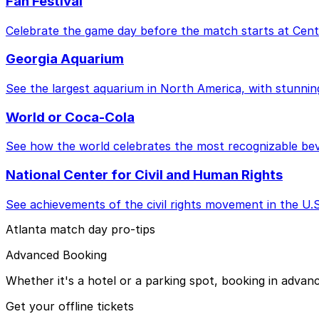
Fan Festival
Celebrate the game day before the match starts at Cent
Georgia Aquarium
See the largest aquarium in North America, with stunnin
World or Coca-Cola
See how the world celebrates the most recognizable bev
National Center for Civil and Human Rights
See achievements of the civil rights movement in the U
Atlanta match day pro-tips
Advanced Booking
Whether it's a hotel or a parking spot, booking in advan
Get your offline tickets