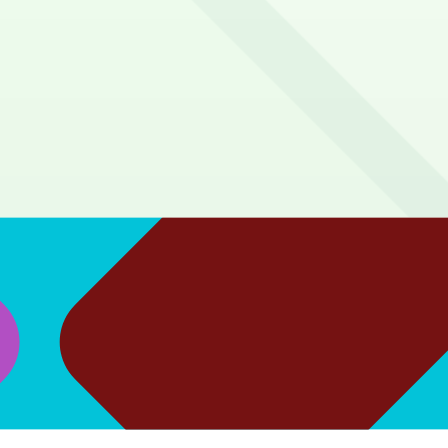
 from the Red/Gold lines at Five Points.
pre-purchased pass linked to your match ticket.
5 minute walk to the gates. Blue or Yellow Lots are about a
park in the lower-lying lots, be prepared for a bit of an u