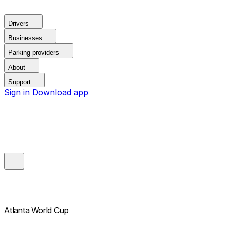
Drivers
Businesses
Parking providers
About
Support
Sign in
Download app
Atlanta World Cup