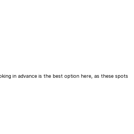
ing in advance is the best option here, as these spots