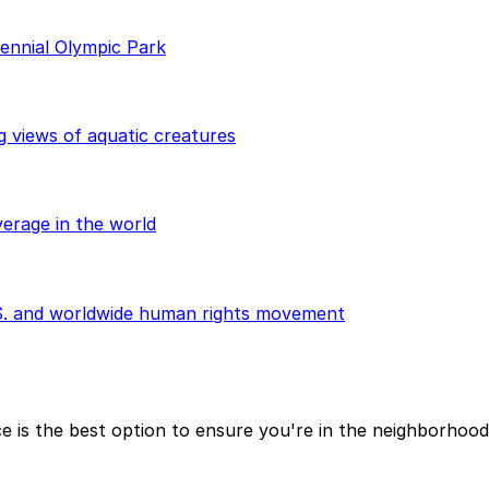
ennial Olympic Park
g views of aquatic creatures
erage in the world
.S. and worldwide human rights movement
ce is the best option to ensure you're in the neighborhoo