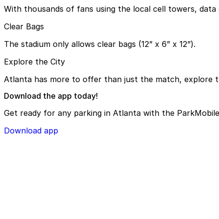
With thousands of fans using the local cell towers, data 
Clear Bags
The stadium only allows clear bags (12” x 6” x 12”).
Explore the City
Atlanta has more to offer than just the match, explore t
Download the app today!
Get ready for any parking in Atlanta with the ParkMobile
Download app