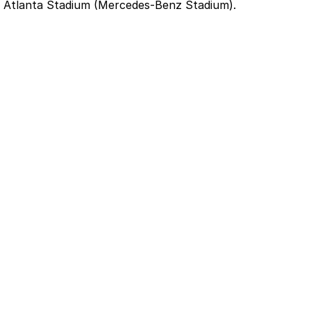
t Atlanta Stadium (Mercedes-Benz Stadium).