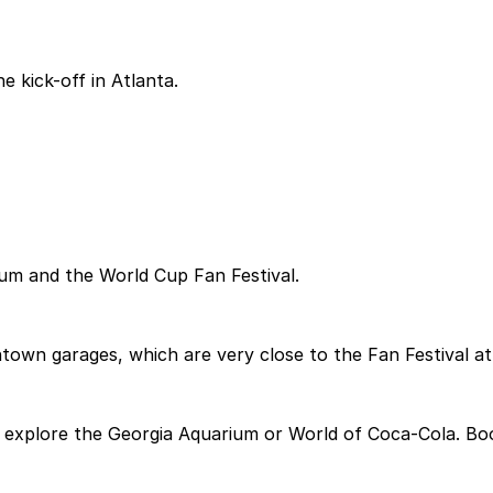
e kick-off in Atlanta.
ium and the World Cup Fan Festival.
town garages, which are very close to the Fan Festival at
explore the Georgia Aquarium or World of Coca-Cola. Book