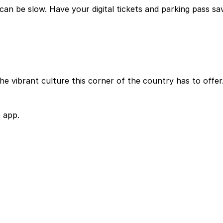
can be slow. Have your digital tickets and parking pass sa
he vibrant culture this corner of the country has to offer
 app.