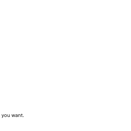
d you want.