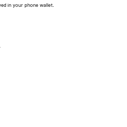
ved in your phone wallet.
.