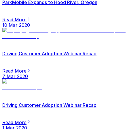
ParkMobile Expands to Hood River, Oregon
Read More
10 Mar 2020
Driving Customer Adoption Webinar Recap
Read More
7 Mar 2020
Driving Customer Adoption Webinar Recap
Read More
1 Mar 2020