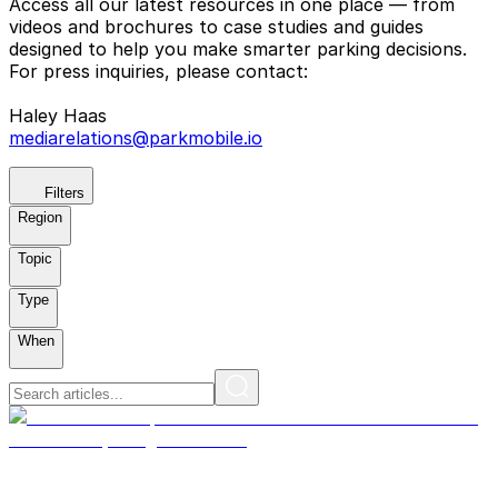
Access all our latest resources in one place — from
videos and brochures to case studies and guides
designed to help you make smarter parking decisions.
For press inquiries, please contact:
Haley Haas
mediarelations@parkmobile.io
Filters
Region
Topic
Type
When