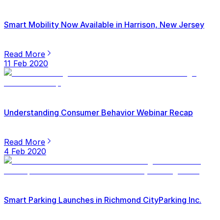
Smart Mobility Now Available in Harrison, New Jersey
Read More
11 Feb 2020
Understanding Consumer Behavior Webinar Recap
Read More
4 Feb 2020
Smart Parking Launches in Richmond CityParking Inc.