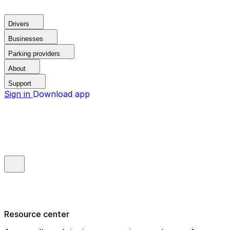
Drivers
Businesses
Parking providers
About
Support
Sign in
Download app
Resource center