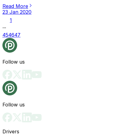
Read More
23 Jan 2020
1
...
45
46
47
Follow us
Follow us
Drivers