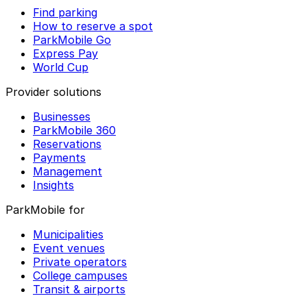
Find parking
How to reserve a spot
ParkMobile Go
Express Pay
World Cup
Provider solutions
Businesses
ParkMobile 360
Reservations
Payments
Management
Insights
ParkMobile for
Municipalities
Event venues
Private operators
College campuses
Transit & airports