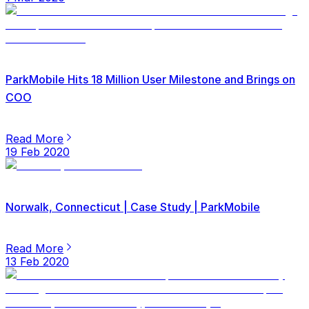
ParkMobile Hits 18 Million User Milestone and Brings on
COO
Read More
19 Feb 2020
Norwalk, Connecticut | Case Study | ParkMobile
Read More
13 Feb 2020