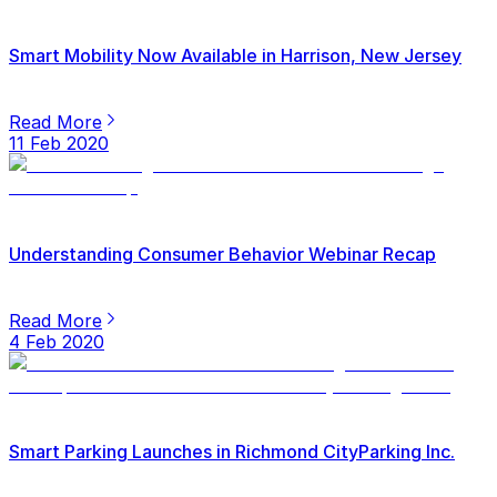
Smart Mobility Now Available in Harrison, New Jersey
Read More
11 Feb 2020
Understanding Consumer Behavior Webinar Recap
Read More
4 Feb 2020
Smart Parking Launches in Richmond CityParking Inc.