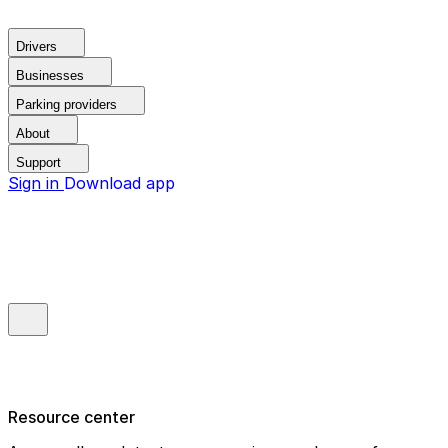
Drivers
Businesses
Parking providers
About
Support
Sign in
Download app
Resource center