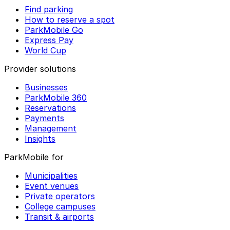
Find parking
How to reserve a spot
ParkMobile Go
Express Pay
World Cup
Provider solutions
Businesses
ParkMobile 360
Reservations
Payments
Management
Insights
ParkMobile for
Municipalities
Event venues
Private operators
College campuses
Transit & airports