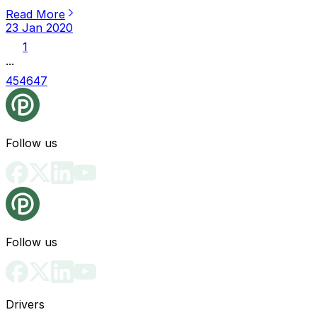
Read More
23 Jan 2020
1
...
45
46
47
Follow us
Follow us
Drivers