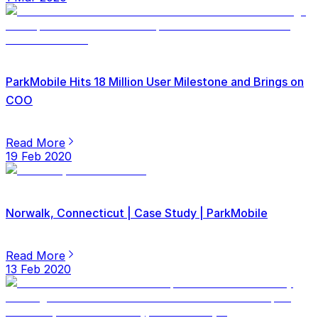
ParkMobile Hits 18 Million User Milestone and Brings on
COO
Read More
19 Feb 2020
Norwalk, Connecticut | Case Study | ParkMobile
Read More
13 Feb 2020