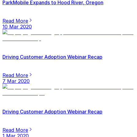
ParkMobile Expands to Hood River, Oregon
Read More
10 Mar 2020
Driving Customer Adoption Webinar Recap
Read More
7 Mar 2020
Driving Customer Adoption Webinar Recap
Read More
1 Mar 2020