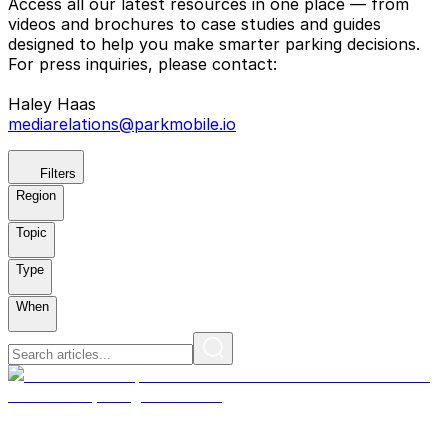
Access all our latest resources in one place — from
videos and brochures to case studies and guides
designed to help you make smarter parking decisions.
For press inquiries, please contact:
Haley Haas
mediarelations@parkmobile.io
Filters
Region
Topic
Type
When