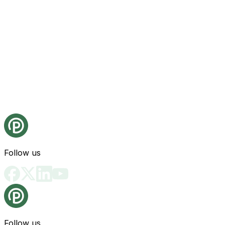
Follow us
Follow us