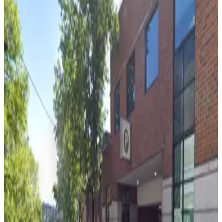
from
$3.74
[WX55] UW Facilities Lot
7
true
View details
[WU64] Petco Lot
from
$6.64
[WU64] Petco Lot
7
true
View details
[WU10] 45th and 9th Lot
from
$8.77
[WU10] 45th and 9th Lot
7
true