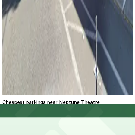
View details
[WX86] 4201 Roosevelt Way NE. Lot
[WX86] 4201 Roosevelt Way NE. Lot
10
true
View details
Roosevelt Garage
Roosevelt Garage
11
false
View details
Cheapest parkings near Neptune Theatre
Parking start at
$3.74
Frequently asked questions