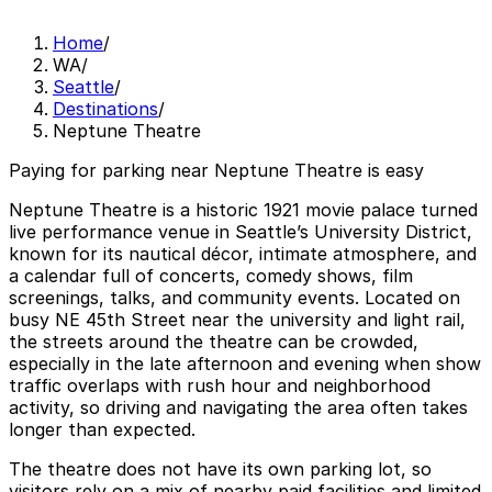
Home
/
WA
/
Seattle
/
Destinations
/
Neptune Theatre
Paying for parking near Neptune Theatre is easy
Neptune Theatre is a historic 1921 movie palace turned
live performance venue in Seattle’s University District,
known for its nautical décor, intimate atmosphere, and
a calendar full of concerts, comedy shows, film
screenings, talks, and community events. Located on
busy NE 45th Street near the university and light rail,
the streets around the theatre can be crowded,
especially in the late afternoon and evening when show
traffic overlaps with rush hour and neighborhood
activity, so driving and navigating the area often takes
longer than expected.
The theatre does not have its own parking lot, so
visitors rely on a mix of nearby paid facilities and limited