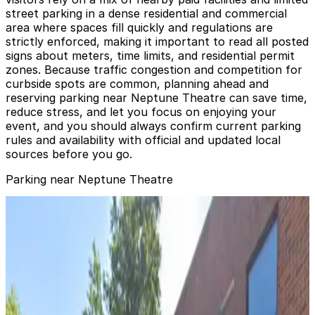
street parking in a dense residential and commercial
area where spaces fill quickly and regulations are
strictly enforced, making it important to read all posted
signs about meters, time limits, and residential permit
zones. Because traffic congestion and competition for
curbside spots are common, planning ahead and
reserving parking near Neptune Theatre can save time,
reduce stress, and let you focus on enjoying your
event, and you should always confirm current parking
rules and availability with official and updated local
sources before you go.
Parking near Neptune Theatre
[WU58] Diamond Garage
[WU58] Diamond Garage
5
true
View details
[WX55] UW Facilities Lot