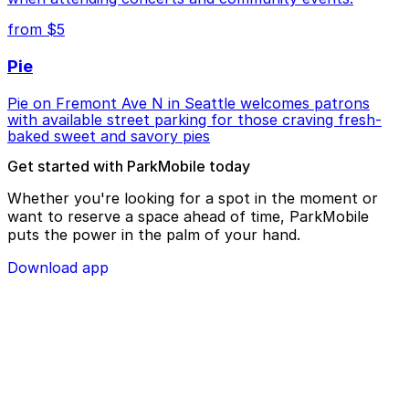
from $5
Pie
Pie on Fremont Ave N in Seattle welcomes patrons
with available street parking for those craving fresh-
baked sweet and savory pies
Get started with ParkMobile today
Whether you're looking for a spot in the moment or
want to reserve a space ahead of time, ParkMobile
puts the power in the palm of your hand.
Download app