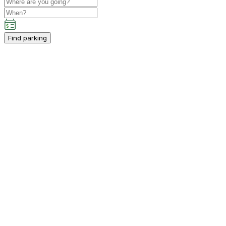
Find parking