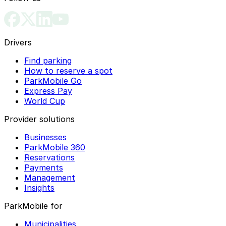
Drivers
Find parking
How to reserve a spot
ParkMobile Go
Express Pay
World Cup
Provider solutions
Businesses
ParkMobile 360
Reservations
Payments
Management
Insights
ParkMobile for
Municipalities