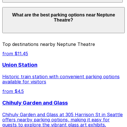
facilities allow overnight stays.
Parking rates near Neptune Theatre can range from
What are the best parking options near Neptune
$3.74 to $25.00 depending on the day, time, and
Theatre?
duration of your stay. Prices can be higher during
special events. For exact prices, check the individual
parking location pages above.
The best option depends on what matters most to you:
Top destinations nearby Neptune Theatre
Closest to Neptune Theatre: [WU58] Diamond
from $11.45
Garage, just a 5 minute walk away.
Union Station
Cheapest: [WX55] UW Facilities Lot, from $3.74.
Historic train station with convenient parking options
Most amenities: [WX55] UW Facilities Lot,
available for visitors
offering: Open 24/7, Unobstructed, Mobile Pass.
from $4.5
Check the parking location pages above to compare
nearby options and find the one that suits your plans
Chihuly Garden and Glass
best.
Chihuly Garden and Glass at 305 Harrison St in Seattle
offers nearby parking options, making it easy for
guests to explore the vibrant glass art exhibits.