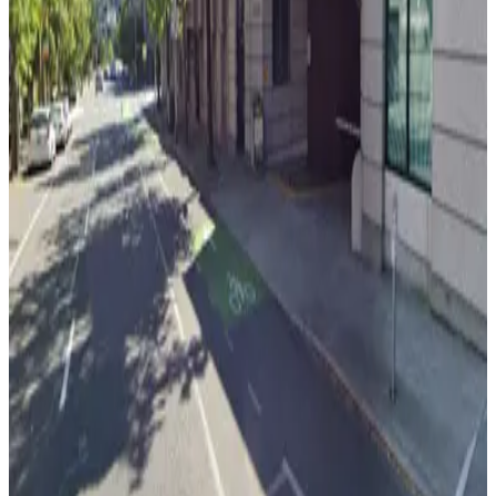
View details
[WX71] 4212 Roosevelt Way Lot
from
$5
[WX71] 4212 Roosevelt Way Lot
8
true
View details
[WX56] 4259 Roosevelt Way NE. Lot
[WX56] 4259 Roosevelt Way NE. Lot
8
true
View details
4101 University Wy NE. Lot
from
$5
4101 University Wy NE. Lot
8
true