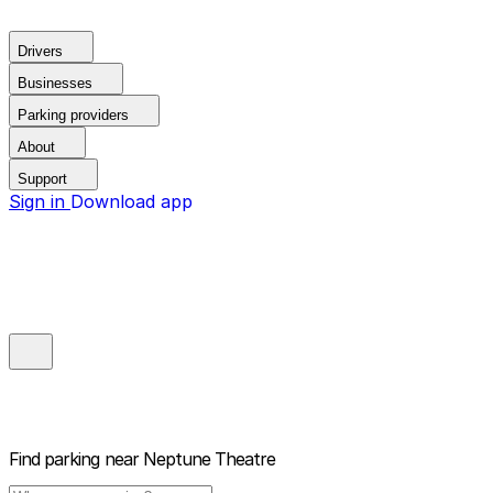
Drivers
Businesses
Parking providers
About
Support
Sign in
Download app
Find parking near
Neptune Theatre