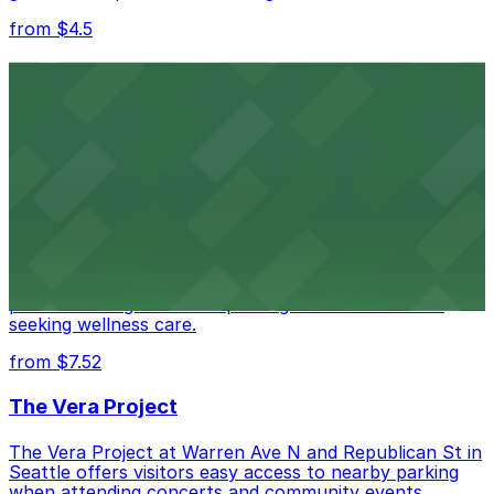
from $4.5
Seattle Kraken
Seattle Kraken's arena at 334 1st Avenue North
provides fans with accessible parking choices for game
days and events
from $4.5
Seattle Chiropractic Life Center
Seattle Chiropractic Life Center in Lower Queen Anne
provides straightforward parking access for clients
seeking wellness care.
from $7.52
The Vera Project
The Vera Project at Warren Ave N and Republican St in
Seattle offers visitors easy access to nearby parking
when attending concerts and community events.