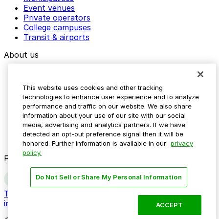
Event venues
Private operators
College campuses
Transit & airports
About us
Explore ParkMobile
Careers
This website uses cookies and other tracking
Media assets
technologies to enhance user experience and to analyze
Contact us
performance and traffic on our website. We also share
Help Center
information about your use of our site with our social
Resources
media, advertising and analytics partners. If we have
Newsroom
detected an opt-out preference signal then it will be
Blog
honored. Further information is available in our
privacy
policy.
Follow us
Do Not Sell or Share My Personal Information
Terms
Privacy
Accessibility
Do not sell my personal
information
ACCEPT