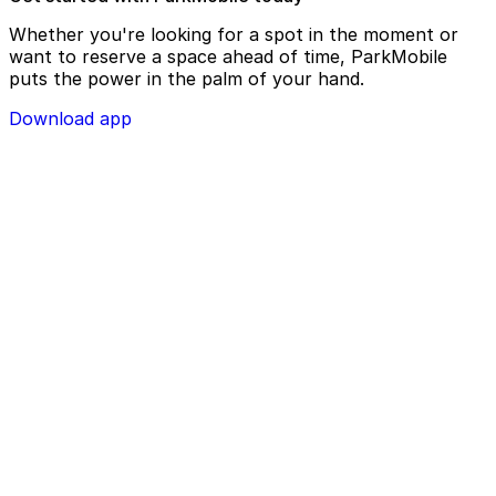
Whether you're looking for a spot in the moment or
want to reserve a space ahead of time, ParkMobile
puts the power in the palm of your hand.
Download app