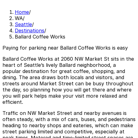
Home
/
WA
/
Seattle
/
Destinations
/
Ballard Coffee Works
Paying for parking near Ballard Coffee Works is easy
Ballard Coffee Works at 2060 NW Market St sits in the
heart of Seattle’s lively Ballard neighborhood, a
popular destination for great coffee, shopping, and
dining. The area draws both locals and visitors, and
streets around Market Street can be busy throughout
the day, so planning how you will get there and where
you will park helps make your visit more relaxed and
efficient.
Traffic on NW Market Street and nearby avenues is
often steady, with a mix of cars, buses, and pedestrians
heading to nearby shops and eateries, which can make
street parking limited and competitive, especially at
peak times. Metered and time-limited street spaces are