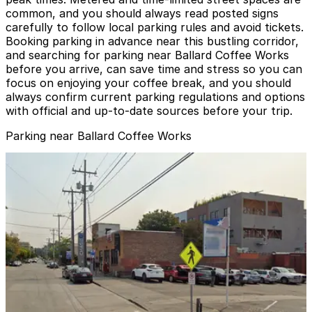
common, and you should always read posted signs
carefully to follow local parking rules and avoid tickets.
Booking parking in advance near this bustling corridor,
and searching for parking near Ballard Coffee Works
before you arrive, can save time and stress so you can
focus on enjoying your coffee break, and you should
always confirm current parking regulations and options
with official and up-to-date sources before your trip.
Parking near Ballard Coffee Works
5511 22nd Ave. NW. Lot
from
$3
5511 22nd Ave. NW. Lot
2
true
View details
Ballar Square Lot
from
$2.45