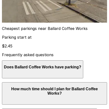
Ballar Square Lot
2
true
View details
Cheapest parkings near Ballard Coffee Works
Parking start at
$2.45
Frequently asked questions
Does Ballard Coffee Works have parking?
Ballard Coffee Works does not have onsite parking, but
How much time should I plan for Ballard Coffee
the nearest lot is at 5511 22nd Ave NW (2216 NW 56th
Works?
St) just a two-minute walk away, and other parking
options are also available nearby. Booking parking in
advance at nearby garages can help make your visit