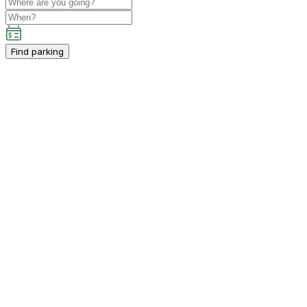
Find parking