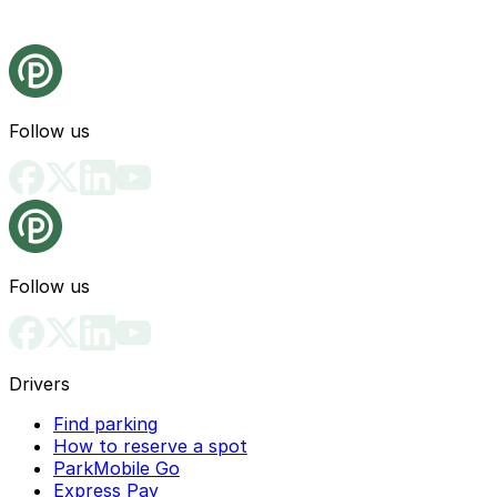
Follow us
Follow us
Drivers
Find parking
How to reserve a spot
ParkMobile Go
Express Pay