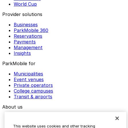
World Cup
Provider solutions
Businesses
ParkMobile 360
Reservations
Payments
Management
Insights
ParkMobile for
Municipalities
Event venues
Private operators
College campuses
Transit & airports
About us
Explore ParkMobile
Careers
This website uses cookies and other tracking