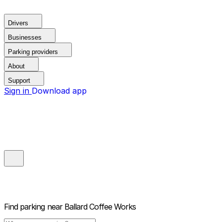
Drivers
Businesses
Parking providers
About
Support
Sign in
Download app
Find parking near
Ballard Coffee Works