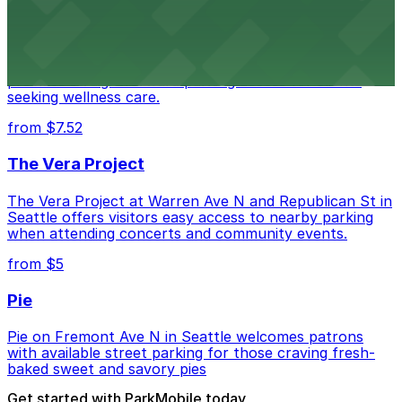
Seattle Chiropractic Life Center
Seattle Chiropractic Life Center in Lower Queen Anne
provides straightforward parking access for clients
seeking wellness care.
from $7.52
The Vera Project
The Vera Project at Warren Ave N and Republican St in
Seattle offers visitors easy access to nearby parking
when attending concerts and community events.
from $5
Pie
Pie on Fremont Ave N in Seattle welcomes patrons
with available street parking for those craving fresh-
baked sweet and savory pies
Get started with ParkMobile today