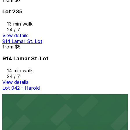
Lot 235
13 min walk
24 / 7
View details
914 Lamar St. Lot
from
$5
914 Lamar St. Lot
14 min walk
24 / 7
View details
Lot 942 - Harold
Lot 942 - Harold
14 min walk
24 / 7
View details
917 Taylor St. Lot