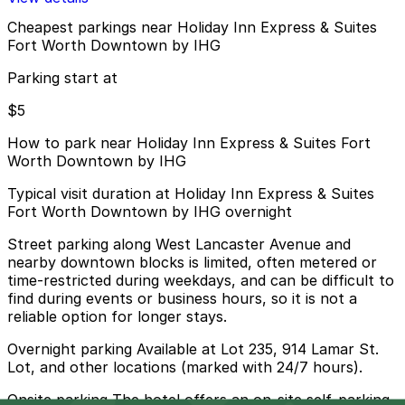
Cheapest parkings near Holiday Inn Express & Suites
Fort Worth Downtown by IHG
Parking start at
$5
How to park near Holiday Inn Express & Suites Fort
Worth Downtown by IHG
Typical visit duration at Holiday Inn Express & Suites
Fort Worth Downtown by IHG overnight
Street parking along West Lancaster Avenue and
nearby downtown blocks is limited, often metered or
time-restricted during weekdays, and can be difficult to
find during events or business hours, so it is not a
reliable option for longer stays.
Overnight parking Available at Lot 235, 914 Lamar St.
Lot, and other locations (marked with 24/7 hours).
Onsite parking The hotel offers an on-site self-parking