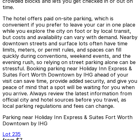
crowded blocks and lets you get checked in or out on
time.
The hotel offers paid on-site parking, which is
convenient if you prefer to leave your car in one place
while you explore the city on foot or by local transit,
but costs and availability can vary with demand. Nearby
downtown streets and surface lots often have time
limits, meters, or permit rules, and spaces can fill
quickly during conventions, weekend events, and the
evening rush, so relying on street parking alone can be
stressful. Booking parking near Holiday Inn Express &
Suites Fort Worth Downtown by IHG ahead of your
visit can save time, provide added security, and give you
peace of mind that a spot will be waiting for you when
you arrive. Always review the latest information from
official city and hotel sources before you travel, as
local parking regulations and fees can change.
Parking near Holiday Inn Express & Suites Fort Worth
Downtown by IHG
Lot 235
from
$7