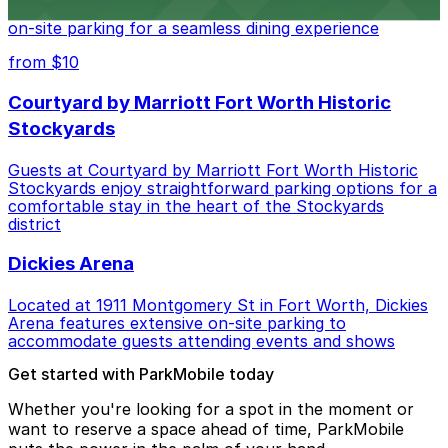
Boulevard in Fort Worth offers guests easy access to
on-site parking for a seamless dining experience
from $10
Courtyard by Marriott Fort Worth Historic
Stockyards
Guests at Courtyard by Marriott Fort Worth Historic
Stockyards enjoy straightforward parking options for a
comfortable stay in the heart of the Stockyards
district
Dickies Arena
Located at 1911 Montgomery St in Fort Worth, Dickies
Arena features extensive on-site parking to
accommodate guests attending events and shows
Get started with ParkMobile today
Whether you're looking for a spot in the moment or
want to reserve a space ahead of time, ParkMobile