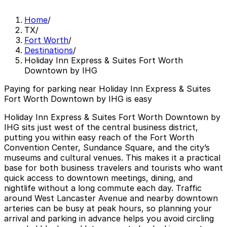
Home
/
TX
/
Fort Worth
/
Destinations
/
Holiday Inn Express & Suites Fort Worth
Downtown by IHG
Paying for parking near Holiday Inn Express & Suites
Fort Worth Downtown by IHG is easy
Holiday Inn Express & Suites Fort Worth Downtown by
IHG sits just west of the central business district,
putting you within easy reach of the Fort Worth
Convention Center, Sundance Square, and the city’s
museums and cultural venues. This makes it a practical
base for both business travelers and tourists who want
quick access to downtown meetings, dining, and
nightlife without a long commute each day. Traffic
around West Lancaster Avenue and nearby downtown
arteries can be busy at peak hours, so planning your
arrival and parking in advance helps you avoid circling