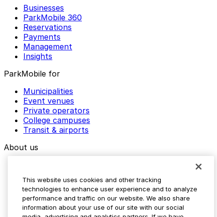
Businesses
ParkMobile 360
Reservations
Payments
Management
Insights
ParkMobile for
Municipalities
Event venues
Private operators
College campuses
Transit & airports
About us
Explore ParkMobile
Careers
This website uses cookies and other tracking
Media assets
technologies to enhance user experience and to analyze
Contact us
performance and traffic on our website. We also share
Help Center
information about your use of our site with our social
Resources
media, advertising and analytics partners. If we have