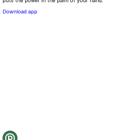
puts the power in the palm of your hand.
Download app