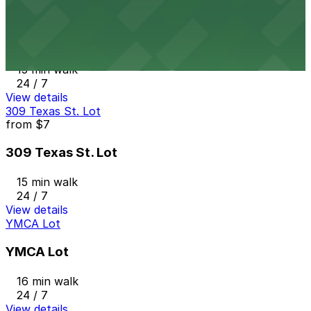
from
$5
917 Taylor St. Lot
15 min walk
24 / 7
View details
309 Texas St. Lot
from
$7
309 Texas St. Lot
15 min walk
24 / 7
View details
YMCA Lot
YMCA Lot
16 min walk
24 / 7
View details