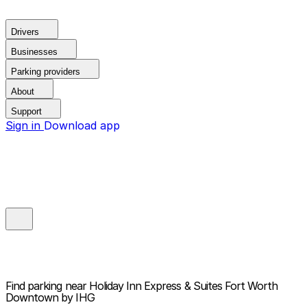
Drivers
Businesses
Parking providers
About
Support
Sign in
Download app
Find parking near
Holiday Inn Express & Suites Fort Worth
Downtown by IHG