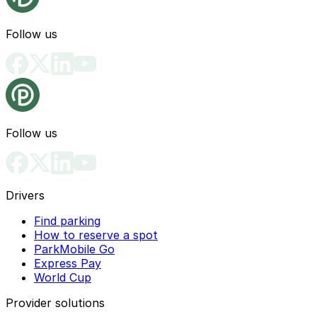
Follow us
Follow us
Drivers
Find parking
How to reserve a spot
ParkMobile Go
Express Pay
World Cup
Provider solutions