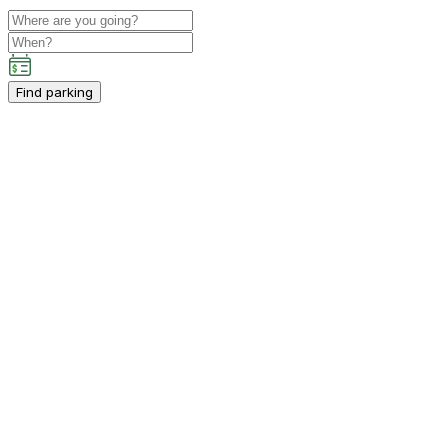
Find parking