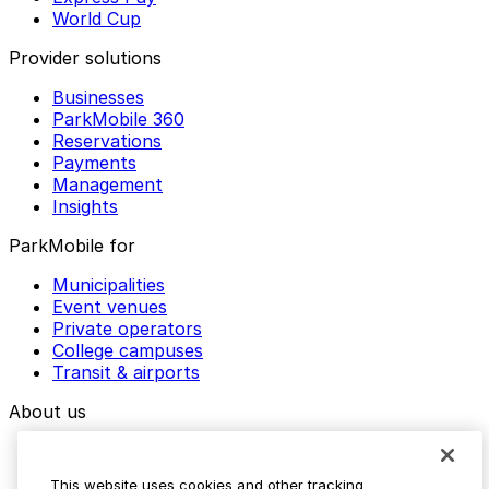
World Cup
Provider solutions
Businesses
ParkMobile 360
Reservations
Payments
Management
Insights
ParkMobile for
Municipalities
Event venues
Private operators
College campuses
Transit & airports
About us
Explore ParkMobile
Careers
This website uses cookies and other tracking