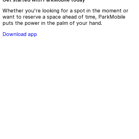
Whether you're looking for a spot in the moment or
want to reserve a space ahead of time, ParkMobile
puts the power in the palm of your hand.
Download app