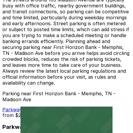
busy with office traffic, nearby government buildings,
and transit connections, so parking can be competitive
and time limited, particularly during weekday mornings
and early afternoons. Street parking is often metered
or subject to posted time limits, which can add stress if
you are trying to make a scheduled meeting or handle
banking errands efficiently. Planning ahead and
securing parking near First Horizon Bank - Memphis,
TN - Madison Ave before you arrive helps avoid circling
crowded blocks, reduces the risk of parking tickets,
and leaves more time to take care of your business.
Always review the latest local parking regulations and
official information before your visit, as rules and
availability can change.
Parking near First Horizon Bank - Memphis, TN -
Madison Ave
Parkway Corp - Thomas Lot
from
$22
Parkway Corp - Thomas Lot