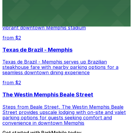
AutoZone Park
AutoZone Park at 200 Union Avenue provides fans
with accessible parking options just steps from this
vibrant downtown Memphis stadium
from $2
Texas de Brazil - Memphis
Texas de Brazil - Memphis serves up Brazilian
steakhouse fare with nearby parking options for a
seamless downtown dining experience
from $2
The Westin Memphis Beale Street
Steps from Beale Street, The Westin Memphis Beale
Street provides upscale lodging with on-site and valet
parking options for guests seeking comfort and
convenience in downtown Memphis
Get started with ParkMobile today