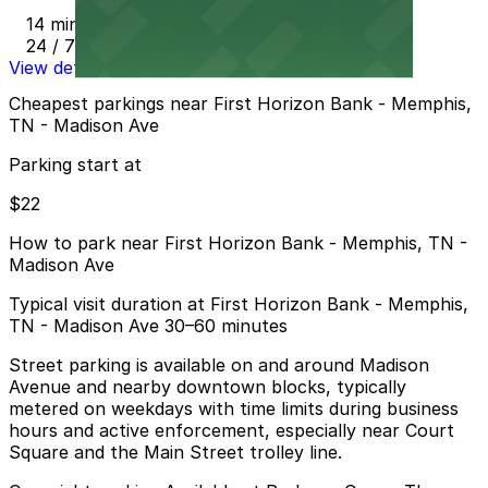
14 min walk
24 / 7
View details
Cheapest parkings near First Horizon Bank - Memphis,
TN - Madison Ave
Parking start at
$22
How to park near First Horizon Bank - Memphis, TN -
Madison Ave
Typical visit duration at First Horizon Bank - Memphis,
TN - Madison Ave 30–60 minutes
Street parking is available on and around Madison
Avenue and nearby downtown blocks, typically
metered on weekdays with time limits during business
hours and active enforcement, especially near Court
Square and the Main Street trolley line.