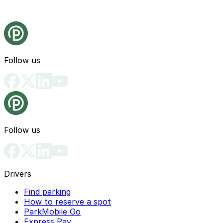
Follow us
Follow us
Drivers
Find parking
How to reserve a spot
ParkMobile Go
Express Pay