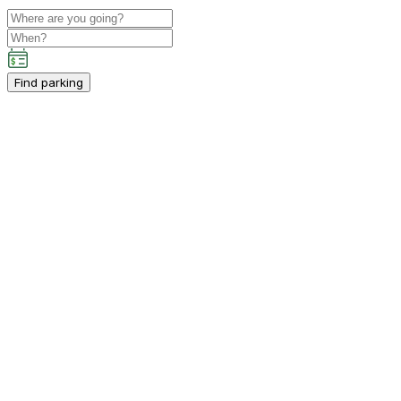
Find parking