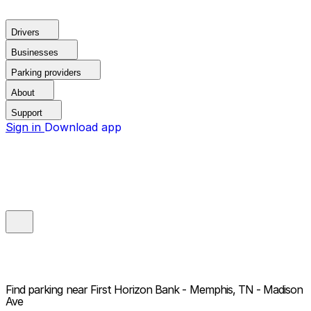
Drivers
Businesses
Parking providers
About
Support
Sign in
Download app
Find parking near
First Horizon Bank - Memphis, TN - Madison
Ave