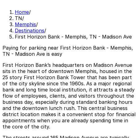
Home
/
TN
/
Memphis
/
Destinations
/
First Horizon Bank - Memphis, TN - Madison Ave
Paying for parking near First Horizon Bank - Memphis,
TN - Madison Ave is easy
First Horizon Bank’s headquarters on Madison Avenue
sits in the heart of downtown Memphis, housed in the
25 story First Horizon Bank Tower that has been part
of the city skyline since the 1960s. As a major regional
bank and long time local institution, it attracts a steady
flow of employees, clients, and visitors throughout the
business day, especially during standard banking hours
and the downtown lunch rush. This central business
district location makes it a convenient stop for financial
appointments when you are already spending time in
the core of the city.
The streets around 165 Madison Avenue are typically