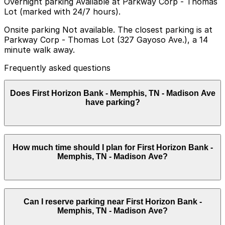
Overnight parking Available at Parkway Corp - Thomas
Lot (marked with 24/7 hours).
Onsite parking Not available. The closest parking is at
Parkway Corp - Thomas Lot (327 Gayoso Ave.), a 14
minute walk away.
Frequently asked questions
Does First Horizon Bank - Memphis, TN - Madison Ave
have parking?
First Horizon Bank - Memphis, TN - Madison Ave does
How much time should I plan for First Horizon Bank -
not have onsite parking, but the closest option is
Memphis, TN - Madison Ave?
Parkway Corp - Thomas Lot at 327 Gayoso Ave, a 14
minute walk away, and other nearby parking garages
are also available. Booking parking in advance at these
locations can help save time and make your visit easier.
Most visitors park for a short stop to handle banking
Can I reserve parking near First Horizon Bank -
or corporate business, often under an hour, though
Memphis, TN - Madison Ave?
some downtown errands or nearby meetings may
extend parking needs to 1–2 hours.