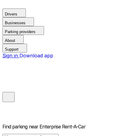
Drivers
Businesses
Parking providers
About
Support
Sign in
Download app
Find parking near
Enterprise Rent-A-Car