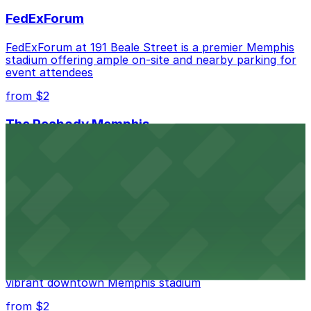
FedExForum
FedExForum at 191 Beale Street is a premier Memphis
stadium offering ample on-site and nearby parking for
event attendees
from $2
The Peabody Memphis
Renowned for its elegant accommodations, The
Peabody Memphis offers guests easy access to valet
and self-parking in the heart of downtown.
from $2
AutoZone Park
AutoZone Park at 200 Union Avenue provides fans
with accessible parking options just steps from this
vibrant downtown Memphis stadium
from $2