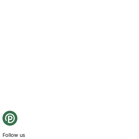
Follow us