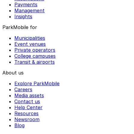
Payments
Management
Insights
ParkMobile for
Municipalities
Event venues
Private operators
College campuses
Transit & airports
About us
Explore ParkMobile
Careers
Media assets
Contact us
Help Center
Resources
Newsroom
Blog