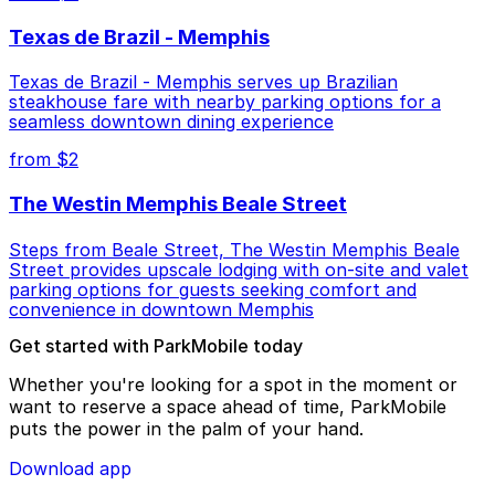
Texas de Brazil - Memphis
Texas de Brazil - Memphis serves up Brazilian
steakhouse fare with nearby parking options for a
seamless downtown dining experience
from $2
The Westin Memphis Beale Street
Steps from Beale Street, The Westin Memphis Beale
Street provides upscale lodging with on-site and valet
parking options for guests seeking comfort and
convenience in downtown Memphis
Get started with ParkMobile today
Whether you're looking for a spot in the moment or
want to reserve a space ahead of time, ParkMobile
puts the power in the palm of your hand.
Download app