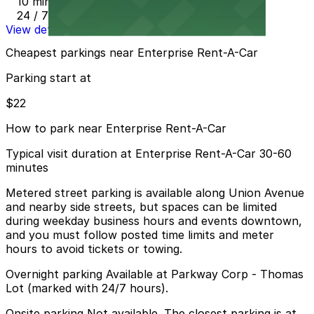
10 min walk
24 / 7
View details
Cheapest parkings near Enterprise Rent-A-Car
Parking start at
$22
How to park near Enterprise Rent-A-Car
Typical visit duration at Enterprise Rent-A-Car 30-60
minutes
Metered street parking is available along Union Avenue
and nearby side streets, but spaces can be limited
during weekday business hours and events downtown,
and you must follow posted time limits and meter
hours to avoid tickets or towing.
Overnight parking Available at Parkway Corp - Thomas
Lot (marked with 24/7 hours).
Onsite parking Not available. The closest parking is at