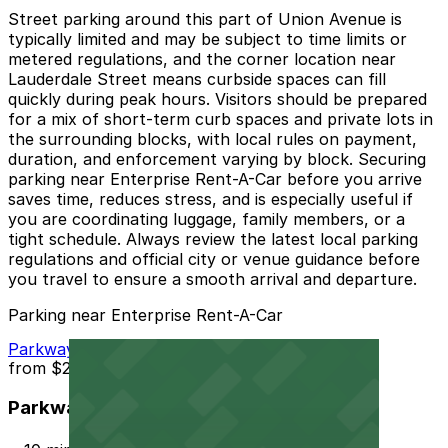
Street parking around this part of Union Avenue is
typically limited and may be subject to time limits or
metered regulations, and the corner location near
Lauderdale Street means curbside spaces can fill
quickly during peak hours. Visitors should be prepared
for a mix of short-term curb spaces and private lots in
the surrounding blocks, with local rules on payment,
duration, and enforcement varying by block. Securing
parking near Enterprise Rent-A-Car before you arrive
saves time, reduces stress, and is especially useful if
you are coordinating luggage, family members, or a
tight schedule. Always review the latest local parking
regulations and official city or venue guidance before
you travel to ensure a smooth arrival and departure.
Parking near Enterprise Rent-A-Car
Parkway Corp - Thomas Lot
from
$22
Parkway Corp - Thomas Lot