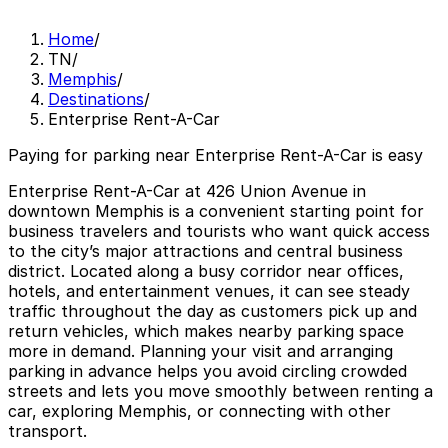
Home
/
TN
/
Memphis
/
Destinations
/
Enterprise Rent-A-Car
Paying for parking near Enterprise Rent-A-Car is easy
Enterprise Rent-A-Car at 426 Union Avenue in
downtown Memphis is a convenient starting point for
business travelers and tourists who want quick access
to the city’s major attractions and central business
district. Located along a busy corridor near offices,
hotels, and entertainment venues, it can see steady
traffic throughout the day as customers pick up and
return vehicles, which makes nearby parking space
more in demand. Planning your visit and arranging
parking in advance helps you avoid circling crowded
streets and lets you move smoothly between renting a
car, exploring Memphis, or connecting with other
transport.