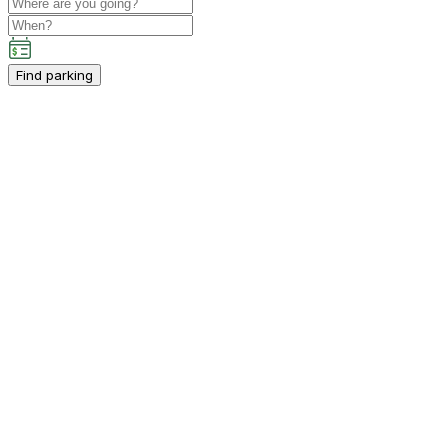
Find parking