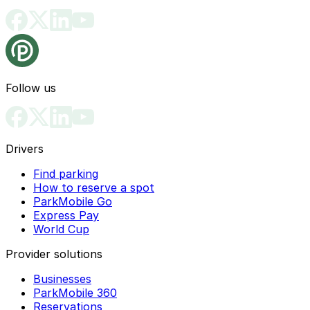
Follow us
Drivers
Find parking
How to reserve a spot
ParkMobile Go
Express Pay
World Cup
Provider solutions
Businesses
ParkMobile 360
Reservations