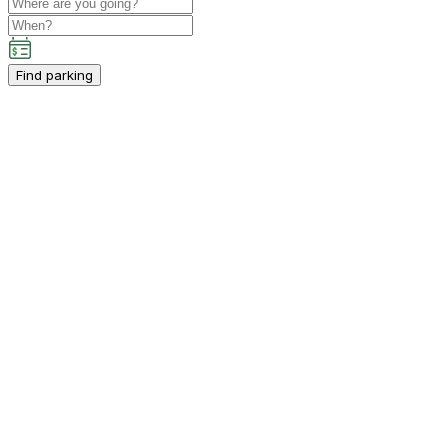
Find parking