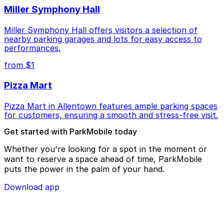
Miller Symphony Hall
Miller Symphony Hall offers visitors a selection of
nearby parking garages and lots for easy access to
performances.
from $1
Pizza Mart
Pizza Mart in Allentown features ample parking spaces
for customers, ensuring a smooth and stress-free visit.
Get started with ParkMobile today
Whether you're looking for a spot in the moment or
want to reserve a space ahead of time, ParkMobile
puts the power in the palm of your hand.
Download app