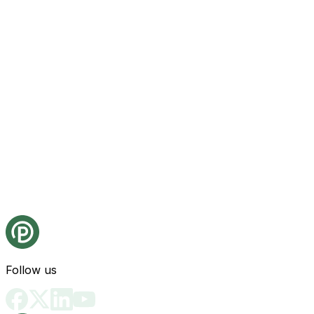
Follow us