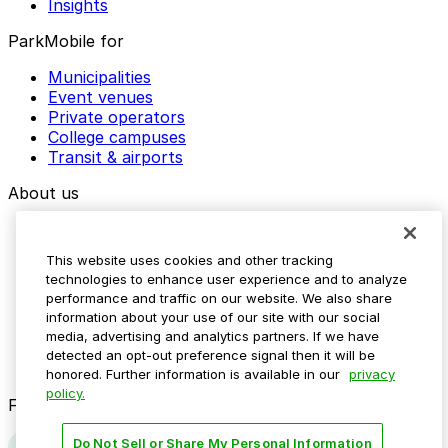
Insights
ParkMobile for
Municipalities
Event venues
Private operators
College campuses
Transit & airports
About us
Explore ParkMobile
Careers
This website uses cookies and other tracking
Media assets
technologies to enhance user experience and to analyze
Contact us
performance and traffic on our website. We also share
Help Center
information about your use of our site with our social
Resources
media, advertising and analytics partners. If we have
Newsroom
detected an opt-out preference signal then it will be
Blog
honored. Further information is available in our
privacy
policy.
Follow us
Do Not Sell or Share My Personal Information