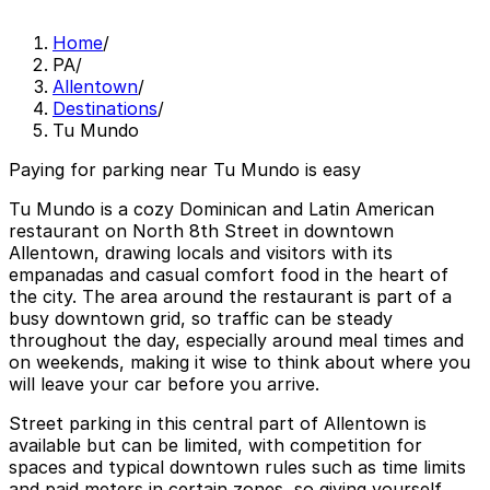
Home
/
PA
/
Allentown
/
Destinations
/
Tu Mundo
Paying for parking near Tu Mundo is easy
Tu Mundo is a cozy Dominican and Latin American
restaurant on North 8th Street in downtown
Allentown, drawing locals and visitors with its
empanadas and casual comfort food in the heart of
the city. The area around the restaurant is part of a
busy downtown grid, so traffic can be steady
throughout the day, especially around meal times and
on weekends, making it wise to think about where you
will leave your car before you arrive.
Street parking in this central part of Allentown is
available but can be limited, with competition for
spaces and typical downtown rules such as time limits
and paid meters in certain zones, so giving yourself