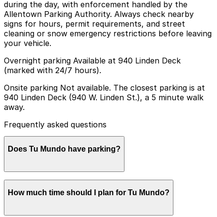
during the day, with enforcement handled by the
Allentown Parking Authority. Always check nearby
signs for hours, permit requirements, and street
cleaning or snow emergency restrictions before leaving
your vehicle.
Overnight parking Available at 940 Linden Deck
(marked with 24/7 hours).
Onsite parking Not available. The closest parking is at
940 Linden Deck (940 W. Linden St.), a 5 minute walk
away.
Frequently asked questions
Does Tu Mundo have parking?
Tu Mundo does not offer onsite parking, but the
How much time should I plan for Tu Mundo?
closest option is the 940 Linden Deck at 940 W. Linden
St., about a five-minute walk away, and other nearby
garages are also available. Booking parking in advance