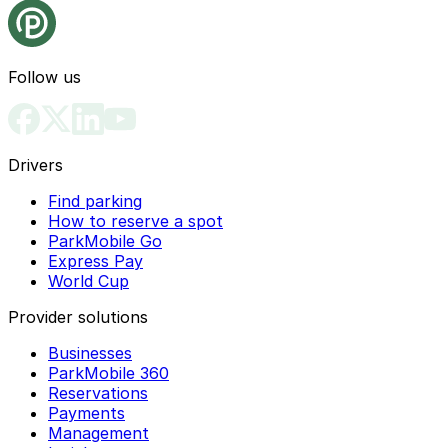
Follow us
Drivers
Find parking
How to reserve a spot
ParkMobile Go
Express Pay
World Cup
Provider solutions
Businesses
ParkMobile 360
Reservations
Payments
Management