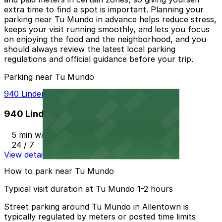
extra time to find a spot is important. Planning your
parking near Tu Mundo in advance helps reduce stress,
keeps your visit running smoothly, and lets you focus
on enjoying the food and the neighborhood, and you
should always review the latest local parking
regulations and official guidance before your trip.
Parking near Tu Mundo
940 Linden Deck
940 Linden Deck
5 min walk
24 / 7
View details
How to park near Tu Mundo
Typical visit duration at Tu Mundo 1-2 hours
Street parking around Tu Mundo in Allentown is
typically regulated by meters or posted time limits