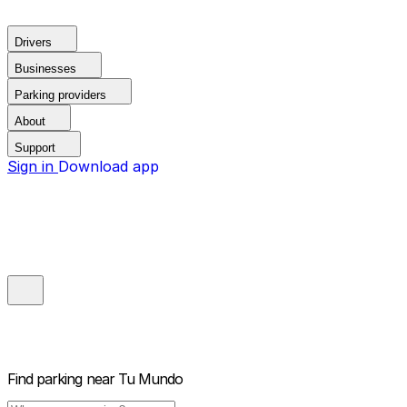
Drivers
Businesses
Parking providers
About
Support
Sign in
Download app
Find parking near
Tu Mundo