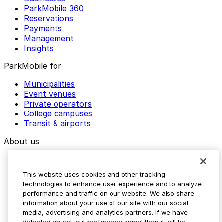
ParkMobile 360
Reservations
Payments
Management
Insights
ParkMobile for
Municipalities
Event venues
Private operators
College campuses
Transit & airports
About us
Explore ParkMobile
Careers
This website uses cookies and other tracking
Media assets
technologies to enhance user experience and to analyze
Contact us
performance and traffic on our website. We also share
Help Center
information about your use of our site with our social
Resources
media, advertising and analytics partners. If we have
Newsroom
detected an opt-out preference signal then it will be