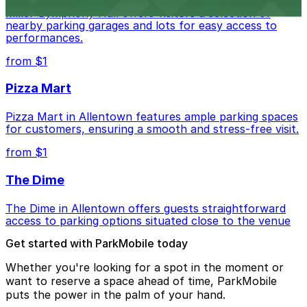
Miller Symphony Hall offers visitors a selection of
nearby parking garages and lots for easy access to
performances.
from $1
Pizza Mart
Pizza Mart in Allentown features ample parking spaces
for customers, ensuring a smooth and stress-free visit.
from $1
The Dime
The Dime in Allentown offers guests straightforward
access to parking options situated close to the venue
Get started with ParkMobile today
Whether you're looking for a spot in the moment or
want to reserve a space ahead of time, ParkMobile
puts the power in the palm of your hand.