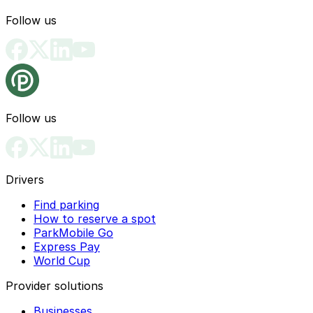
Follow us
Follow us
Drivers
Find parking
How to reserve a spot
ParkMobile Go
Express Pay
World Cup
Provider solutions
Businesses