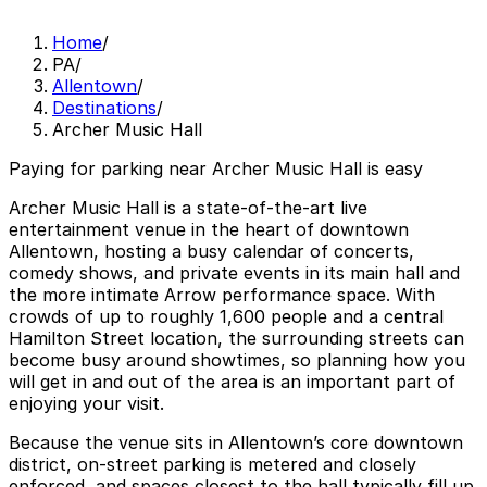
Home
/
PA
/
Allentown
/
Destinations
/
Archer Music Hall
Paying for parking near Archer Music Hall is easy
Archer Music Hall is a state-of-the-art live
entertainment venue in the heart of downtown
Allentown, hosting a busy calendar of concerts,
comedy shows, and private events in its main hall and
the more intimate Arrow performance space. With
crowds of up to roughly 1,600 people and a central
Hamilton Street location, the surrounding streets can
become busy around showtimes, so planning how you
will get in and out of the area is an important part of
enjoying your visit.
Because the venue sits in Allentown’s core downtown
district, on-street parking is metered and closely
enforced, and spaces closest to the hall typically fill up