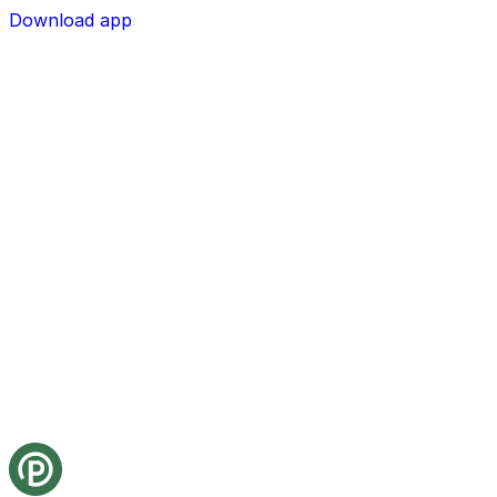
Download app