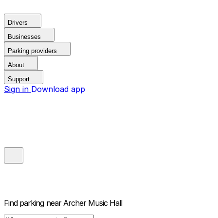
Drivers
Businesses
Parking providers
About
Support
Sign in
Download app
Find parking near
Archer Music Hall