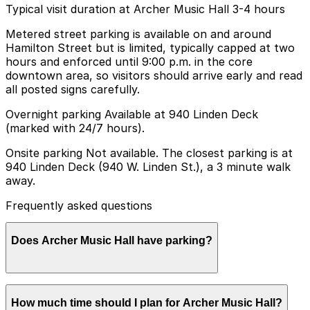
Typical visit duration at Archer Music Hall 3-4 hours
Metered street parking is available on and around
Hamilton Street but is limited, typically capped at two
hours and enforced until 9:00 p.m. in the core
downtown area, so visitors should arrive early and read
all posted signs carefully.
Overnight parking Available at 940 Linden Deck
(marked with 24/7 hours).
Onsite parking Not available. The closest parking is at
940 Linden Deck (940 W. Linden St.), a 3 minute walk
away.
Frequently asked questions
Does Archer Music Hall have parking?
Archer Music Hall does not have onsite parking, but
How much time should I plan for Archer Music Hall?
visitors can use the 940 Linden Deck at 940 W. Linden