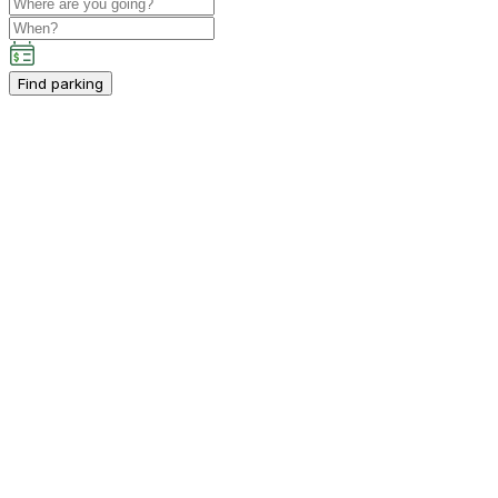
Find parking