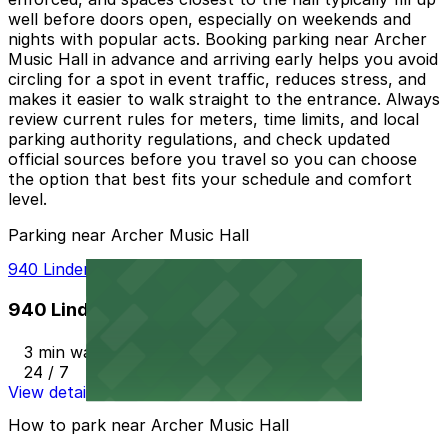
well before doors open, especially on weekends and
nights with popular acts. Booking parking near Archer
Music Hall in advance and arriving early helps you avoid
circling for a spot in event traffic, reduces stress, and
makes it easier to walk straight to the entrance. Always
review current rules for meters, time limits, and local
parking authority regulations, and check updated
official sources before you travel so you can choose
the option that best fits your schedule and comfort
level.
Parking near Archer Music Hall
940 Linden Deck
940 Linden Deck
3 min walk
24 / 7
View details
How to park near Archer Music Hall