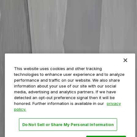
ParkMobile for
Municipalities
Event venues
Private operators
College campuses
Transit & airports
About us
Explore ParkMobile
Careers
This website uses cookies and other tracking
Media assets
technologies to enhance user experience and to analyze
Contact us
performance and traffic on our website. We also share
Help Center
information about your use of our site with our social
Resources
media, advertising and analytics partners. If we have
Newsroom
detected an opt-out preference signal then it will be
Blog
honored. Further information is available in our
privacy
policy.
Follow us
Do Not Sell or Share My Personal Information
Terms
Privacy
Accessibility
Do not sell my personal