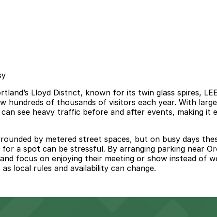
sy
land’s Lloyd District, known for its twin glass spires, LE
aw hundreds of thousands of visitors each year. With large
can see heavy traffic before and after events, making it e
ounded by metered street spaces, but on busy days these o
for a spot can be stressful. By arranging parking near Or
e, and focus on enjoying their meeting or show instead of 
 as local rules and availability can change.