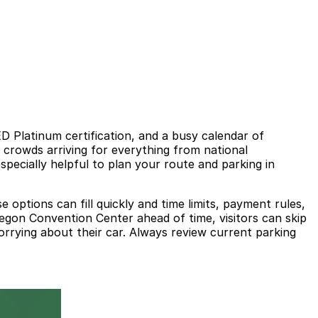
ED Platinum certification, and a busy calendar of
 crowds arriving for everything from national
specially helpful to plan your route and parking in
ptions can fill quickly and time limits, payment rules,
egon Convention Center ahead of time, visitors can skip
worrying about their car. Always review current parking