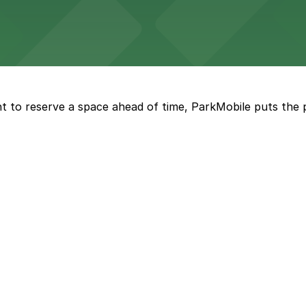
by garage options for guests seeking a comfortable down
t to reserve a space ahead of time, ParkMobile puts the 