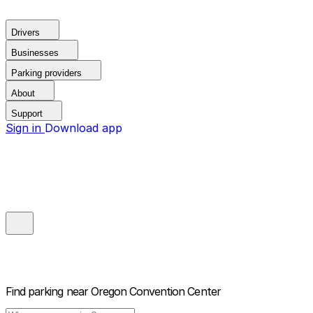
Drivers
Businesses
Parking providers
About
Support
Sign in
Download app
Find parking near
Oregon Convention Center