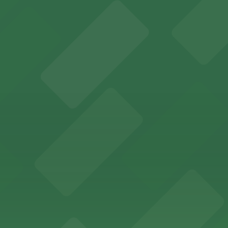
y options and find the one that suits your plans best.
ent valet and self-parking options right in the heart of 
valet parking and nearby garages for a seamless downtown
metered street parking and nearby garages for a stress-
 making it easy for shoppers to access the downtown Portl