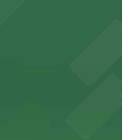
downtown.
 stay
free donut stop downtown
and mall.