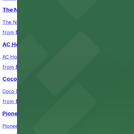
Check the parking location pages above to compare nearb
The Nines Hotel
The Nines Hotel in Portland provides guests with conveni
from $3
AC Hotel Portland
AC Hotel Portland offers guests easy access to onsite 
from $3
Coco Donuts 6th Ave
Coco Donuts 6th Ave in Portland offers easy access to 
from $3
Pioneer Place
Pioneer Place offers centrally located parking garages,