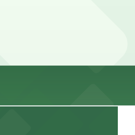
ead guarantees your spot and saves you time on arrival.
parking location pages above for details on which
tion of your stay. Prices can be higher during special
 a streamlined arrival experience
ss, Accessible, Restrooms, Attended for arrival.