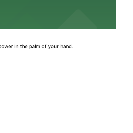
town stay
power in the palm of your hand.