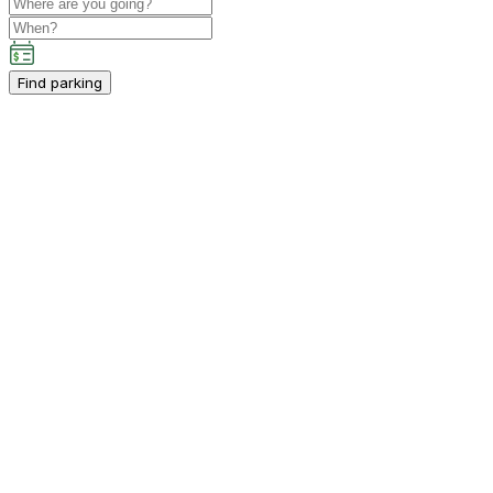
Find parking