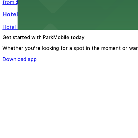
from $3
Hotel Monaco Portland
Hotel Monaco Portland features valet parking and near
Get started with ParkMobile today
Whether you're looking for a spot in the moment or wan
Download app