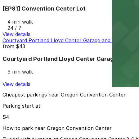
[EP81] Convention Center Lot
4 min walk
24 / 7
View details
Courtyard Portland Lloyd Center Garage and Lot
from
$43
Courtyard Portland Lloyd Center Garage and Lo
9 min walk
View details
Cheapest parkings near Oregon Convention Center
Parking start at
$4
How to park near Oregon Convention Center