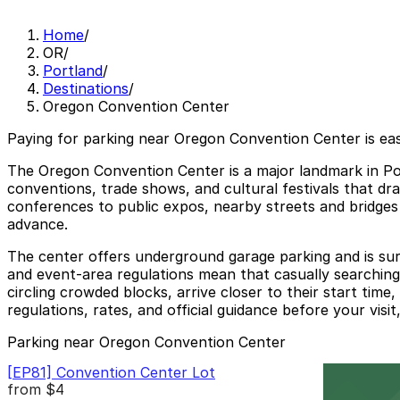
Home
/
OR
/
Portland
/
Destinations
/
Oregon Convention Center
Paying for parking near Oregon Convention Center is ea
The Oregon Convention Center is a major landmark in Port
conventions, trade shows, and cultural festivals that dr
conferences to public expos, nearby streets and bridges 
advance.
The center offers underground garage parking and is surr
and event-area regulations mean that casually searching 
circling crowded blocks, arrive closer to their start tim
regulations, rates, and official guidance before your visit,
Parking near Oregon Convention Center
[EP81] Convention Center Lot
from
$4