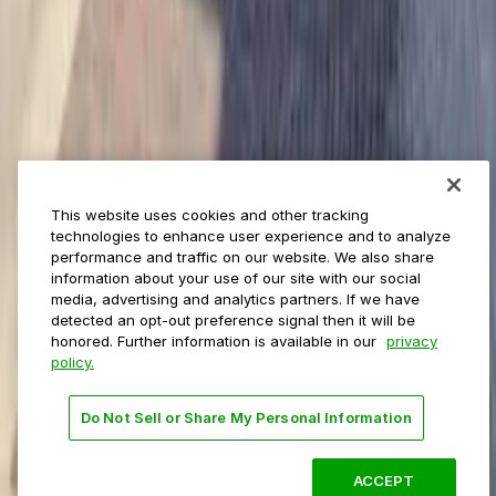
Municipalities
Event venues
Private operators
College campuses
Transit & airports
About us
Explore ParkMobile
Careers
This website uses cookies and other tracking
Media assets
technologies to enhance user experience and to analyze
Contact us
performance and traffic on our website. We also share
Help Center
information about your use of our site with our social
Resources
media, advertising and analytics partners. If we have
Newsroom
detected an opt-out preference signal then it will be
Blog
honored. Further information is available in our
privacy
policy.
Follow us
Do Not Sell or Share My Personal Information
Terms
Privacy
Accessibility
Do not sell my personal
information
ACCEPT