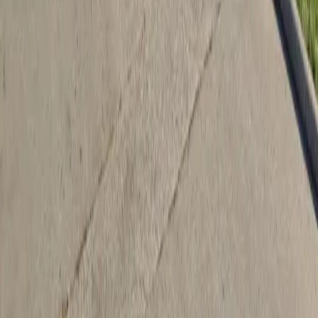
Drivers
Find parking
How to reserve a spot
ParkMobile Go
Express Pay
World Cup
Provider solutions
Businesses
ParkMobile 360
Reservations
Payments
Management
Insights
ParkMobile for
Municipalities
Event venues