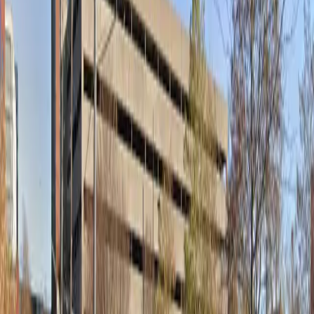
Thursday
12 AM – 11:59 PM
Friday
12 AM – 11:59 PM
Saturday
12 AM – 11:59 PM
Sunday
12 AM – 11:59 PM
What you pay
Parking starting from
$5/hour
Frequently asked questions