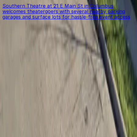
Southern Theatre at 21 E Main St in Columbus
welcomes theatergoers with several nearby parking
garages and surface lots for hassle-free event access
Get started with ParkMobile today
Whether you're looking for a spot in the moment or
want to reserve a space ahead of time, ParkMobile
puts the power in the palm of your hand.
Download App
Follow us
Follow us