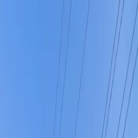
Drivers
Businesses
Parking providers
About
Support
Sign in
Download app
Home
/
OH
/