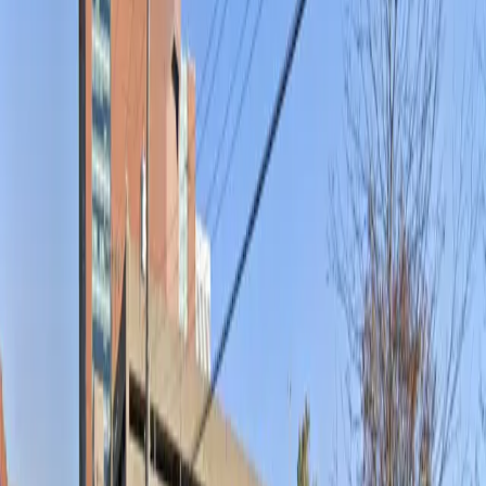
Open 24/7
Unobstructed
Operating hours
Monday
12 AM – 11:59 PM
Tuesday
12 AM – 11:59 PM
Wednesday
12 AM – 11:59 PM