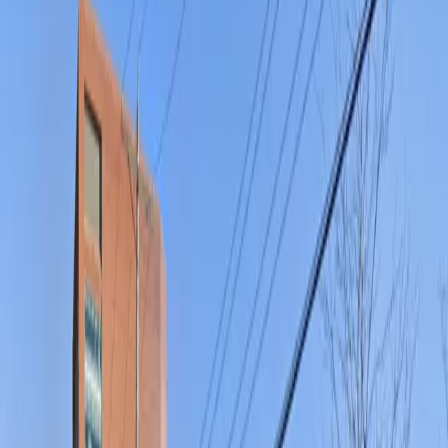
a seamless parking experience. Whether you need
overnight parking or a secure spot for a day out in the
city, reserving your space in advance guarantees peace
of mind and a hassle-free visit to Columbus’s most
popular destinations.
This parking location includes the following features:
Open 24/7: Park anytime with 24/7 access to the
facility.
Unobstructed: Leave at your convenience with no staff
assistance required.
Mobile Pass: Enter easily with a mobile parking pass. No
printing required.
Amenities
Mobile Pass