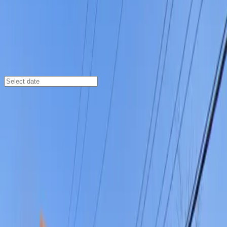
Columbus
/
Parking Lots
Lot 37 C&D
155 W. Sycamore St., Columbus, OH, 43215
Check availability
Lot 37 C&D offers a prime parking solution in
Columbus’s Brewery District, perfectly positioned for
easy access to German Village and the vibrant Whittier
Peninsula. This open-air commercial lot is just minutes
from local favorites like Shadowbox Live and Scioto
Audubon Metro Park, making it an ideal choice for
visitors looking to explore nearby parks, shops, and
restaurants.
With 24/7 access, unobstructed entry and exit, and the
convenience of mobile pass usage, Lot 37 C&D ensures