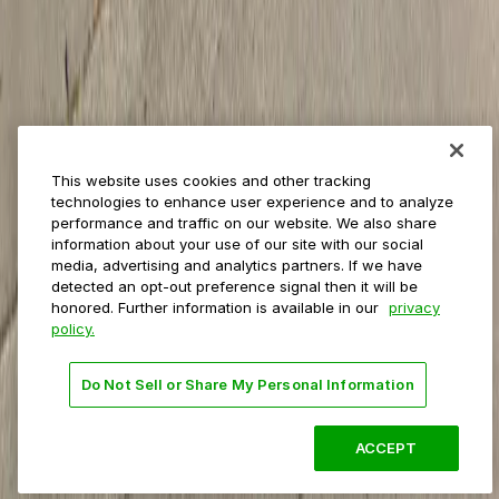
Private operators
College campuses
Transit & airports
About us
Explore ParkMobile
Careers
This website uses cookies and other tracking
Media assets
technologies to enhance user experience and to analyze
Contact us
performance and traffic on our website. We also share
Help Center
information about your use of our site with our social
Resources
media, advertising and analytics partners. If we have
Newsroom
detected an opt-out preference signal then it will be
Blog
honored. Further information is available in our
privacy
policy.
Follow us
Do Not Sell or Share My Personal Information
Terms
Privacy
Accessibility
Do not sell my personal
information
ACCEPT
© 2026 ParkMobile, LLC. All rights reserved.