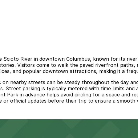
the Scioto River in downtown Columbus, known for its riv
tories. Visitors come to walk the paved riverfront paths, 
ices, and popular downtown attractions, making it a frequ
c on nearby streets can be steady throughout the day and 
. Street parking is typically metered with time limits an
ront Park in advance helps avoid circling for a space and re
 or official updates before their trip to ensure a smooth vi