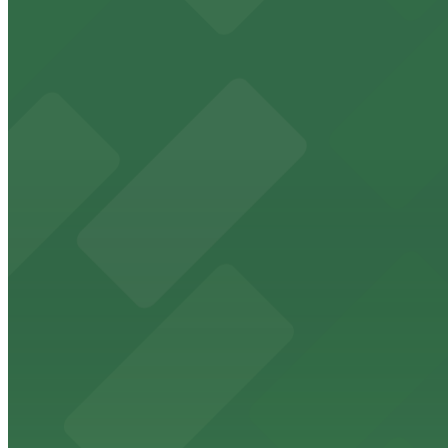
Renaissance Columbus Downtown
Renaissance Columbus Downtown provides guests with eas
from $5
St. Joseph Cathedral Columbus
St. Joseph Cathedral in Columbus offers accessible parkin
from $5
Columbus Athenaeum
Columbus Athenaeum welcomes guests to its historic do
from $5
Columbus Commons
Columbus Commons at 160 South High Street features a c
from $5