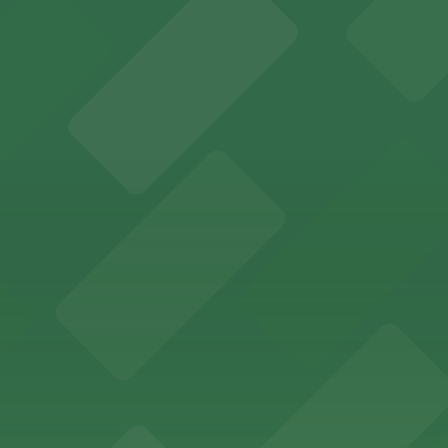
y access to on-site parking in the heart of the city
g options for visitors attending services or events at its
wntown venue with nearby parking garages and surface lo
entral downtown location with adjacent parking garages,