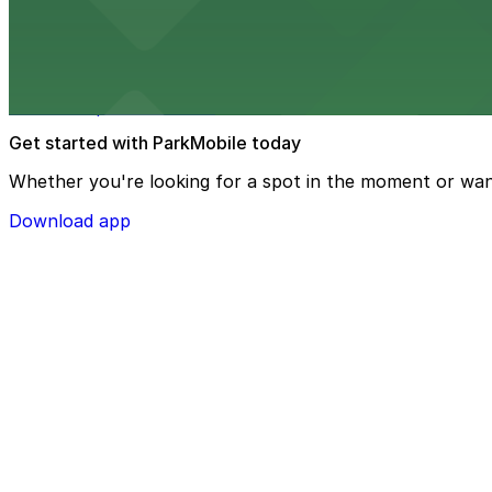
Speaker Jo Ann Davidson Theatre
Speaker Jo Ann Davidson Theatre at 77 S High St in Col
access to performances
Get started with ParkMobile today
Whether you're looking for a spot in the moment or wan
Download app