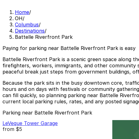
Home
/
OH
/
Columbus
/
Destinations
/
Battelle Riverfront Park
Paying for parking near Battelle Riverfront Park is easy
Battelle Riverfront Park is a scenic green space along 
firefighters, workers, immigrants, and other community s
peaceful break just steps from government buildings, off
Because the park sits in the busy downtown core, traffi
hours and on days with festivals or community gatherings
can fill quickly, so planning parking near Battelle Riverf
current local parking rules, rates, and any posted signage
Parking near Battelle Riverfront Park
LeVeque Tower Garage
from
$5