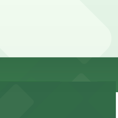
d guarantees your spot and saves you time on arrival.
ing location pages above for details on which facilities
n of your stay. Prices can be higher during special