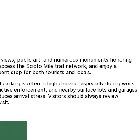
er views, public art, and numerous monuments honoring
access the Scioto Mile trail network, and enjoy a
ent stop for both tourists and locals.
parking is often in high demand, especially during work
d active enforcement, and nearby surface lots and garages
duces arrival stress. Visitors should always review
sit.