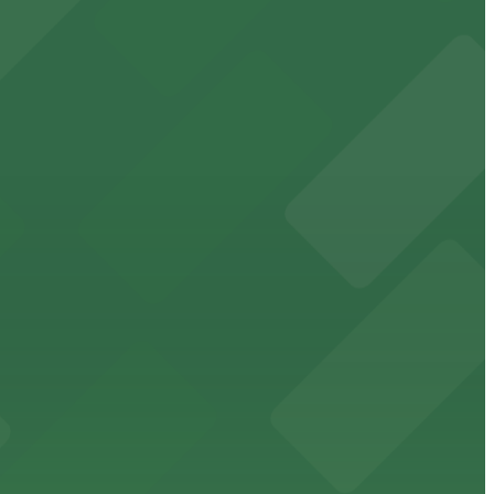
 East Broad Street location.
ts for easy access
 making visits easy for park-goers and event attendees