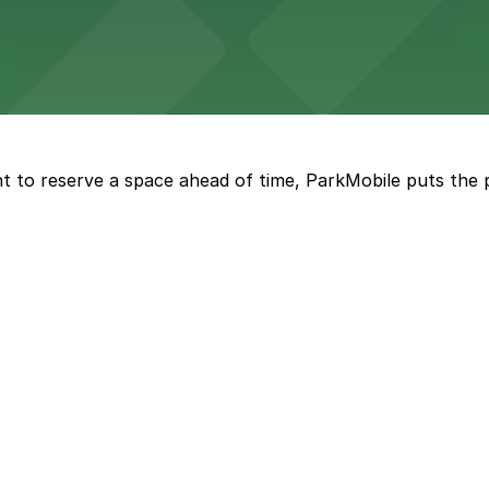
umbus provides theater patrons with a range of nearby pa
t to reserve a space ahead of time, ParkMobile puts the 