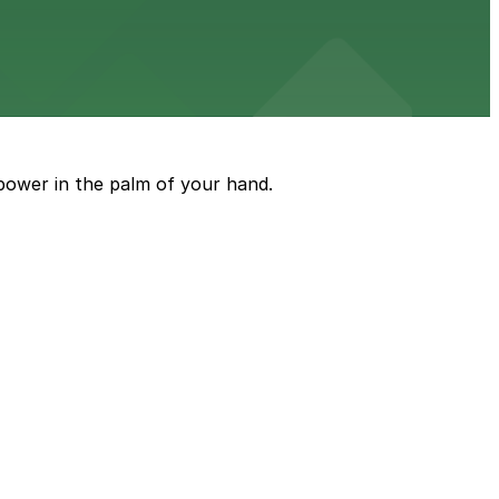
rking garages and surface lots for straightforward
power in the palm of your hand.