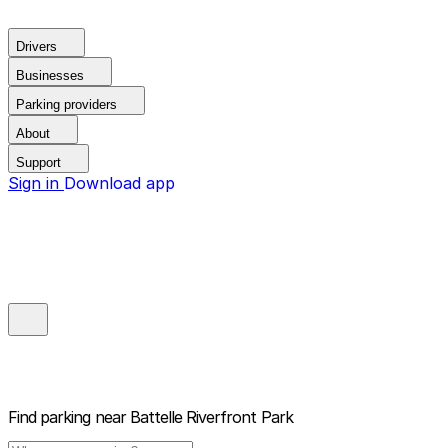
Drivers
Businesses
Parking providers
About
Support
Sign in
Download app
Find parking near
Battelle Riverfront Park