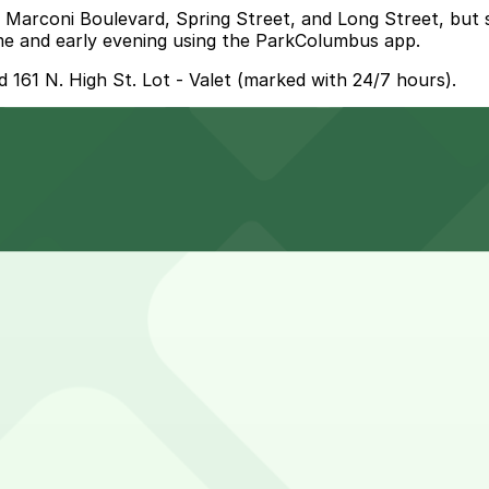
ke Marconi Boulevard, Spring Street, and Long Street, but
me and early evening using the ParkColumbus app.
 161 N. High St. Lot - Valet (marked with 24/7 hours).
LeVeque Tower Garage (40 N. Front St.), a 5 minute walk a
t the closest option is the LeVeque Tower Garage at 40 N.
?
ce at a nearby garage can help make your visit smoother 
ths, viewing the memorials, and enjoying the Scioto Mile
se a garage or prepaid option.