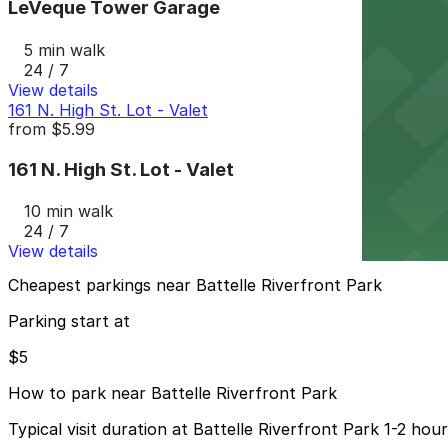
LeVeque Tower Garage
5 min walk
24 / 7
View details
161 N. High St. Lot - Valet
from
$5.99
161 N. High St. Lot - Valet
10 min walk
24 / 7
View details
Cheapest parkings near Battelle Riverfront Park
Parking start at
$5
How to park near Battelle Riverfront Park
Typical visit duration at Battelle Riverfront Park 1-2 hou