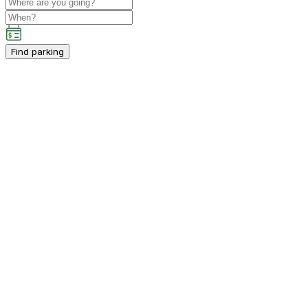
Find parking