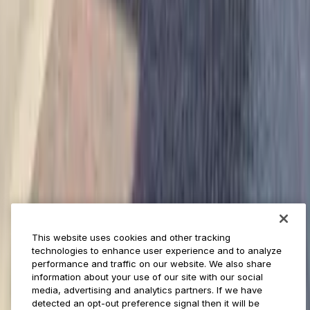
ParkMobile 360
Reservations
Payments
Management
Insights
ParkMobile for
Municipalities
Event venues
Private operators
College campuses
Transit & airports
About us
Explore ParkMobile
Careers
This website uses cookies and other tracking
Media assets
technologies to enhance user experience and to analyze
Contact us
performance and traffic on our website. We also share
Help Center
information about your use of our site with our social
Resources
media, advertising and analytics partners. If we have
Newsroom
detected an opt-out preference signal then it will be