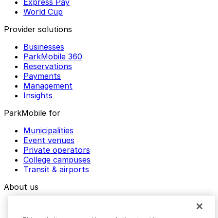
Express Pay
World Cup
Provider solutions
Businesses
ParkMobile 360
Reservations
Payments
Management
Insights
ParkMobile for
Municipalities
Event venues
Private operators
College campuses
Transit & airports
About us
Explore ParkMobile
Careers