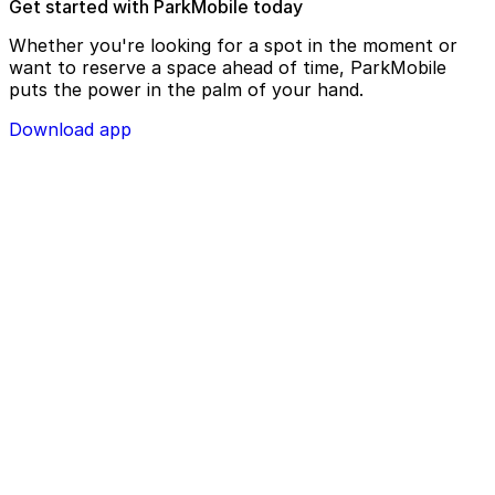
Get started with ParkMobile today
Whether you're looking for a spot in the moment or
want to reserve a space ahead of time, ParkMobile
puts the power in the palm of your hand.
Download app