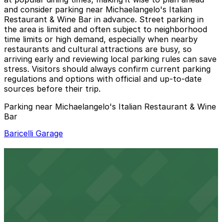
and consider parking near Michaelangelo's Italian
Restaurant & Wine Bar in advance. Street parking in
the area is limited and often subject to neighborhood
time limits or high demand, especially when nearby
restaurants and cultural attractions are busy, so
arriving early and reviewing local parking rules can save
stress. Visitors should always confirm current parking
regulations and options with official and up-to-date
sources before their trip.
Parking near Michaelangelo's Italian Restaurant & Wine
Bar
Baricelli Garage
Baricelli Garage
2 min walk
24 / 7
View details
Centric Apartments Garage
from
$6