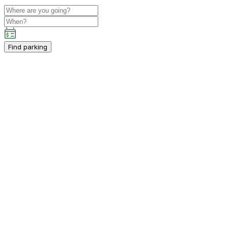
Find parking