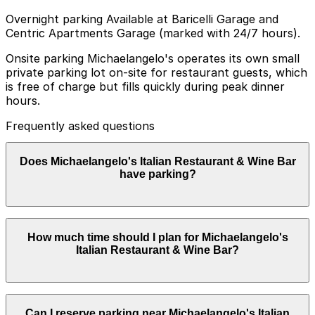
Overnight parking Available at Baricelli Garage and
Centric Apartments Garage (marked with 24/7 hours).
Onsite parking Michaelangelo's operates its own small
private parking lot on-site for restaurant guests, which
is free of charge but fills quickly during peak dinner
hours.
Frequently asked questions
Does Michaelangelo's Italian Restaurant & Wine Bar
have parking?
Michaelangelo's Italian Restaurant & Wine Bar offers a
How much time should I plan for Michaelangelo's
small private parking lot on-site for guests at no
Italian Restaurant & Wine Bar?
charge, but it fills up quickly during busy dinner hours
so consider booking parking in advance at nearby
garages to make your visit easier.
Most guests park for 2-3 hours to allow time for a
Can I reserve parking near Michaelangelo's Italian