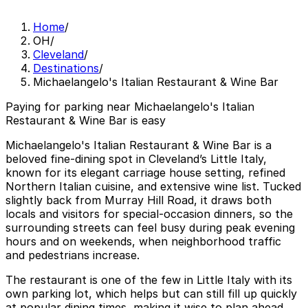
Home
/
OH
/
Cleveland
/
Destinations
/
Michaelangelo's Italian Restaurant & Wine Bar
Paying for parking near Michaelangelo's Italian
Restaurant & Wine Bar is easy
Michaelangelo's Italian Restaurant & Wine Bar is a
beloved fine-dining spot in Cleveland’s Little Italy,
known for its elegant carriage house setting, refined
Northern Italian cuisine, and extensive wine list. Tucked
slightly back from Murray Hill Road, it draws both
locals and visitors for special-occasion dinners, so the
surrounding streets can feel busy during peak evening
hours and on weekends, when neighborhood traffic
and pedestrians increase.
The restaurant is one of the few in Little Italy with its
own parking lot, which helps but can still fill up quickly
at popular dining times, making it wise to plan ahead