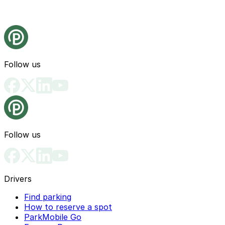
Follow us
Follow us
Drivers
Find parking
How to reserve a spot
ParkMobile Go