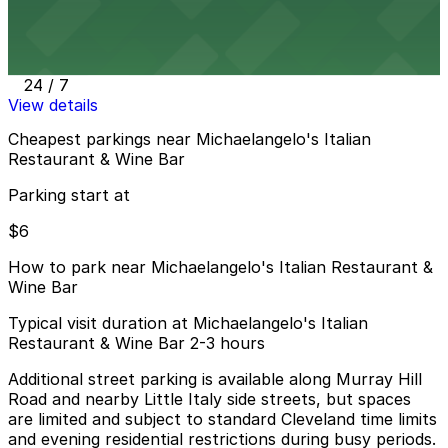
Centric Apartments Garage
11 min walk
24 / 7
View details
Cheapest parkings near Michaelangelo's Italian
Restaurant & Wine Bar
Parking start at
$6
How to park near Michaelangelo's Italian Restaurant &
Wine Bar
Typical visit duration at Michaelangelo's Italian
Restaurant & Wine Bar 2-3 hours
Additional street parking is available along Murray Hill
Road and nearby Little Italy side streets, but spaces
are limited and subject to standard Cleveland time limits
and evening residential restrictions during busy periods.