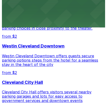
from $3
Cleveland Playhouse
Cleveland Playhouse provides visitors with accessible
parking choices in close proximity to the theater.
from $2
Westin Cleveland Downtown
Westin Cleveland Downtown offers guests secure
parking options steps from the hotel for a seamless
stay in the heart of the city
from $2
Cleveland City Hall
Cleveland City Hall offers visitors several nearby
parking garages and lots for easy access to
government services and downtown events