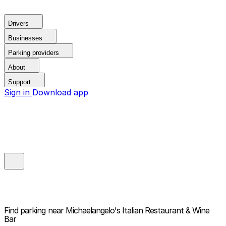
Drivers
Businesses
Parking providers
About
Support
Sign in
Download app
Find parking near
Michaelangelo's Italian Restaurant & Wine
Bar