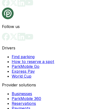
Follow us
Drivers
Find parking
How to reserve a spot
ParkMobile Go
Express Pay
World Cup
Provider solutions
Businesses
ParkMobile 360
Reservations
Payments