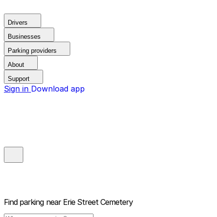
Drivers
Businesses
Parking providers
About
Support
Sign in
Download app
Find parking near
Erie Street Cemetery