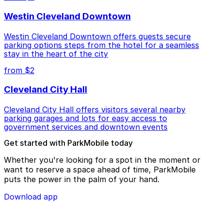
Westin Cleveland Downtown
Westin Cleveland Downtown offers guests secure
parking options steps from the hotel for a seamless
stay in the heart of the city
from $2
Cleveland City Hall
Cleveland City Hall offers visitors several nearby
parking garages and lots for easy access to
government services and downtown events
Get started with ParkMobile today
Whether you're looking for a spot in the moment or
want to reserve a space ahead of time, ParkMobile
puts the power in the palm of your hand.
Download app