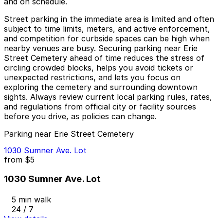
and on schedule.
Street parking in the immediate area is limited and often
subject to time limits, meters, and active enforcement,
and competition for curbside spaces can be high when
nearby venues are busy. Securing parking near Erie
Street Cemetery ahead of time reduces the stress of
circling crowded blocks, helps you avoid tickets or
unexpected restrictions, and lets you focus on
exploring the cemetery and surrounding downtown
sights. Always review current local parking rules, rates,
and regulations from official city or facility sources
before you drive, as policies can change.
Parking near Erie Street Cemetery
1030 Sumner Ave. Lot
from
$5
1030 Sumner Ave. Lot
5 min walk
24 / 7