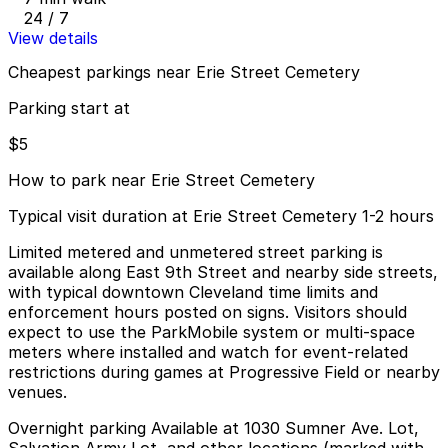
24 / 7
View details
Cheapest parkings near Erie Street Cemetery
Parking start at
$5
How to park near Erie Street Cemetery
Typical visit duration at Erie Street Cemetery 1-2 hours
Limited metered and unmetered street parking is
available along East 9th Street and nearby side streets,
with typical downtown Cleveland time limits and
enforcement hours posted on signs. Visitors should
expect to use the ParkMobile system or multi-space
meters where installed and watch for event-related
restrictions during games at Progressive Field or nearby
venues.
Overnight parking Available at 1030 Sumner Ave. Lot,
Salvation Army Lot, and other locations (marked with