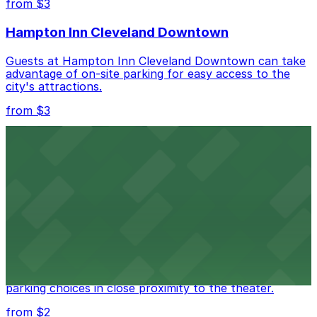
from $3
Check the parking location pages above to compare
Hampton Inn Cleveland Downtown
nearby options and find the one that suits your plans
best.
Guests at Hampton Inn Cleveland Downtown can take
advantage of on-site parking for easy access to the
city's attractions.
from $3
Cleveland Greyhound Station
Travelers departing from Cleveland Greyhound Station
will find nearby parking options to accommodate their
needs.
from $3
Cleveland Playhouse
Cleveland Playhouse provides visitors with accessible
parking choices in close proximity to the theater.
from $2