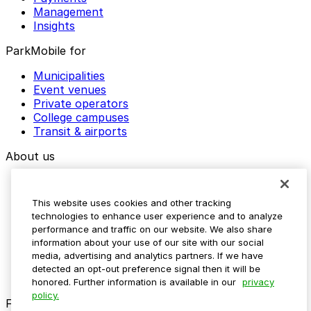
Management
Insights
ParkMobile for
Municipalities
Event venues
Private operators
College campuses
Transit & airports
About us
Explore ParkMobile
Careers
This website uses cookies and other tracking
Media assets
technologies to enhance user experience and to analyze
Contact us
performance and traffic on our website. We also share
Help Center
information about your use of our site with our social
Resources
media, advertising and analytics partners. If we have
Newsroom
detected an opt-out preference signal then it will be
Blog
honored. Further information is available in our
privacy
policy.
Follow us