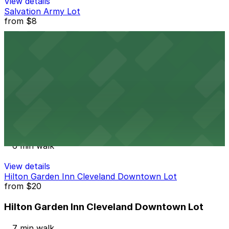
View details
Salvation Army Lot
from
$8
Salvation Army Lot
6 min walk
24 / 7
View details
1360 Sumner Ave. Lot
from
$10
1360 Sumner Ave. Lot
6 min walk
View details
Hilton Garden Inn Cleveland Downtown Lot
from
$20
Hilton Garden Inn Cleveland Downtown Lot
7 min walk