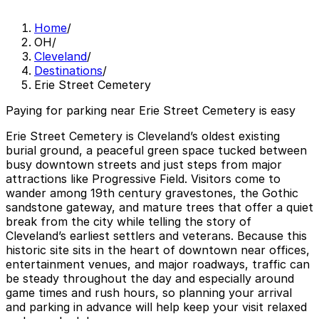
Home
/
OH
/
Cleveland
/
Destinations
/
Erie Street Cemetery
Paying for parking near Erie Street Cemetery is easy
Erie Street Cemetery is Cleveland’s oldest existing
burial ground, a peaceful green space tucked between
busy downtown streets and just steps from major
attractions like Progressive Field. Visitors come to
wander among 19th century gravestones, the Gothic
sandstone gateway, and mature trees that offer a quiet
break from the city while telling the story of
Cleveland’s earliest settlers and veterans. Because this
historic site sits in the heart of downtown near offices,
entertainment venues, and major roadways, traffic can
be steady throughout the day and especially around
game times and rush hours, so planning your arrival
and parking in advance will help keep your visit relaxed