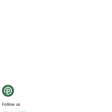
Follow us