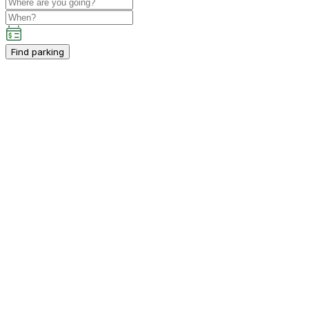
Find parking