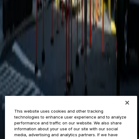
Businesses
ParkMobile 360
Reservations
Payments
Management
Insights
ParkMobile for
Municipalities
Event venues
Private operators
College campuses
Transit & airports
About us
Explore ParkMobile
Careers
This website uses cookies and other tracking
Media assets
technologies to enhance user experience and to analyze
Contact us
performance and traffic on our website. We also share
Help Center
information about your use of our site with our social
Resources
media, advertising and analytics partners. If we have
Newsroom