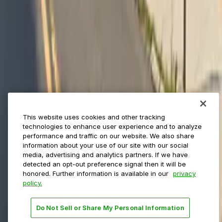
ParkMobile for
Municipalities
Event venues
Private operators
College campuses
Transit & airports
About us
Explore ParkMobile
Careers
This website uses cookies and other tracking
Media assets
technologies to enhance user experience and to analyze
Contact us
performance and traffic on our website. We also share
Help Center
information about your use of our site with our social
Resources
media, advertising and analytics partners. If we have
Newsroom
detected an opt-out preference signal then it will be
Blog
honored. Further information is available in our
privacy
policy.
Follow us
Do Not Sell or Share My Personal Information