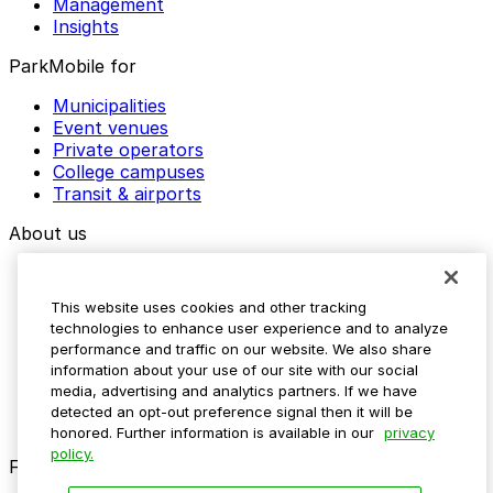
Management
Insights
ParkMobile for
Municipalities
Event venues
Private operators
College campuses
Transit & airports
About us
Explore ParkMobile
Careers
This website uses cookies and other tracking
Media assets
technologies to enhance user experience and to analyze
Contact us
performance and traffic on our website. We also share
Help Center
information about your use of our site with our social
Resources
media, advertising and analytics partners. If we have
Newsroom
detected an opt-out preference signal then it will be
Blog
honored. Further information is available in our
privacy
policy.
Follow us