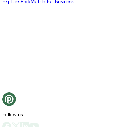
Explore ParkMobile for Business
Follow us