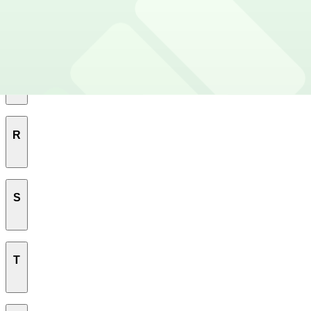
N
Morningside Heights
Mott Haven
NoHo / Greenwich Village
Mott Haven / Hunts Point
P
Park Slope / Prospect Park
R
Prospect Heights
Prospect Lefferts Gardens
Ridgewood
S
Riverdale / Kingsbridge
Rockefeller Center / Midtown
SoHo
T
St. George
Sunset Park
Tribeca