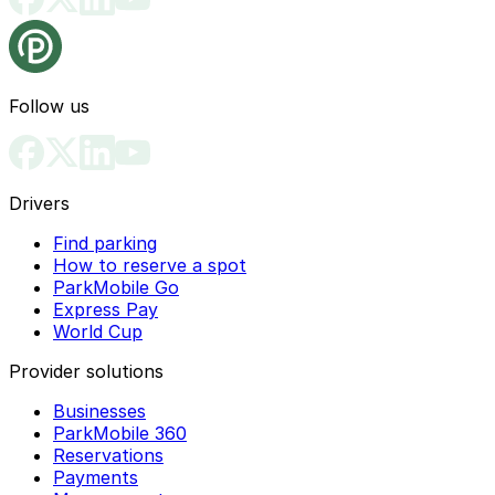
Follow us
Drivers
Find parking
How to reserve a spot
ParkMobile Go
Express Pay
World Cup
Provider solutions
Businesses
ParkMobile 360
Reservations
Payments