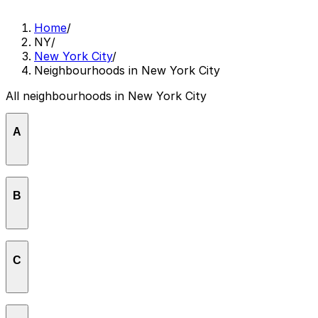
Home
/
NY
/
New York City
/
Neighbourhoods in New York City
All neighbourhoods in New York City
A
Astoria
B
Bedford-Stuyvesant
C
Bronx Park / Belmont
Central Park / Rumsey Playfield