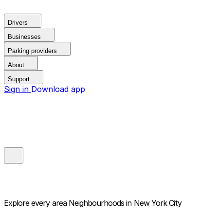
Drivers
Businesses
Parking providers
About
Support
Sign in
Download app
Explore every area
Neighbourhoods in New York City