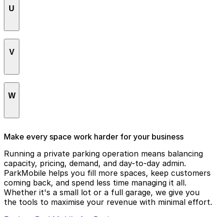
U
Upper East Side / Yorkville
V
Upper West Side
Van Cortlandt Park
W
Washington Heights
Make every space work harder for your business
West Village
Running a private parking operation means balancing
capacity, pricing, demand, and day-to-day admin.
Williamsburg
ParkMobile helps you fill more spaces, keep customers
coming back, and spend less time managing it all.
Whether it's a small lot or a full garage, we give you
the tools to maximise your revenue with minimal effort.