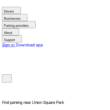
Drivers
Businesses
Parking providers
About
Support
Sign in
Download app
Find parking near
Union Square Park