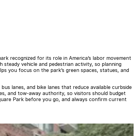
ark recognized for its role in America’s labor movement
h steady vehicle and pedestrian activity, so planning
elps you focus on the park’s green spaces, statues, and
 bus lanes, and bike lanes that reduce available curbside
ones, and tow‑away authority, so visitors should budget
 Square Park before you go, and always confirm current