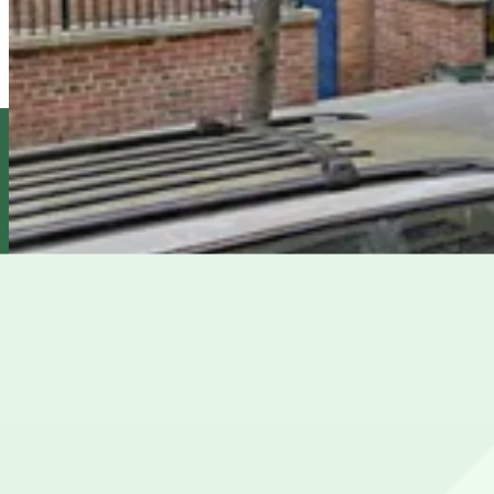
iPark - East 14th Garage Corp.
3 min walk
24 / 7
View details
Champion Parking - Sound Parking Corp. Lot
Champion Parking - Sound Parking Corp. Lot
4 min walk
View details
Champion Parking - Valet Parking Corp. Garage
from
$29
Champion Parking - Valet Parking Corp. Garage
5 min walk
24 / 7
View details
Cheapest parkings near Union Square Park