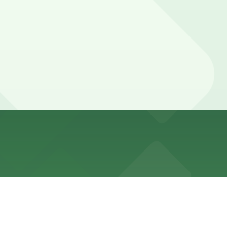
 no-standing during business hours. Always check posted
and other locations (marked with 24/7 hours).
 minute walk away.
r options are available within a short walk so booking