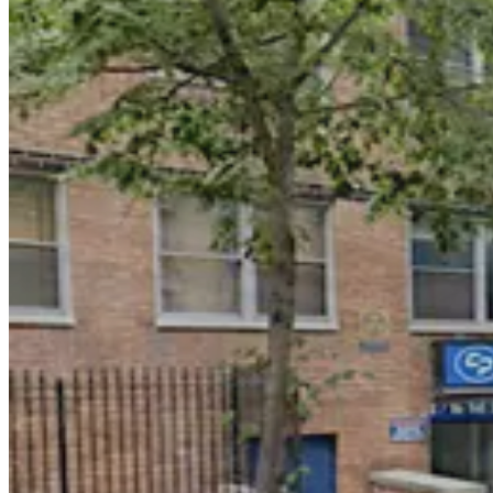
GGMC Parking - Union Square Garage
3 min walk
24 / 7
View details
(SP+) - Union Square West Garage
(SP+) - Union Square West Garage
2 min walk
View details
Icon Parking - Union 16 Parking LLC Garage
from
$38
Icon Parking - Union 16 Parking LLC Garage
4 min walk
24 / 7
View details
iPark - East 14th Garage Corp.
from
$30