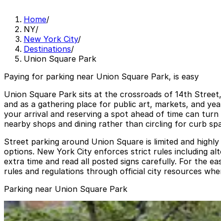
Home
/
NY
/
New York City
/
Destinations
/
Union Square Park
Paying for parking near Union Square Park, is easy
Union Square Park sits at the crossroads of 14th Street,
and as a gathering place for public art, markets, and yea
your arrival and reserving a spot ahead of time can turn
nearby shops and dining rather than circling for curb sp
Street parking around Union Square is limited and highly
options. New York City enforces strict rules including al
extra time and read all posted signs carefully. For the 
rules and regulations through official city resources whe
Parking near Union Square Park
GGMC Parking - Union Square Garage
from
$39