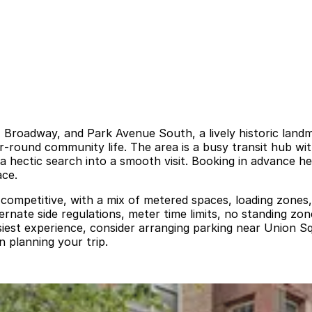
 Broadway, and Park Avenue South, a lively historic landm
r‑round community life. The area is a busy transit hub wit
 a hectic search into a smooth visit. Booking in advance h
ace.
 competitive, with a mix of metered spaces, loading zones,
ternate side regulations, meter time limits, no standing z
easiest experience, consider arranging parking near Union
n planning your trip.