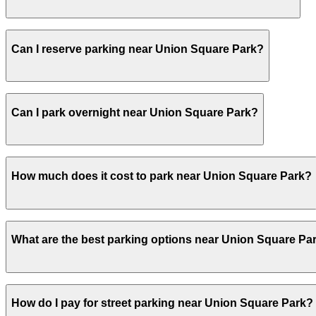
Visitors typically spend 1–2 hours at Union Square Park.
Can I reserve parking near Union Square Park?
Yes, several garages and lots near Union Square Park al
Can I park overnight near Union Square Park?
Yes. Some parking locations near Union Square Park are o
How much does it cost to park near Union Square Park?
overnight stays.
Parking rates near Union Square Park can range from $20
What are the best parking options near Union Square Pa
For exact prices, check the individual parking location p
The best option depends on what matters most to you:C
How do I pay for street parking near Union Square Park?
Parking - Vincent 15 Parking Garage, from $20.00.Most a