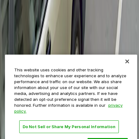
ParkMobile for
Municipalities
Event venues
Private operators
College campuses
Transit & airports
About us
Explore ParkMobile
Careers
This website uses cookies and other tracking
Media assets
technologies to enhance user experience and to analyze
Contact us
performance and traffic on our website. We also share
Help Center
information about your use of our site with our social
Resources
media, advertising and analytics partners. If we have
Newsroom
detected an opt-out preference signal then it will be
Blog
honored. Further information is available in our
privacy
policy.
Follow us
Do Not Sell or Share My Personal Information
Terms
Privacy
Accessibility
Do not sell my personal