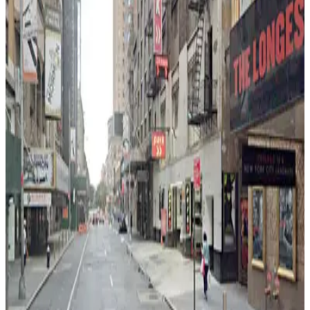
0 min walk
24 / 7
View details
iPark - 790 8th Avenue Parking Corp. Garage
from
$21
iPark - 790 8th Avenue Parking Corp. Garage
2 min walk
24 / 7
View details
City Parking - 235 West 48th Street Garage LLC
from
$21
City Parking - 235 West 48th Street Garage
LLC
3 min walk
24 / 7
View details
iPark - 304 West 49th Parking Corp. Garage