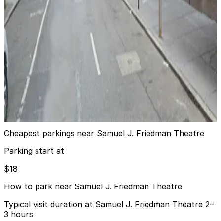
iPark - 304 West 49th Parking Corp. Garage
4 min walk
View details
GMC Parking - Eastway Garage
from
$24.1
GMC Parking - Eastway Garage
4 min walk
View details
Cheapest parkings near Samuel J. Friedman Theatre
Parking start at
$18
How to park near Samuel J. Friedman Theatre
Typical visit duration at Samuel J. Friedman Theatre 2–
3 hours