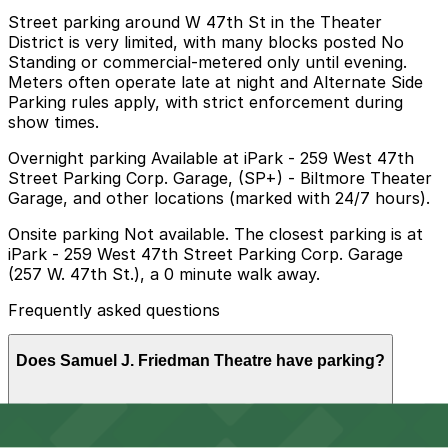
Street parking around W 47th St in the Theater
District is very limited, with many blocks posted No
Standing or commercial-metered only until evening.
Meters often operate late at night and Alternate Side
Parking rules apply, with strict enforcement during
show times.
Overnight parking Available at iPark - 259 West 47th
Street Parking Corp. Garage, (SP+) - Biltmore Theater
Garage, and other locations (marked with 24/7 hours).
Onsite parking Not available. The closest parking is at
iPark - 259 West 47th Street Parking Corp. Garage
(257 W. 47th St.), a 0 minute walk away.
Frequently asked questions
Does Samuel J. Friedman Theatre have parking?
Samuel J. Friedman Theatre does not offer onsite