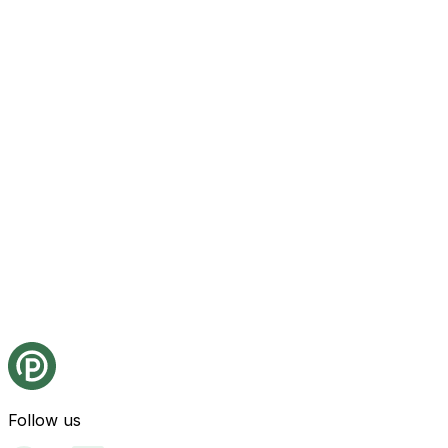
Follow us