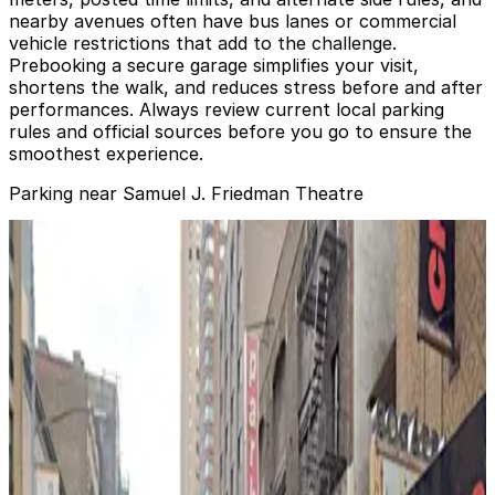
nearby avenues often have bus lanes or commercial
vehicle restrictions that add to the challenge.
Prebooking a secure garage simplifies your visit,
shortens the walk, and reduces stress before and after
performances. Always review current local parking
rules and official sources before you go to ensure the
smoothest experience.
Parking near Samuel J. Friedman Theatre
iPark - 259 West 47th Street Parking Corp. Garage
from
$47
iPark - 259 West 47th Street Parking Corp.
Garage
0 min walk
24 / 7
View details
(SP+) - Biltmore Theater Garage
(SP+) - Biltmore Theater Garage