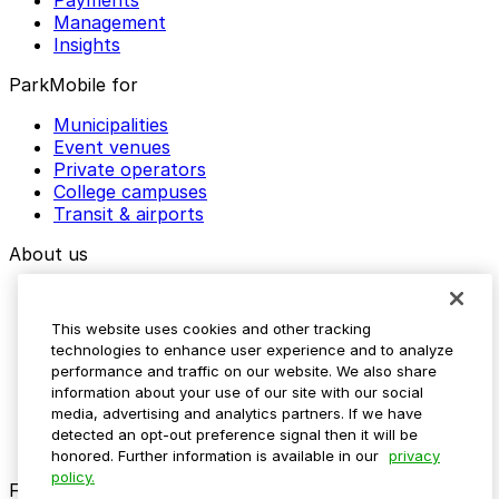
Payments
Management
Insights
ParkMobile for
Municipalities
Event venues
Private operators
College campuses
Transit & airports
About us
Explore ParkMobile
Careers
This website uses cookies and other tracking
Media assets
technologies to enhance user experience and to analyze
Contact us
performance and traffic on our website. We also share
Help Center
information about your use of our site with our social
Resources
media, advertising and analytics partners. If we have
Newsroom
detected an opt-out preference signal then it will be
Blog
honored. Further information is available in our
privacy
policy.
Follow us