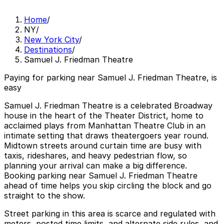
Home
/
NY
/
New York City
/
Destinations
/
Samuel J. Friedman Theatre
Paying for parking near Samuel J. Friedman Theatre, is
easy
Samuel J. Friedman Theatre is a celebrated Broadway
house in the heart of the Theater District, home to
acclaimed plays from Manhattan Theatre Club in an
intimate setting that draws theatergoers year round.
Midtown streets around curtain time are busy with
taxis, rideshares, and heavy pedestrian flow, so
planning your arrival can make a big difference.
Booking parking near Samuel J. Friedman Theatre
ahead of time helps you skip circling the block and go
straight to the show.
Street parking in this area is scarce and regulated with
meters, posted time limits, and alternate side rules, and