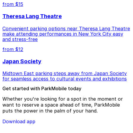
from $15
Theresa Lang Theatre
Convenient parking options near Theresa Lang Theatre
make attending performances in New York City easy
and stress-free
from $12
Japan Society
Midtown East parking steps away from Japan Society
for seamless access to cultural events and exhibitions
Get started with ParkMobile today
Whether you're looking for a spot in the moment or
want to reserve a space ahead of time, ParkMobile
puts the power in the palm of your hand.
Download app