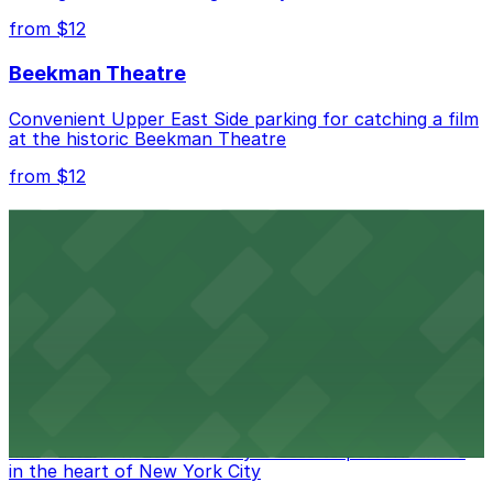
from $12
Beekman Theatre
Convenient Upper East Side parking for catching a film
at the historic Beekman Theatre
from $12
Comic Strip Live
Legendary Upper East Side comedy club with
convenient nearby parking for a hassle-free night of
laughs
from $15
Marymount Manhattan Theater
Convenient parking available near Marymount
Manhattan Theater for easy access to performances
in the heart of New York City