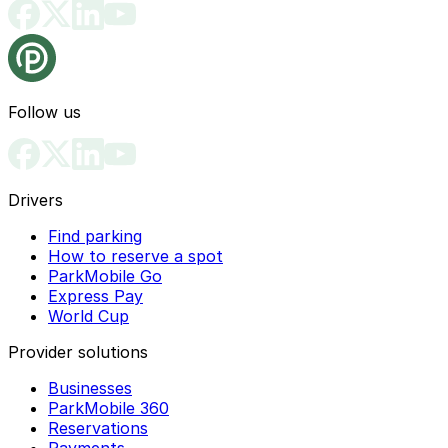
Follow us
Drivers
Find parking
How to reserve a spot
ParkMobile Go
Express Pay
World Cup
Provider solutions
Businesses
ParkMobile 360
Reservations