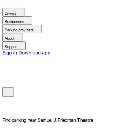
Drivers
Businesses
Parking providers
About
Support
Sign in
Download app
Find parking near
Samuel J. Friedman Theatre