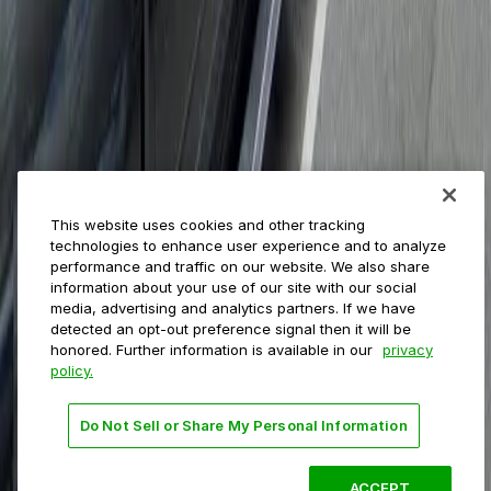
Municipalities
Event venues
Private operators
College campuses
Transit & airports
About us
Explore ParkMobile
Careers
This website uses cookies and other tracking
Media assets
technologies to enhance user experience and to analyze
Contact us
performance and traffic on our website. We also share
Help Center
information about your use of our site with our social
Resources
media, advertising and analytics partners. If we have
Newsroom
detected an opt-out preference signal then it will be
Blog
honored. Further information is available in our
privacy
policy.
Follow us
Do Not Sell or Share My Personal Information
Terms
Privacy
Accessibility
Do not sell my personal
information
ACCEPT