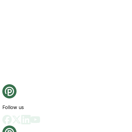
Follow us