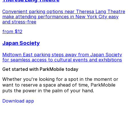
Convenient parking options near Theresa Lang Theatre
make attending performances in New York City easy
and stress-free
from $12
Japan Society
Midtown East parking steps away from Japan Society
for seamless access to cultural events and exhibitions
Get started with ParkMobile today
Whether you're looking for a spot in the moment or
want to reserve a space ahead of time, ParkMobile
puts the power in the palm of your hand.
Download app