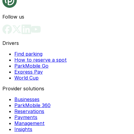
Follow us
Drivers
Find parking
How to reserve a spot
ParkMobile Go
Express Pay
World Cup
Provider solutions
Businesses
ParkMobile 360
Reservations
Payments
Management
Insights