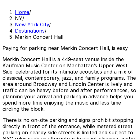
Home
/
NY
/
New York City
/
Destinations
/
Merkin Concert Hall
Paying for parking near Merkin Concert Hall, is easy
Merkin Concert Hall is a 449-seat venue inside the
Kaufman Music Center on Manhattan’s Upper West
Side, celebrated for its intimate acoustics and a mix of
classical, contemporary, jazz, and family programs. The
area around Broadway and Lincoln Center is lively and
traffic can be heavy before and after performances, so
planning your arrival and parking in advance helps you
spend more time enjoying the music and less time
circling the block.
There is no on-site parking and signs prohibit stopping
directly in front of the entrance, while metered street
parking on nearby side streets is limited and subject to
NYC rules such as alternate-side street cleaning, meter