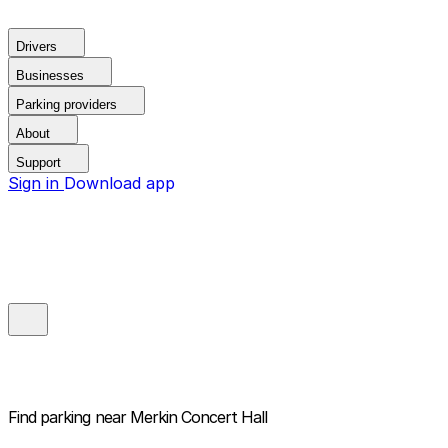
Drivers
Businesses
Parking providers
About
Support
Sign in
Download app
Find parking near
Merkin Concert Hall