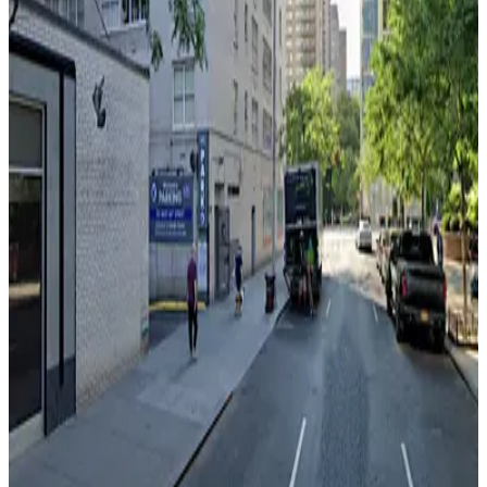
LLC
3 min walk
24 / 7
View details
Icon Parking - 165 W. 66th St. Garage
from
$41
Icon Parking - 165 W. 66th St. Garage
3 min walk
24 / 7
View details
(SP+) - 152 W. 66th St. Garage
from
$35
(SP+) - 152 W. 66th St. Garage
3 min walk
24 / 7
View details
GMC Parking - Copley Garage