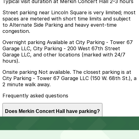
Typical visit duration at Merkin Concert Hall 2–3 hours
Street parking near Lincoln Square is very limited; most
spaces are metered with short time limits and subject
to Alternate Side Parking and heavy event-time
congestion.
Overnight parking Available at City Parking - Tower 67
Garage LLC, City Parking - 200 West 67th Street
Garage LLC, and other locations (marked with 24/7
hours).
Onsite parking Not available. The closest parking is at
City Parking - Tower 67 Garage LLC (150 W. 68th St.), a
2 minute walk away.
Frequently asked questions
Does Merkin Concert Hall have parking?
Merkin Concert Hall does not offer onsite parking, but