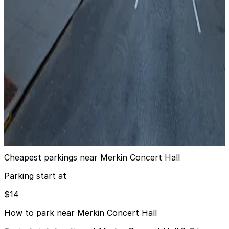
GMC Parking - Copley Garage
4 min walk
View details
MPG Parking - Lincoln Square Parking LLC Garage
from
$20
MPG Parking - Lincoln Square Parking LLC
Garage
3 min walk
24 / 7
View details
Cheapest parkings near Merkin Concert Hall
Parking start at
$14
How to park near Merkin Concert Hall