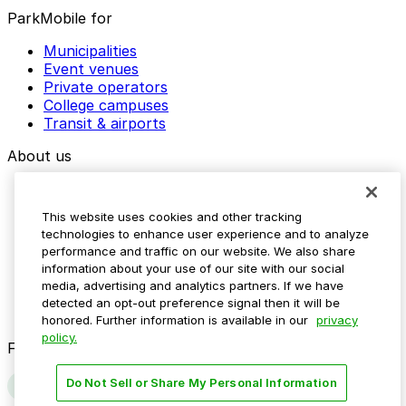
ParkMobile for
Municipalities
Event venues
Private operators
College campuses
Transit & airports
About us
Explore ParkMobile
Careers
This website uses cookies and other tracking
Media assets
technologies to enhance user experience and to analyze
Contact us
performance and traffic on our website. We also share
Help Center
information about your use of our site with our social
Resources
media, advertising and analytics partners. If we have
Newsroom
detected an opt-out preference signal then it will be
Blog
honored. Further information is available in our
privacy
policy.
Follow us
Do Not Sell or Share My Personal Information