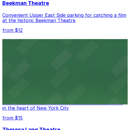
Beekman Theatre
Convenient Upper East Side parking for catching a film
at the historic Beekman Theatre
from $12
Comic Strip Live
Legendary Upper East Side comedy club with
convenient nearby parking for a hassle-free night of
laughs
from $15
Marymount Manhattan Theater
Convenient parking available near Marymount
Manhattan Theater for easy access to performances
in the heart of New York City
from $15
Theresa Lang Theatre