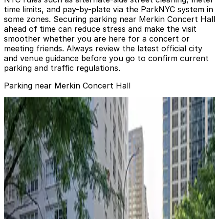
time limits, and pay-by-plate via the ParkNYC system in
some zones. Securing parking near Merkin Concert Hall
ahead of time can reduce stress and make the visit
smoother whether you are here for a concert or
meeting friends. Always review the latest official city
and venue guidance before you go to confirm current
parking and traffic regulations.
Parking near Merkin Concert Hall
City Parking - Tower 67 Garage LLC
from
$20
City Parking - Tower 67 Garage LLC
2 min walk
24 / 7
View details
City Parking - 200 West 67th Street Garage LLC
from
$20
City Parking - 200 West 67th Street Garage