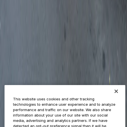
ParkMobile 360
Reservations
Payments
Management
Insights
ParkMobile for
Municipalities
Event venues
Private operators
College campuses
Transit & airports
About us
Explore ParkMobile
Careers
This website uses cookies and other tracking
Media assets
technologies to enhance user experience and to analyze
Contact us
performance and traffic on our website. We also share
Help Center
information about your use of our site with our social
Resources
media, advertising and analytics partners. If we have
Newsroom
detected an opt-out preference signal then it will be