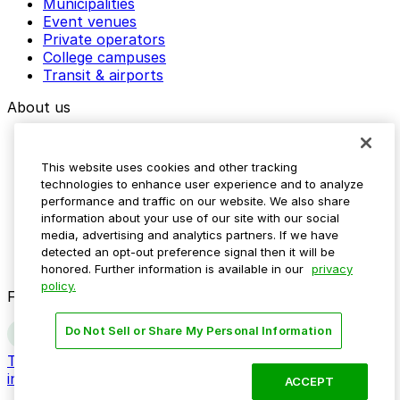
Municipalities
Event venues
Private operators
College campuses
Transit & airports
About us
Explore ParkMobile
Careers
This website uses cookies and other tracking
Media assets
technologies to enhance user experience and to analyze
Contact us
performance and traffic on our website. We also share
Help Center
information about your use of our site with our social
Resources
media, advertising and analytics partners. If we have
Newsroom
detected an opt-out preference signal then it will be
Blog
honored. Further information is available in our
privacy
policy.
Follow us
Do Not Sell or Share My Personal Information
Terms
Privacy
Accessibility
Do not sell my personal
information
ACCEPT