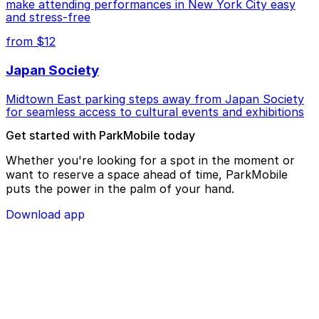
make attending performances in New York City easy
and stress-free
from $12
Japan Society
Midtown East parking steps away from Japan Society
for seamless access to cultural events and exhibitions
Get started with ParkMobile today
Whether you're looking for a spot in the moment or
want to reserve a space ahead of time, ParkMobile
puts the power in the palm of your hand.
Download app