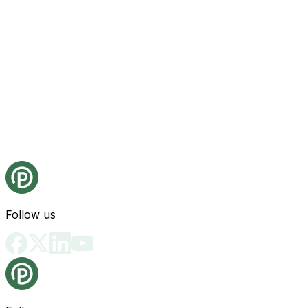
Follow us