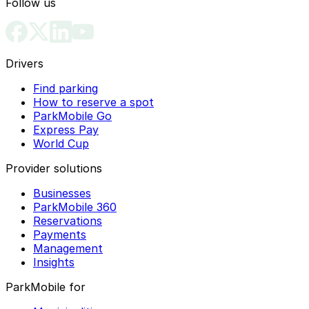
Follow us
Drivers
Find parking
How to reserve a spot
ParkMobile Go
Express Pay
World Cup
Provider solutions
Businesses
ParkMobile 360
Reservations
Payments
Management
Insights
ParkMobile for