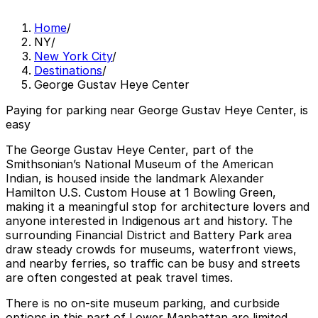
Home
/
NY
/
New York City
/
Destinations
/
George Gustav Heye Center
Paying for parking near George Gustav Heye Center, is
easy
The George Gustav Heye Center, part of the
Smithsonian’s National Museum of the American
Indian, is housed inside the landmark Alexander
Hamilton U.S. Custom House at 1 Bowling Green,
making it a meaningful stop for architecture lovers and
anyone interested in Indigenous art and history. The
surrounding Financial District and Battery Park area
draw steady crowds for museums, waterfront views,
and nearby ferries, so traffic can be busy and streets
are often congested at peak travel times.
There is no on-site museum parking, and curbside
options in this part of Lower Manhattan are limited,