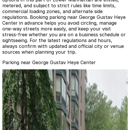
metered, and subject to strict rules like time limits,
commercial loading zones, and alternate side
regulations. Booking parking near George Gustav Heye
Center in advance helps you avoid circling, manage
one-way streets more easily, and keep your visit
stress-free whether you are on a business schedule or
sightseeing. For the latest regulations and hours,
always confirm with updated and official city or venue
sources when planning your trip.
Parking near George Gustav Heye Center
MPG Parking - 1BPP Garage LLC
MPG Parking - 1BPP Garage LLC
2 min walk
View details
Icon Parking - Beaver St. Parking LLC Garage
from
$55
Icon Parking - Beaver St. Parking LLC Garage