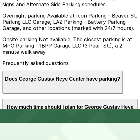
signs and Alternate Side Parking schedules.
Overnight parking Available at Icon Parking - Beaver St.
Parking LLC Garage, LAZ Parking - Battery Parking
Garage, and other locations (marked with 24/7 hours).
Onsite parking Not available. The closest parking is at
MPG Parking - 1BPP Garage LLC (3 Pearl St.), a 2
minute walk away.
Frequently asked questions
Does George Gustav Heye Center have parking?
The George Gustav Heye Center does not have onsite
How much time should I plan for George Gustav Heye
parking, but visitors can find parking nearby at MPG
Center?
Parking - 1BPP Garage LLC at 3 Pearl St or at other
nearby garages, and booking in advance is
recommended to make your visit easier.
Visitors typically spend 1-2 hours at George Gustav