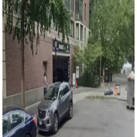
4 min walk
24 / 7
View details
Icon Parking - Wall Park 45 LLC Garage
Icon Parking - Wall Park 45 LLC Garage
5 min walk
View details
LAZ Parking - Battery Parking Garage
from
$22
LAZ Parking - Battery Parking Garage
7 min walk
24 / 7
View details
City Parking - 100 Pearl Street Garage LLC
City Parking - 100 Pearl Street Garage LLC