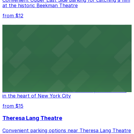
at the historic Beekman Theatre
from $12
Comic Strip Live
Legendary Upper East Side comedy club with
convenient nearby parking for a hassle-free night of
laughs
from $15
Marymount Manhattan Theater
Convenient parking available near Marymount
Manhattan Theater for easy access to performances
in the heart of New York City
from $15
Theresa Lang Theatre
Convenient parking options near Theresa Lang Theatre