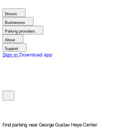
Drivers
Businesses
Parking providers
About
Support
Sign in
Download app
Find parking near
George Gustav Heye Center