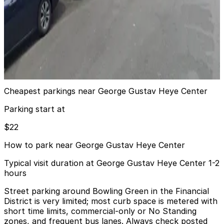
7 min walk
View details
MPG Parking - MP South Cove LLC Garage
MPG Parking - MP South Cove LLC Garage
9 min walk
View details
Cheapest parkings near George Gustav Heye Center
Parking start at
$22
How to park near George Gustav Heye Center
Typical visit duration at George Gustav Heye Center 1-2
hours
Street parking around Bowling Green in the Financial
District is very limited; most curb space is metered with
short time limits, commercial-only or No Standing
zones, and frequent bus lanes. Always check posted