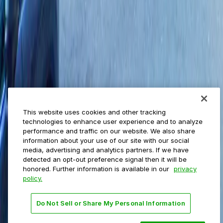
ParkMobile for
Municipalities
Event venues
Private operators
College campuses
Transit & airports
About us
Explore ParkMobile
Careers
This website uses cookies and other tracking
Media assets
technologies to enhance user experience and to analyze
Contact us
performance and traffic on our website. We also share
Help Center
information about your use of our site with our social
Resources
media, advertising and analytics partners. If we have
Newsroom
detected an opt-out preference signal then it will be
Blog
honored. Further information is available in our
privacy
policy.
Follow us
Do Not Sell or Share My Personal Information
Terms
Privacy
Accessibility
Do not sell my personal