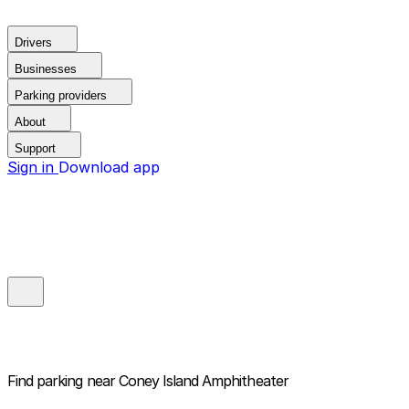
Drivers
Businesses
Parking providers
About
Support
Sign in
Download app
Find parking near
Coney Island Amphitheater