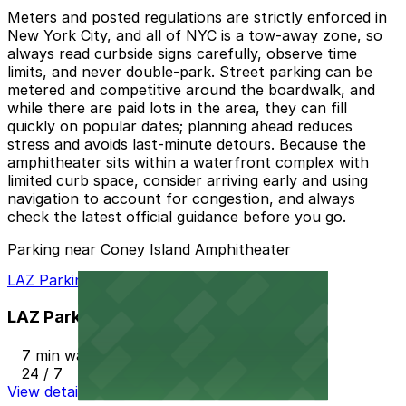
Meters and posted regulations are strictly enforced in
New York City, and all of NYC is a tow-away zone, so
always read curbside signs carefully, observe time
limits, and never double-park. Street parking can be
metered and competitive around the boardwalk, and
while there are paid lots in the area, they can fill
quickly on popular dates; planning ahead reduces
stress and avoids last-minute detours. Because the
amphitheater sits within a waterfront complex with
limited curb space, consider arriving early and using
navigation to account for congestion, and always
check the latest official guidance before you go.
Parking near Coney Island Amphitheater
LAZ Parking - 2936 W. 20th St. Lot
LAZ Parking - 2936 W. 20th St. Lot
7 min walk
24 / 7
View details