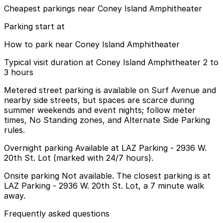
Cheapest parkings near Coney Island Amphitheater
Parking start at
How to park near Coney Island Amphitheater
Typical visit duration at Coney Island Amphitheater 2 to
3 hours
Metered street parking is available on Surf Avenue and
nearby side streets, but spaces are scarce during
summer weekends and event nights; follow meter
times, No Standing zones, and Alternate Side Parking
rules.
Overnight parking Available at LAZ Parking - 2936 W.
20th St. Lot (marked with 24/7 hours).
Onsite parking Not available. The closest parking is at
LAZ Parking - 2936 W. 20th St. Lot, a 7 minute walk
away.
Frequently asked questions