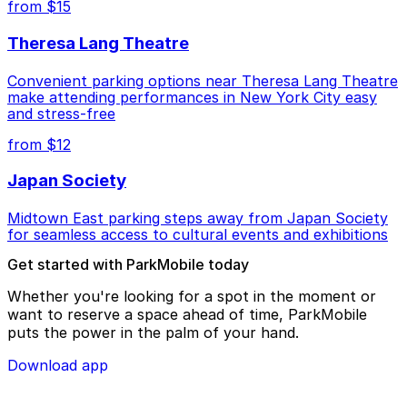
from $15
Theresa Lang Theatre
Convenient parking options near Theresa Lang Theatre
make attending performances in New York City easy
and stress-free
from $12
Japan Society
Midtown East parking steps away from Japan Society
for seamless access to cultural events and exhibitions
Get started with ParkMobile today
Whether you're looking for a spot in the moment or
want to reserve a space ahead of time, ParkMobile
puts the power in the palm of your hand.
Download app