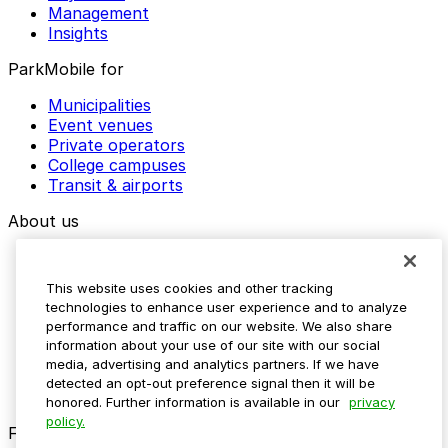
Management
Insights
ParkMobile for
Municipalities
Event venues
Private operators
College campuses
Transit & airports
About us
Explore ParkMobile
Careers
This website uses cookies and other tracking
Media assets
technologies to enhance user experience and to analyze
Contact us
performance and traffic on our website. We also share
Help Center
information about your use of our site with our social
Resources
media, advertising and analytics partners. If we have
Newsroom
detected an opt-out preference signal then it will be
Blog
honored. Further information is available in our
privacy
policy.
Follow us