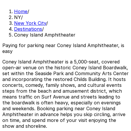
Home
/
NY
/
New York City
/
Destinations
/
Coney Island Amphitheater
Paying for parking near Coney Island Amphitheater, is
easy
Coney Island Amphitheater is a 5,000-seat, covered
open-air venue on the historic Coney Island Boardwalk,
set within the Seaside Park and Community Arts Center
and incorporating the restored Childs Building. It hosts
concerts, comedy, family shows, and cultural events
steps from the beach and amusement district, which
means traffic on Surf Avenue and streets leading to
the boardwalk is often heavy, especially on evenings
and weekends. Booking parking near Coney Island
Amphitheater in advance helps you skip circling, arrive
on time, and spend more of your visit enjoying the
show and shoreline.