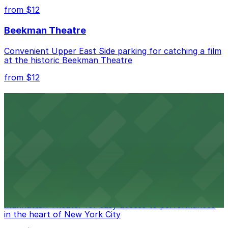
from $12
Beekman Theatre
Convenient Upper East Side parking for catching a film
at the historic Beekman Theatre
from $12
Comic Strip Live
Legendary Upper East Side comedy club with
convenient nearby parking for a hassle-free night of
laughs
from $15
Marymount Manhattan Theater
Convenient parking available near Marymount
Manhattan Theater for easy access to performances
in the heart of New York City