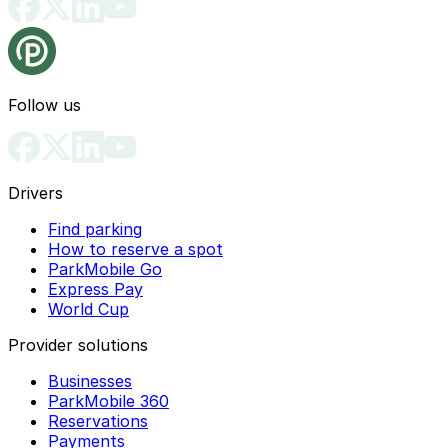
Follow us
Drivers
Find parking
How to reserve a spot
ParkMobile Go
Express Pay
World Cup
Provider solutions
Businesses
ParkMobile 360
Reservations
Payments