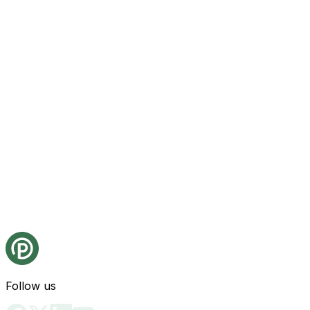
Follow us