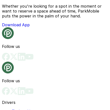
Whether you're looking for a spot in the moment or
want to reserve a space ahead of time, ParkMobile
puts the power in the palm of your hand.
Download App
Follow us
Follow us
Drivers