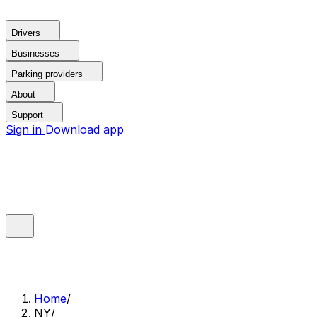
Drivers
Businesses
Parking providers
About
Support
Sign in
Download app
Home
/
NY
/