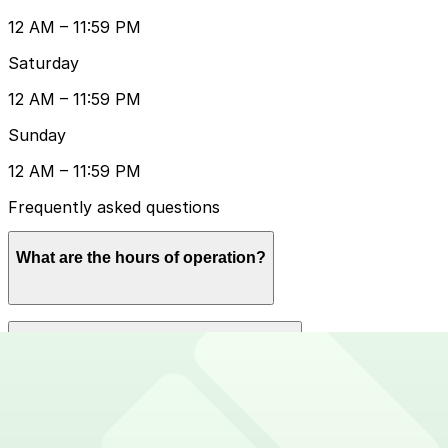
12 AM – 11:59 PM
Saturday
12 AM – 11:59 PM
Sunday
12 AM – 11:59 PM
Frequently asked questions
What are the hours of operation?
Open 24 hours a day, 7 days a week.
How much does it cost to park here?
Book in advance to see the latest rates and guarantee
Can I reserve a parking space?
your spot.