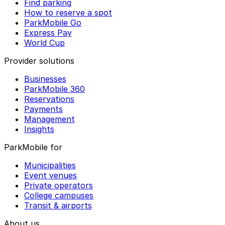
Find parking
How to reserve a spot
ParkMobile Go
Express Pay
World Cup
Provider solutions
Businesses
ParkMobile 360
Reservations
Payments
Management
Insights
ParkMobile for
Municipalities
Event venues
Private operators
College campuses
Transit & airports
About us