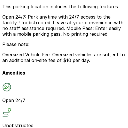
This parking location includes the following features:
Open 24/7: Park anytime with 24/7 access to the
facility. Unobstructed: Leave at your convenience with
no staff assistance required. Mobile Pass: Enter easily
with a mobile parking pass. No printing required.
Please note:
Oversized Vehicle Fee: Oversized vehicles are subject to
an additional on-site fee of $10 per day.
Amenities
Open 24/7
Unobstructed