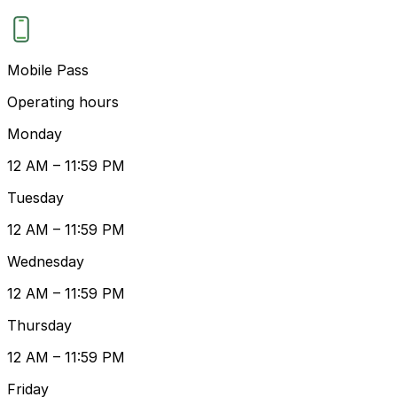
Mobile Pass
Operating hours
Monday
12 AM – 11:59 PM
Tuesday
12 AM – 11:59 PM
Wednesday
12 AM – 11:59 PM
Thursday
12 AM – 11:59 PM
Friday