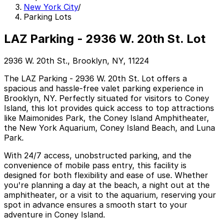
New York City
/
Parking Lots
LAZ Parking - 2936 W. 20th St. Lot
2936 W. 20th St., Brooklyn, NY, 11224
The LAZ Parking - 2936 W. 20th St. Lot offers a
spacious and hassle-free valet parking experience in
Brooklyn, NY. Perfectly situated for visitors to Coney
Island, this lot provides quick access to top attractions
like Maimonides Park, the Coney Island Amphitheater,
the New York Aquarium, Coney Island Beach, and Luna
Park.
With 24/7 access, unobstructed parking, and the
convenience of mobile pass entry, this facility is
designed for both flexibility and ease of use. Whether
you're planning a day at the beach, a night out at the
amphitheater, or a visit to the aquarium, reserving your
spot in advance ensures a smooth start to your
adventure in Coney Island.