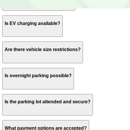
Yes, spaces can be reserved in advance through
Is EV charging available?
ParkMobile.
No charging stations are currently available at this
Are there vehicle size restrictions?
location.
Oversized vehicles are subject to an additional on-site
Is overnight parking possible?
fee of $10 per day.
Yes, overnight parking is available.
Is the parking lot attended and secure?
This parking lot does not have on-site security.
What payment options are accepted?