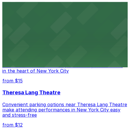
Comic Strip Live
Legendary Upper East Side comedy club with
convenient nearby parking for a hassle-free night of
laughs
from $15
Marymount Manhattan Theater
Convenient parking available near Marymount
Manhattan Theater for easy access to performances
in the heart of New York City
from $15
Theresa Lang Theatre
Convenient parking options near Theresa Lang Theatre
make attending performances in New York City easy
and stress-free
from $12