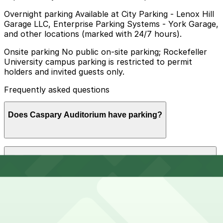
Overnight parking Available at City Parking - Lenox Hill
Garage LLC, Enterprise Parking Systems - York Garage,
and other locations (marked with 24/7 hours).
Onsite parking No public on-site parking; Rockefeller
University campus parking is restricted to permit
holders and invited guests only.
Frequently asked questions
Does Caspary Auditorium have parking?
Caspary Auditorium does not offer public on-site
How much time should I plan for Caspary Auditorium?
parking, as campus parking is limited to permit holders
and invited guests only, so booking a spot at a nearby
garage in advance is recommended to make your visit
smoother and less stressful.
Visitors typically spend 1–2 hours at Caspary
Can I reserve parking near Caspary Auditorium?
Auditorium.