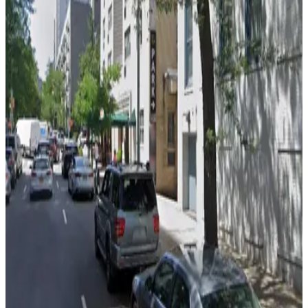
Enterprise Parking Systems - York Garage
4 min walk
24 / 7
View details
Select Garages - 360 E. 65th St.
Select Garages - 360 E. 65th St.
5 min walk
View details
(SP+) - Sutton Terrace Garage
from
$23
(SP+) - Sutton Terrace Garage
5 min walk
24 / 7
View details
GMC Parking - Manhattan East Garage
GMC Parking - Manhattan East Garage