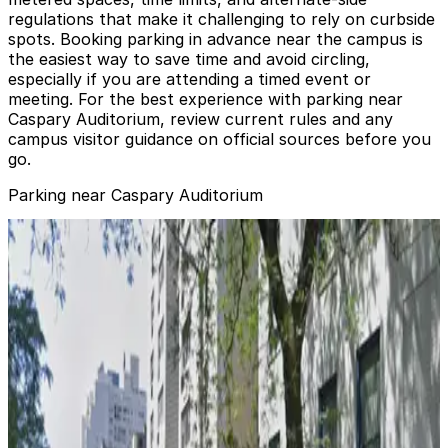
regulations that make it challenging to rely on curbside
spots. Booking parking in advance near the campus is
the easiest way to save time and avoid circling,
especially if you are attending a timed event or
meeting. For the best experience with parking near
Caspary Auditorium, review current rules and any
campus visitor guidance on official sources before you
go.
Parking near Caspary Auditorium
City Parking - Lenox Hill Garage LLC
from
$20
City Parking - Lenox Hill Garage LLC
3 min walk
24 / 7
View details
Enterprise Parking Systems - York Garage
from
$15