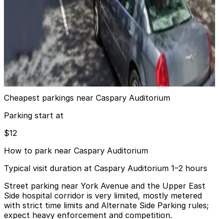
5 min walk
View details
(SP+) - 301 E. 66th St. Garage
(SP+) - 301 E. 66th St. Garage
6 min walk
View details
Cheapest parkings near Caspary Auditorium
Parking start at
$12
How to park near Caspary Auditorium
Typical visit duration at Caspary Auditorium 1–2 hours
Street parking near York Avenue and the Upper East
Side hospital corridor is very limited, mostly metered
with strict time limits and Alternate Side Parking rules;
expect heavy enforcement and competition.