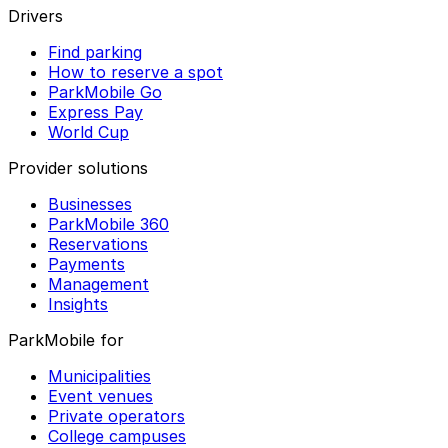
Drivers
Find parking
How to reserve a spot
ParkMobile Go
Express Pay
World Cup
Provider solutions
Businesses
ParkMobile 360
Reservations
Payments
Management
Insights
ParkMobile for
Municipalities
Event venues
Private operators
College campuses