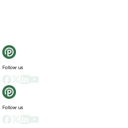
Follow us
Follow us