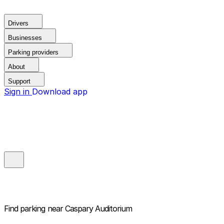
Drivers
Businesses
Parking providers
About
Support
Sign in
Download app
Find parking near
Caspary Auditorium