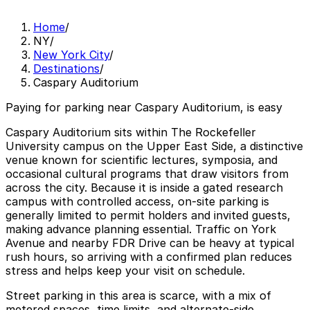
Home
/
NY
/
New York City
/
Destinations
/
Caspary Auditorium
Paying for parking near Caspary Auditorium, is easy
Caspary Auditorium sits within The Rockefeller
University campus on the Upper East Side, a distinctive
venue known for scientific lectures, symposia, and
occasional cultural programs that draw visitors from
across the city. Because it is inside a gated research
campus with controlled access, on‑site parking is
generally limited to permit holders and invited guests,
making advance planning essential. Traffic on York
Avenue and nearby FDR Drive can be heavy at typical
rush hours, so arriving with a confirmed plan reduces
stress and helps keep your visit on schedule.
Street parking in this area is scarce, with a mix of
metered spaces, time limits, and alternate‑side