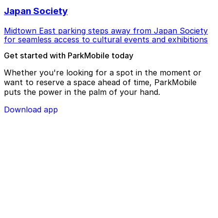
Japan Society
Midtown East parking steps away from Japan Society
for seamless access to cultural events and exhibitions
Get started with ParkMobile today
Whether you're looking for a spot in the moment or
want to reserve a space ahead of time, ParkMobile
puts the power in the palm of your hand.
Download app