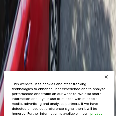
Reservations
Payments
Management
Insights
ParkMobile for
Municipalities
Event venues
Private operators
College campuses
Transit & airports
About us
Explore ParkMobile
Careers
This website uses cookies and other tracking
Media assets
technologies to enhance user experience and to analyze
Contact us
performance and traffic on our website. We also share
Help Center
information about your use of our site with our social
Resources
media, advertising and analytics partners. If we have
Newsroom
detected an opt-out preference signal then it will be
Blog
honored. Further information is available in our
privacy