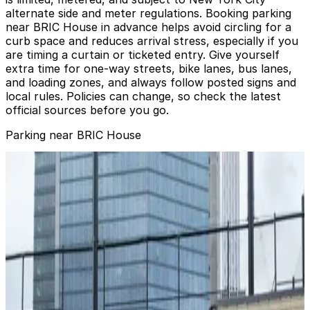
alternate side and meter regulations. Booking parking
near BRIC House in advance helps avoid circling for a
curb space and reduces arrival stress, especially if you
are timing a curtain or ticketed entry. Give yourself
extra time for one‑way streets, bike lanes, bus lanes,
and loading zones, and always follow posted signs and
local rules. Policies can change, so check the latest
official sources before you go.
Parking near BRIC House
GGMC Parking - 66 Rockwell Pl. Garage
from
$14
GGMC Parking - 66 Rockwell Pl. Garage
1 min walk
24 / 7
View details
MPG Parking - Lardon 1350 Garage
from
$15