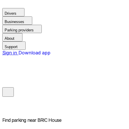
Drivers
Businesses
Parking providers
About
Support
Sign in
Download app
Find parking near
BRIC House