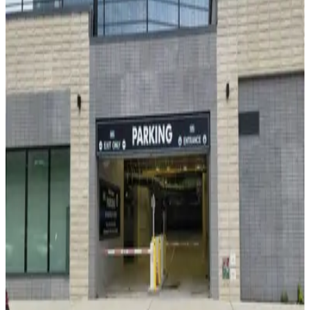
MPG Parking - Lardon 1350 Garage
3 min walk
24 / 7
View details
MPG Parking - 80 DeKalb Parking LLC
MPG Parking - 80 DeKalb Parking LLC
3 min walk
View details
LAZ Parking - Brooklyn Hospital Center Lot
from
$15
LAZ Parking - Brooklyn Hospital Center Lot
4 min walk
24 / 7
View details
(SP+) - HUB Brooklyn - Residence
from
$20
(SP+) - HUB Brooklyn - Residence