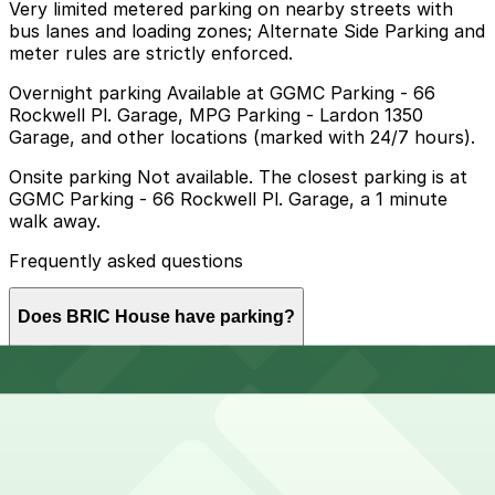
Very limited metered parking on nearby streets with
bus lanes and loading zones; Alternate Side Parking and
meter rules are strictly enforced.
Overnight parking Available at GGMC Parking - 66
Rockwell Pl. Garage, MPG Parking - Lardon 1350
Garage, and other locations (marked with 24/7 hours).
Onsite parking Not available. The closest parking is at
GGMC Parking - 66 Rockwell Pl. Garage, a 1 minute
walk away.
Frequently asked questions
Does BRIC House have parking?
BRIC House does not offer onsite parking, but the
How much time should I plan for BRIC House?
nearest garage is GGMC Parking at 66 Rockwell Place
just a minute away, and other nearby garages are also
available so booking in advance can help make your
visit smoother.