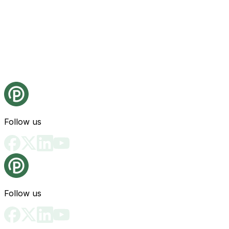
Follow us
Follow us