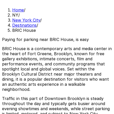
Home
/
NY
/
New York City
/
Destinations
/
BRIC House
Paying for parking near BRIC House, is easy
BRIC House is a contemporary arts and media center in
the heart of Fort Greene, Brooklyn, known for free
gallery exhibitions, intimate concerts, film and
performance events, and community programs that
spotlight local and global voices. Set within the
Brooklyn Cultural District near major theaters and
dining, it is a popular destination for visitors who want
an authentic arts experience in a walkable
neighborhood.
Traffic in this part of Downtown Brooklyn is steady
throughout the day and typically gets busier around
evening showtimes and weekends, while street parking
is limited, metered, and subject to New York City