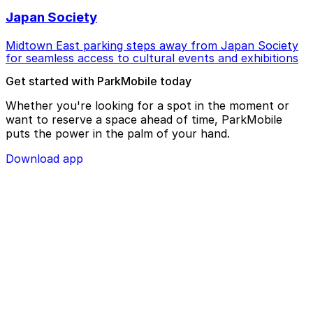
Japan Society
Midtown East parking steps away from Japan Society
for seamless access to cultural events and exhibitions
Get started with ParkMobile today
Whether you're looking for a spot in the moment or
want to reserve a space ahead of time, ParkMobile
puts the power in the palm of your hand.
Download app