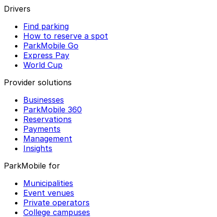
Drivers
Find parking
How to reserve a spot
ParkMobile Go
Express Pay
World Cup
Provider solutions
Businesses
ParkMobile 360
Reservations
Payments
Management
Insights
ParkMobile for
Municipalities
Event venues
Private operators
College campuses