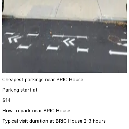
6 min walk
24 / 7
View details
MPG Parking - MP Ashland Parking Garage
from
$16
MPG Parking - MP Ashland Parking Garage
6 min walk
24 / 7
View details
Cheapest parkings near BRIC House
Parking start at
$14
How to park near BRIC House
Typical visit duration at BRIC House 2–3 hours