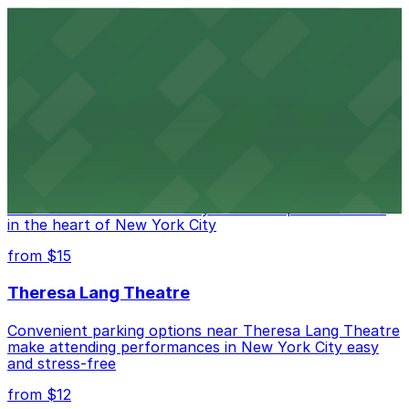
Comic Strip Live
Legendary Upper East Side comedy club with
convenient nearby parking for a hassle-free night of
laughs
from $15
Marymount Manhattan Theater
Convenient parking available near Marymount
Manhattan Theater for easy access to performances
in the heart of New York City
from $15
Theresa Lang Theatre
Convenient parking options near Theresa Lang Theatre
make attending performances in New York City easy
and stress-free
from $12