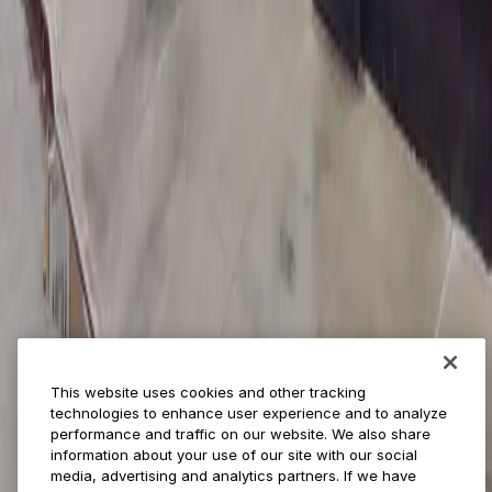
Businesses
ParkMobile 360
Reservations
Payments
Management
Insights
ParkMobile for
Municipalities
Event venues
Private operators
College campuses
Transit & airports
About us
Explore ParkMobile
Careers
This website uses cookies and other tracking
Media assets
technologies to enhance user experience and to analyze
Contact us
performance and traffic on our website. We also share
Help Center
information about your use of our site with our social
Resources
media, advertising and analytics partners. If we have
Newsroom