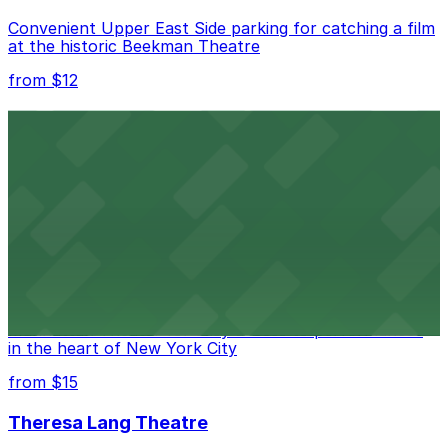
Convenient Upper East Side parking for catching a film
at the historic Beekman Theatre
from $12
Comic Strip Live
Legendary Upper East Side comedy club with
convenient nearby parking for a hassle-free night of
laughs
from $15
Marymount Manhattan Theater
Convenient parking available near Marymount
Manhattan Theater for easy access to performances
in the heart of New York City
from $15
Theresa Lang Theatre