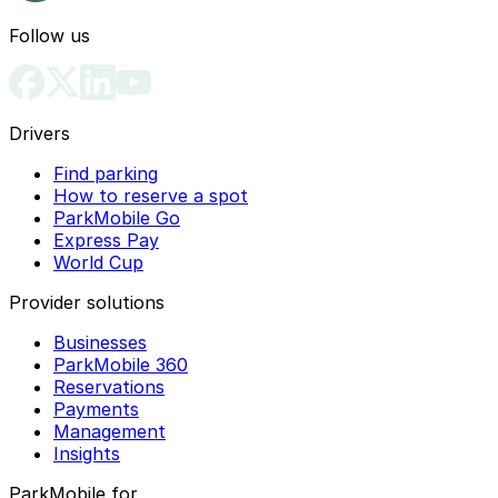
Follow us
Drivers
Find parking
How to reserve a spot
ParkMobile Go
Express Pay
World Cup
Provider solutions
Businesses
ParkMobile 360
Reservations
Payments
Management
Insights
ParkMobile for