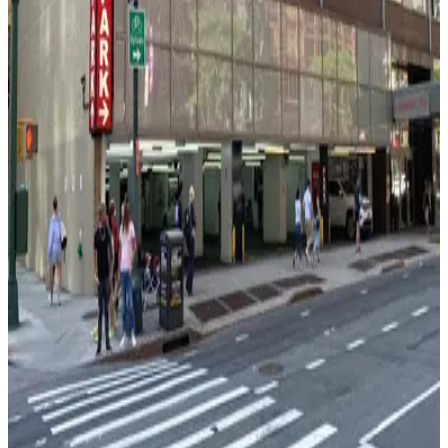
View details
MPG Parking - MP West 52 LLC Garage
MPG Parking - MP West 52 LLC Garage
1 min walk
View details
MPG Parking - 1675 Broadway Garage LLC
MPG Parking - 1675 Broadway Garage LLC
1 min walk
View details
City Parking - 810 7th Avenue Garage LLC - 2nd
Entrance
from
$20
City Parking - 810 7th Avenue Garage LLC - 2nd
Entrance
2 min walk
24 / 7