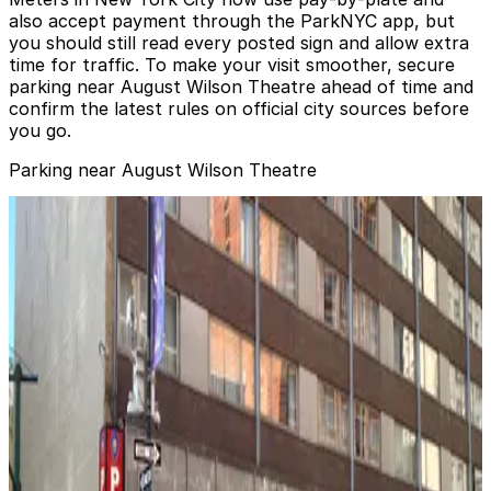
also accept payment through the ParkNYC app, but
you should still read every posted sign and allow extra
time for traffic. To make your visit smoother, secure
parking near August Wilson Theatre ahead of time and
confirm the latest rules on official city sources before
you go.
Parking near August Wilson Theatre
MPG Parking - MP West 52 LLC Garage
MPG Parking - MP West 52 LLC Garage
1 min walk
View details
Algin Management - ARO Garage
from
$19
Algin Management - ARO Garage
1 min walk
24 / 7