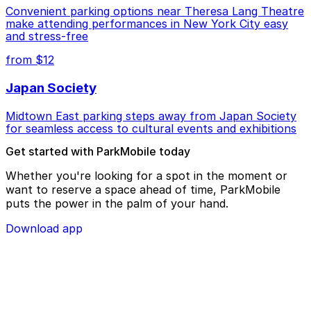
Convenient parking options near Theresa Lang Theatre
make attending performances in New York City easy
and stress-free
from $12
Japan Society
Midtown East parking steps away from Japan Society
for seamless access to cultural events and exhibitions
Get started with ParkMobile today
Whether you're looking for a spot in the moment or
want to reserve a space ahead of time, ParkMobile
puts the power in the palm of your hand.
Download app