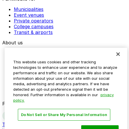
Municipalities
Event venues
Private operators
College campuses
Transit & airports
About us
Explore ParkMobile
Careers
This website uses cookies and other tracking
Media assets
technologies to enhance user experience and to analyze
Contact us
performance and traffic on our website. We also share
Help Center
information about your use of our site with our social
Resources
media, advertising and analytics partners. If we have
Newsroom
detected an opt-out preference signal then it will be
Blog
honored. Further information is available in our
privacy
policy.
Follow us
Do Not Sell or Share My Personal Information
Terms
Privacy
Accessibility
Do not sell my personal