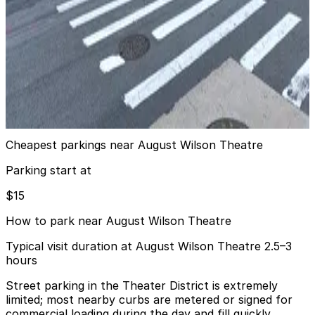
View details
iPark - 851 8th Avenue Parking Corp. Garage
from
$16
iPark - 851 8th Avenue Parking Corp. Garage
2 min walk
24 / 7
View details
Cheapest parkings near August Wilson Theatre
Parking start at
$15
How to park near August Wilson Theatre
Typical visit duration at August Wilson Theatre 2.5–3
hours
Street parking in the Theater District is extremely
limited; most nearby curbs are metered or signed for
commercial loading during the day and fill quickly