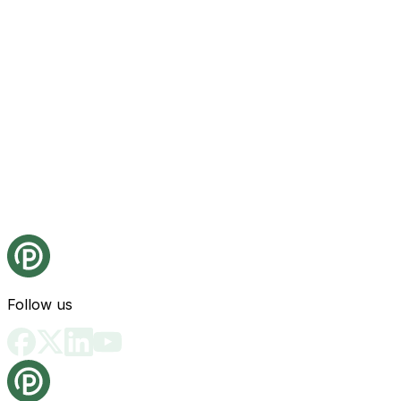
Follow us