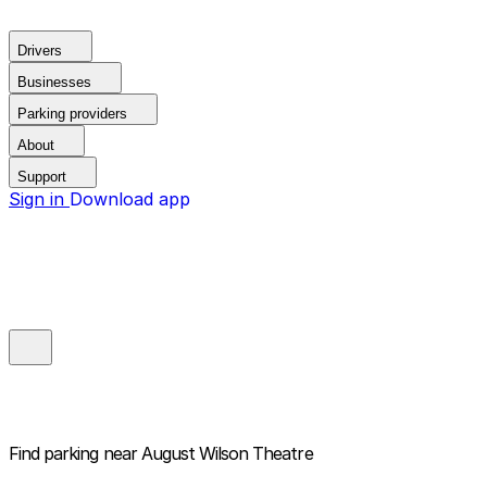
Drivers
Businesses
Parking providers
About
Support
Sign in
Download app
Find parking near
August Wilson Theatre