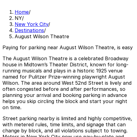
Home
/
NY
/
New York City
/
Destinations
/
August Wilson Theatre
Paying for parking near August Wilson Theatre, is easy
The August Wilson Theatre is a celebrated Broadway
house in Midtown’s Theater District, known for long-
running musicals and plays in a historic 1925 venue
named for Pulitzer Prize–winning playwright August
Wilson. The area around West 52nd Street is lively and
often congested before and after performances, so
planning your arrival and booking parking in advance
helps you skip circling the block and start your night
on time.
Street parking nearby is limited and highly competitive,
with metered rules, time limits, and signage that can
change by block, and all violations subject to towing.
Meters in New York City now use pay‑by‑plate and