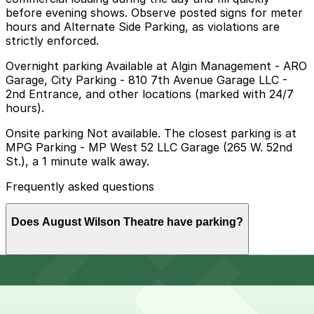
before evening shows. Observe posted signs for meter
hours and Alternate Side Parking, as violations are
strictly enforced.
Overnight parking Available at Algin Management - ARO
Garage, City Parking - 810 7th Avenue Garage LLC -
2nd Entrance, and other locations (marked with 24/7
hours).
Onsite parking Not available. The closest parking is at
MPG Parking - MP West 52 LLC Garage (265 W. 52nd
St.), a 1 minute walk away.
Frequently asked questions
Does August Wilson Theatre have parking?
August Wilson Theatre does not offer onsite parking,
How much time should I plan for August Wilson
but visitors can find nearby garages such as MPG
Theatre?
Parking at 265 W. 52nd St. and other options; booking